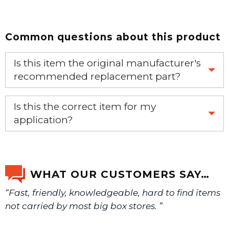
Common questions about this product
Is this item the original manufacturer's
recommended replacement part?
Yes, this is the OEM recommended part.
Is this the correct item for my
application?
If you’re not sure text us a picture 1-888-275-6635 or
email us a picture at noelsplumbingsupply@fuse.net.
WHAT OUR CUSTOMERS SAY…
“Fast, friendly, knowledgeable, hard to find items
We will make sure you have the right part.
not carried by most big box stores. ”