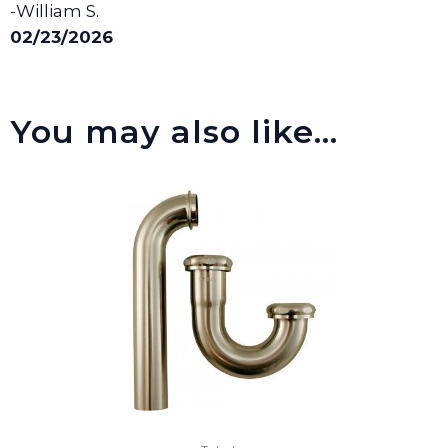
-William S.
02/23/2026
You may also like…