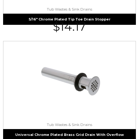
Tub Wastes & Sink Drains
5/16″ Chrome Plated Tip Toe Drain Stopper
$
14.17
Tub Wastes & Sink Drains
Universal Chrome Plated Brass Grid Drain With Overflow