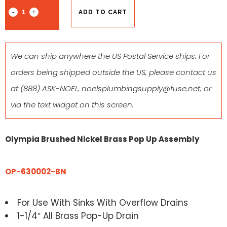
ADD TO CART
We can ship anywhere the US Postal Service ships. For
orders being shipped outside the US, please contact us
at
(888) ASK-NOEL
,
noelsplumbingsupply@fuse.net
, or
via the text widget on this screen.
Olympia Brushed Nickel Brass Pop Up Assembly
OP-630002-BN
For Use With Sinks With Overflow Drains
1-1/4″ All Brass Pop-Up Drain