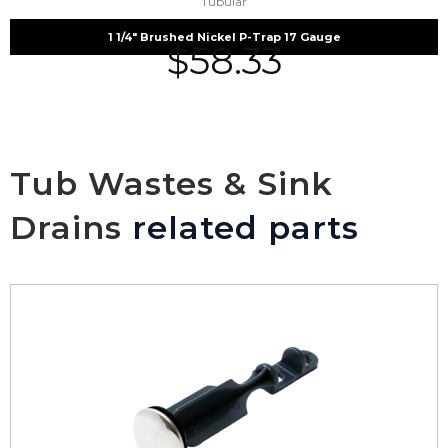
Tubular
1 1/4″ Brushed Nickel P-Trap 17 Gauge
$
58.33
Tub Wastes & Sink
Drains
related parts