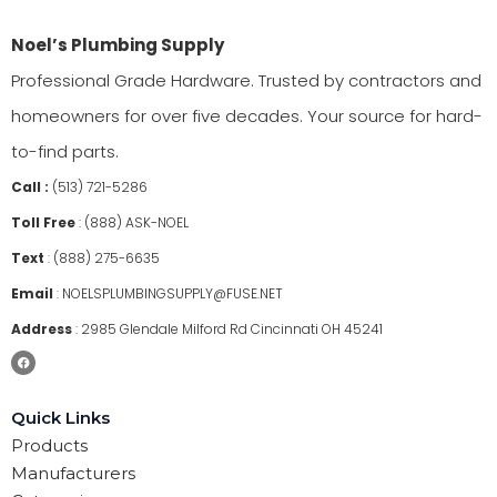
Noel’s Plumbing Supply
Professional Grade Hardware. Trusted by contractors and
homeowners for over five decades. Your source for hard-
to-find parts.
Call :
(513) 721-5286
Toll Free
:
(888) ASK-NOEL
Text
:
(888) 275-6635
Email
:
NOELSPLUMBINGSUPPLY@FUSE.NET
Address
:
2985 Glendale Milford Rd Cincinnati OH 45241
Quick Links
Products
Manufacturers