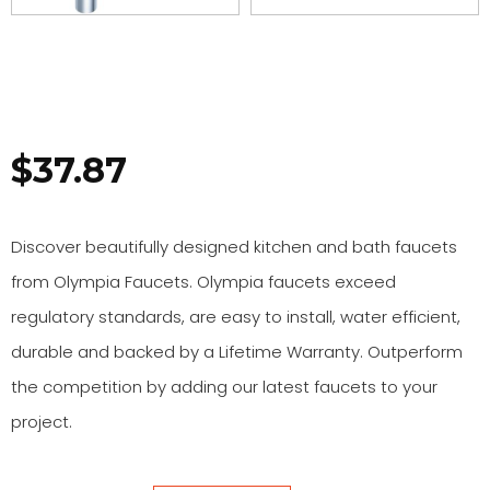
$
37.87
Discover beautifully designed kitchen and bath faucets
from Olympia Faucets. Olympia faucets exceed
regulatory standards, are easy to install, water efficient,
durable and backed by a Lifetime Warranty. Outperform
the competition by adding our latest faucets to your
project.