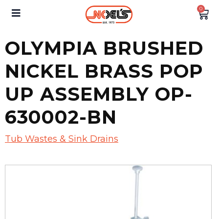
0
OLYMPIA BRUSHED
NICKEL BRASS POP
UP ASSEMBLY OP-
630002-BN
Tub Wastes & Sink Drains