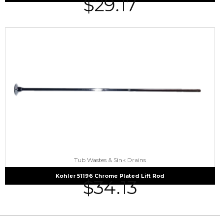
$
29.17
Tub Wastes & Sink Drains
Kohler 51196 Chrome Plated Lift Rod
$
34.13