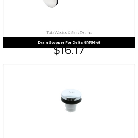
Tub Wastes & Sink Drains
Drain Stopper For Delta NRP5648
$
16.17