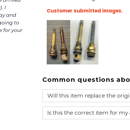
e arrived
. I
Customer submitted images.
day and
 going to
ve for your
Common questions abou
Will this item replace the ori
Yes, this aftermarket part will r
Is this the correct item for my
If you’re not sure text us a pictu