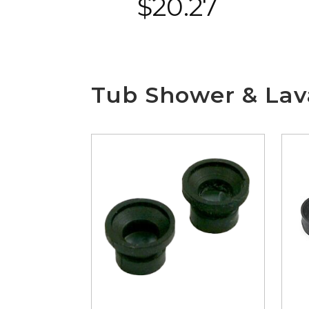
$
20.27
Tub Shower & Lava