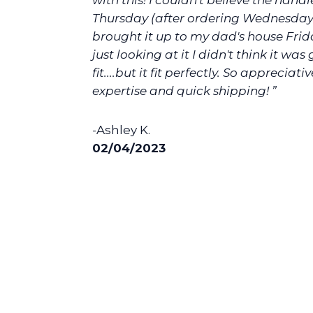
with this! I couldn't believe the handl
Thursday (after ordering Wednesday)
brought it up to my dad's house Fri
just looking at it I didn't think it was
fit....but it fit perfectly. So appreciati
expertise and quick shipping! ”
-Ashley K.
02/04/2023