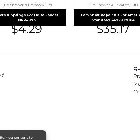
Tub Shower & Lavatory Kits
Tub Shower & Lavatory Kits
ats & Springs For Delta Faucet
Cam Shaft Repair Kit For Ameri
NRP4993
Standard 3492-0700A
$
4.29
$
35.17
Qu
by
Pr
Ma
Ca