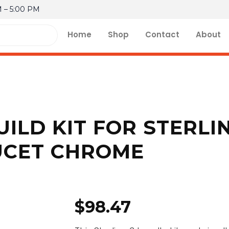
M – 5:00 PM
Home
Shop
Contact
About
UILD KIT FOR STERLI
UCET CHROME
$
98.47