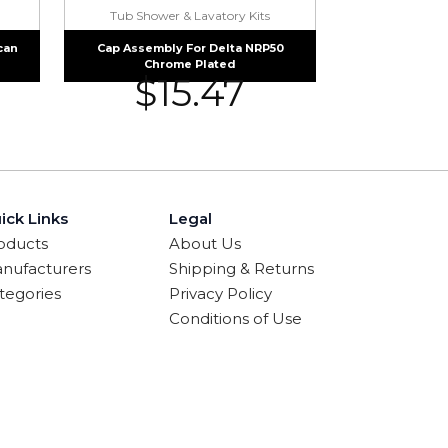
Tub Shower & Lavatory Kits
can
Cap Assembly For Delta NRP50
Chrome Plated
$
15.47
ick Links
Legal
oducts
About Us
nufacturers
Shipping & Returns
tegories
Privacy Policy
Conditions of Use