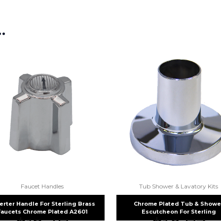
picture at noelsplumbingsupply@
…
We will make sure you have the ri
Faucet Handles
Tub Shower & Lavatory Kits
erter Handle For Sterling Brass
Chrome Plated Tub & Showe
Faucets Chrome Plated A2601
Escutcheon For Sterling