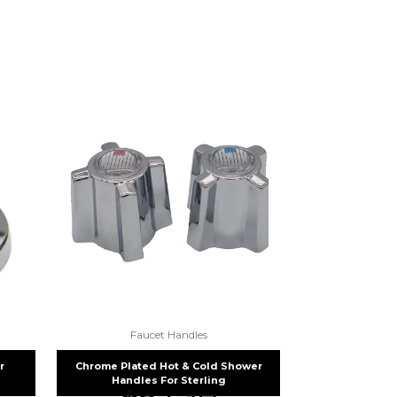
fuse.net.
ght part.
Faucet Handles
r
Chrome Plated Hot & Cold Shower
Handles For Sterling