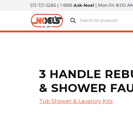
513-721-5286
|
1-888-
Ask-Noel
| Mon-Fri: 8:00 A
3 HANDLE REB
& SHOWER FA
Tub Shower & Lavatory Kits