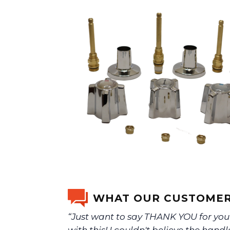
WHAT OUR CUSTOMER
“Just want to say THANK YOU for you