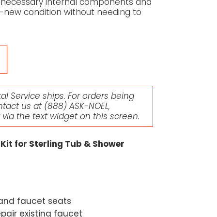
all necessary internal components and
ke-new condition without needing to
l Service ships. For orders being
ntact us at
(888) ASK-NOEL
,
r via the text widget on this screen.
Kit for Sterling Tub & Shower
 and faucet seats
epair existing faucet