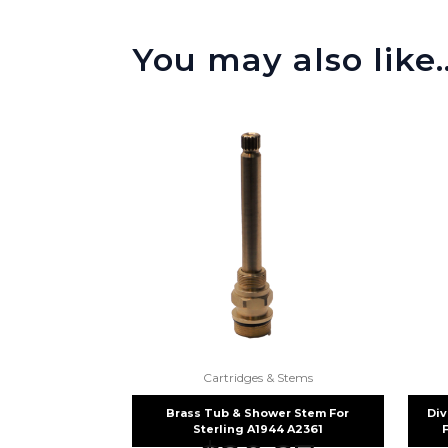
You may also like
Cartridges & Stems
Brass Tub & Shower Stem For
Div
Sterling A1944 A2361