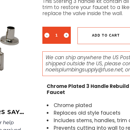
This Sterling 3 handle kit contain 
trim to restore your faucet to a li
replace the valve inside the wall.
ADD TO CART
We can ship anywhere the US Posta
shipped outside the US, please co
noelsplumbingsupply@fuse.net
, o
Chrome Plated 3 Handle Rebuild 
Faucet
Chrome plated
S SAY…
Replaces old style faucets
Includes stems, handles, trim
r help
Prevents cutting into wall to r