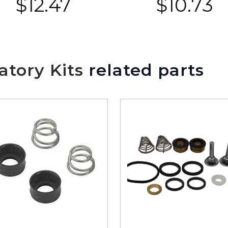
$
12.47
$
10.73
tory Kits
related parts