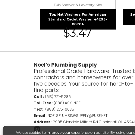
Tub Shower & Lavatory Kits
Top Hat Washers For American
Se
Standard Cadet Washer 44293-
0070A
$
3.47
Noel’s Plumbing Supply
Professional Grade Hardware. Trusted 
contractors and homeowners for over
five decades. Your source for hard-to-
find parts.
Call :
(513) 721-5286
Toll Free
:
(888) ASK-NOEL
Text
:
(888) 275-6635
Email
:
NOELSPLUMBINGSUPPLY@FUSE.NET
Address
:
2985 Glendale Milford Rd Cincinnati OH 45241