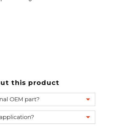
t this product
ginal OEM part?
eplace your OEM part.
 application?
re 1-888-275-6635 or email us a