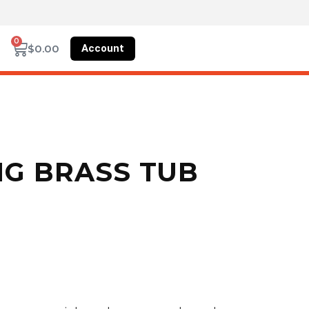
0
Account
$
0.00
NG BRASS TUB