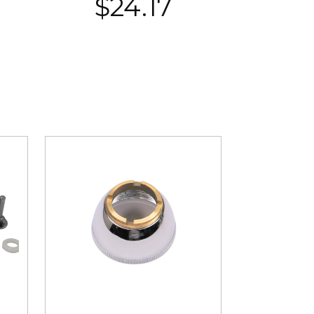
$
24.17