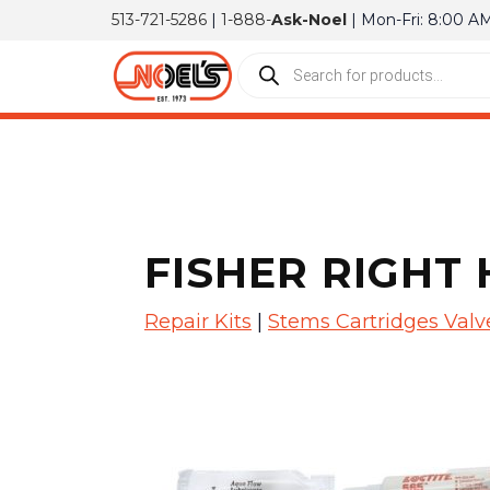
513-721-5286
|
1-888-
Ask-Noel
| Mon-Fri: 8:00 A
FISHER RIGHT 
Repair Kits
|
Stems Cartridges Valv