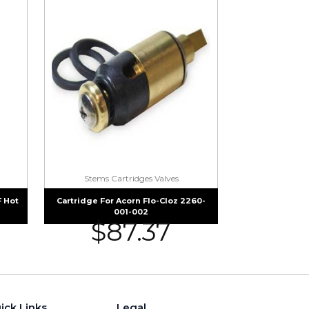
Stems Cartridges Valves
 Hot
Cartridge For Acorn Flo-Cloz 2260-
001-002
$
87.37
ick Links
Legal