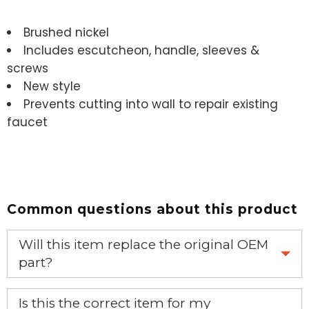
Brushed nickel
Includes escutcheon, handle, sleeves &
screws
New style
Prevents cutting into wall to repair existing
faucet
Common questions about this product
Will this item replace the original OEM
part?
Yes, this aftermarket part will replace your OEM part.
Is this the correct item for my