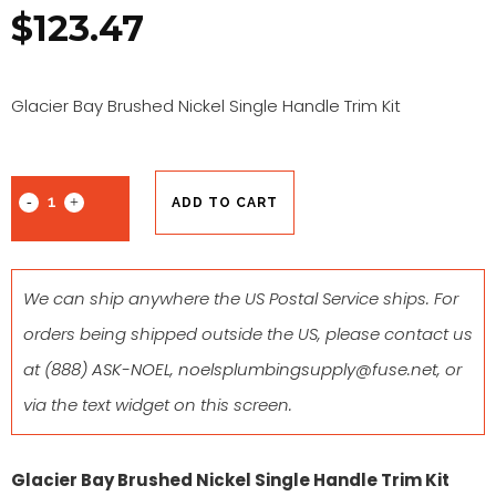
$
123.47
Glacier Bay Brushed Nickel Single Handle Trim Kit
ADD TO CART
We can ship anywhere the US Postal Service ships. For
orders being shipped outside the US, please contact us
at
(888) ASK-NOEL
,
noelsplumbingsupply@fuse.net
, or
via the text widget on this screen.
Glacier Bay Brushed Nickel Single Handle Trim Kit