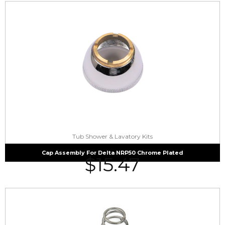
Tub Shower & Lavatory Kits
Cap Assembly For Delta NRP50 Chrome Plated
$
15.47