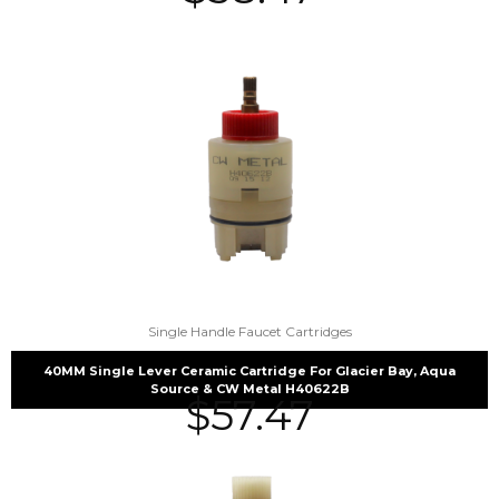
Single Handle Faucet Cartridges
40MM Single Lever Ceramic Cartridge For Glacier Bay, Aqua
Source & CW Metal H40622B
$
57.47