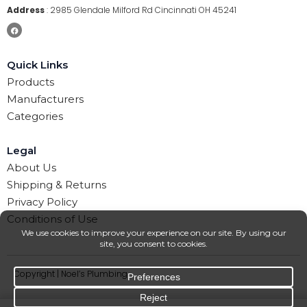
Address
:
2985 Glendale Milford Rd Cincinnati OH 45241
Quick Links
Products
Manufacturers
Categories
Legal
About Us
Shipping & Returns
Privacy Policy
Conditions of Use
Copyright | Noel’s Plumbing