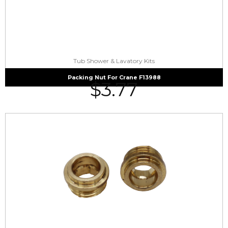
Tub Shower & Lavatory Kits
Packing Nut For Crane F13988
$
3.77