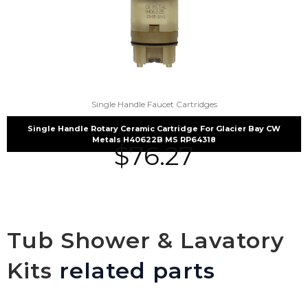
Single Handle Faucet Cartridges
Single Handle Rotary Ceramic Cartridge For Glacier Bay CW
Metals H40622B MS RP64318
$
76.27
Tub Shower & Lavatory
Kits
related parts