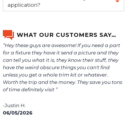
application?
If you’re not sure text us a picture 1-888-275-6635 or
email us a picture at noelsplumbingsupply@fuse.net.
WHAT OUR CUSTOMERS SAY…
“Hey these guys are awesome! If you need a part
We will make sure you have the right part.
for a fixture they have it send a picture and they
can tell you what it is, they know their stuff, they
have the weird obscure things you can't find
unless you get a whole trim kit or whatever.
Worth the trip and the money. They save you tons
of time definitely visit ”
-Justin H.
06/05/2026