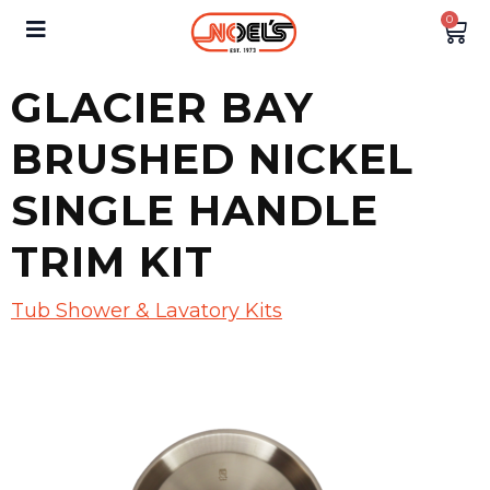
0
GLACIER BAY
BRUSHED NICKEL
SINGLE HANDLE
TRIM KIT
Tub Shower & Lavatory Kits