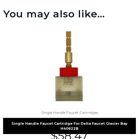
You may also like…
Single Handle Faucet Cartridges
Single Handle Faucet Cartridge For Delta Faucet Glacier Bay
H40622B
$
58.47