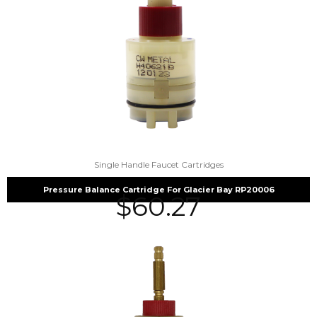
Single Handle Faucet Cartridges
Pressure Balance Cartridge For Glacier Bay RP20006
$
60.27