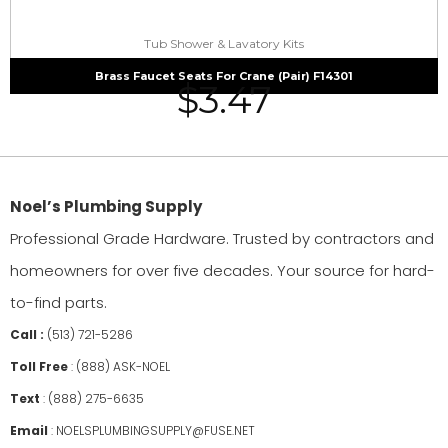
Tub Shower & Lavatory Kits
Brass Faucet Seats For Crane (Pair) F14301
$
3.47
Noel’s Plumbing Supply
Professional Grade Hardware. Trusted by contractors and
homeowners for over five decades. Your source for hard-
to-find parts.
Call :
(513) 721-5286
Toll Free
:
(888) ASK-NOEL
Text
:
(888) 275-6635
Email
:
NOELSPLUMBINGSUPPLY@FUSE.NET