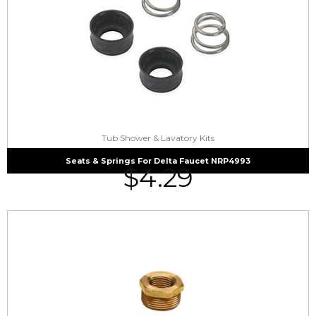
Tub Shower & Lavatory Kits
Seats & Springs For Delta Faucet NRP4993
$
4.29