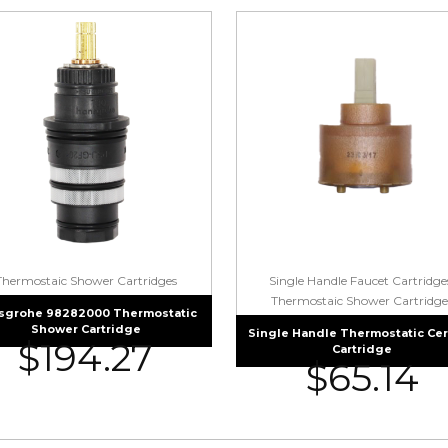
Thermostaic Shower Cartridges
Single Handle Faucet Cartridge
Thermostaic Shower Cartridge
sgrohe 98282000 Thermostatic
Shower Cartridge
Single Handle Thermostatic Ce
$
194.27
Cartridge
$
65.14