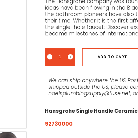
The Hansgrohe company was founde
ideas have been flowing in the Black
the bathroom pioneers have also tr
their time. Whether it is the first 
the single-hole faucet: Discover ex
became milestones of internationa
ADD TO CART
We can ship anywhere the US Posta
shipped outside the US, please co
noelsplumbingsupply@fuse.net
, o
Hansgrohe Single Handle Ceramic
92730000