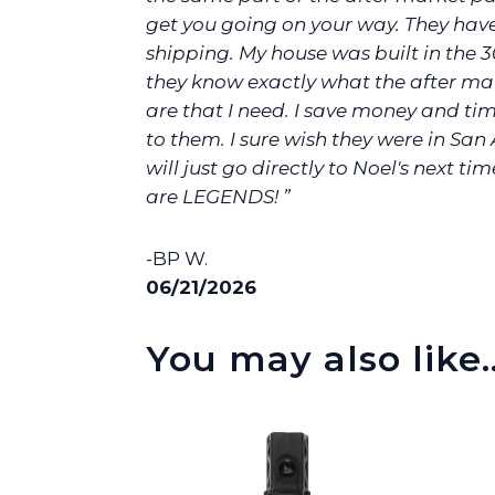
get you going on your way. They hav
shipping. My house was built in the 3
they know exactly what the after ma
are that I need. I save money and ti
to them. I sure wish they were in San 
will just go directly to Noel's next tim
are LEGENDS! ”
-BP W.
06/21/2026
You may also like