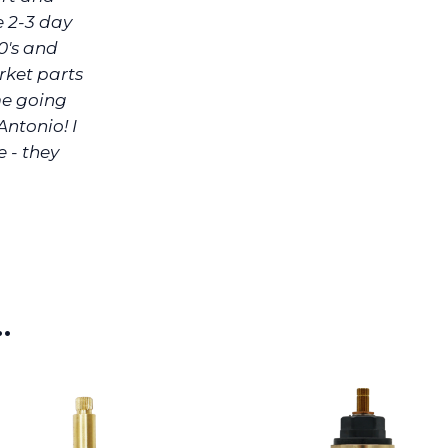
e 2-3 day
0's and
rket parts
me going
Antonio! I
e - they
…