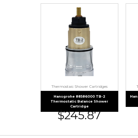
Thermostaic Shower Cartridges
Hansgrohe 88586000 TB-2
Han
Thermostatic Balance Shower
Cartridge
$
245.87