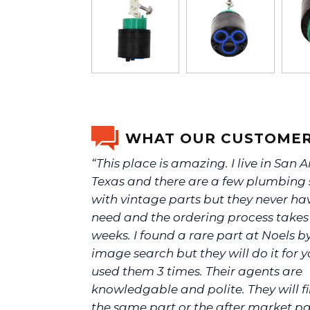
WHAT OUR CUSTOMER
“This place is amazing. I live in San 
Texas and there are a few plumbing 
with vintage parts but they never ha
need and the ordering process take
weeks. I found a rare part at Noels b
image search but they will do it for yo
used them 3 times. Their agents are
knowledgable and polite. They will f
the same part or the after market p