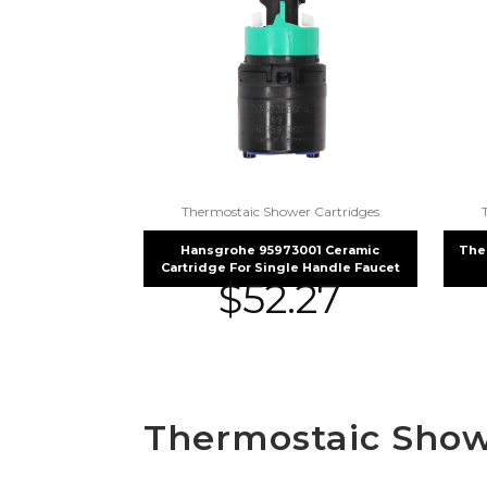
Thermostaic Shower Cartridges
Hansgrohe 95973001 Ceramic
The
Cartridge For Single Handle Faucet
$
52.27
Thermostaic Show