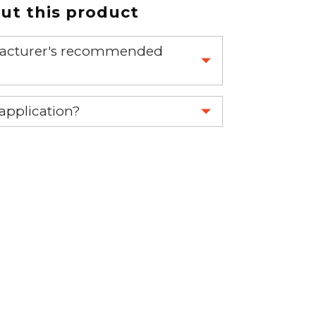
t this product
nufacturer's recommended
 part.
 application?
re 1-888-275-6635 or email us a
fuse.net.
ght part.