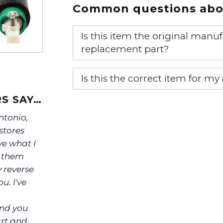
Common questions abou
Is this item the original ma
replacement part?
Yes, this is the OEM recommended
Is this the correct item for my
If you’re not sure text us a pictu
S SAY…
picture at noelsplumbingsupply@
Antonio,
stores
We will make sure you have the ri
ve what I
s them
y reverse
u. I've
ind you
art and