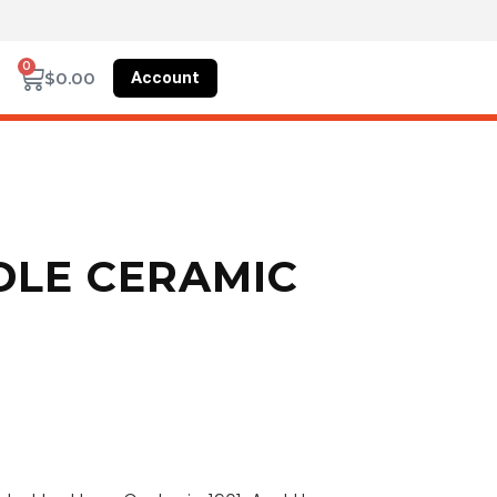
0
Account
$
0.00
DLE CERAMIC