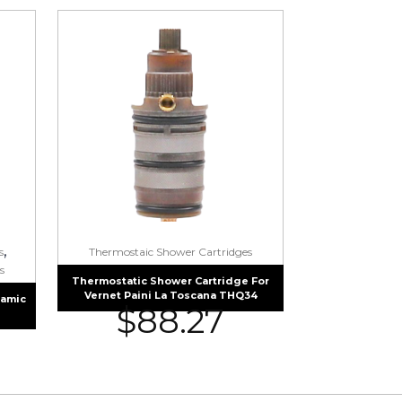
,
s
Thermostaic Shower Cartridges
s
Thermostatic Shower Cartridge For
Vernet Paini La Toscana THQ34
ramic
$
88.27