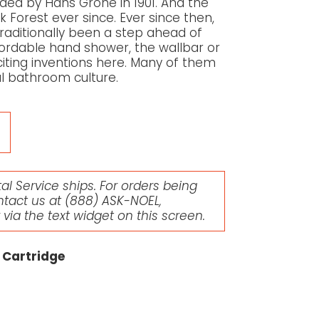
d by Hans Grohe in 1901. And the
 Forest ever since. Ever since then,
aditionally been a step ahead of
affordable hand shower, the wallbar or
citing inventions here. Many of them
l bathroom culture.
l Service ships. For orders being
ntact us at
(888) ASK-NOEL
,
r via the text widget on this screen.
 Cartridge