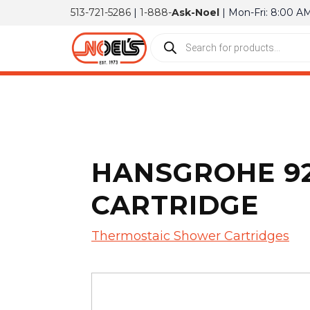
513-721-5286
|
1-888-
Ask-Noel
| Mon-Fri: 8:00 A
HANSGROHE 92
CARTRIDGE
Thermostaic Shower Cartridges