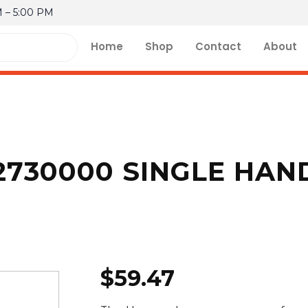
M – 5:00 PM
Home
Shop
Contact
About
730000 SINGLE HAN
$
59.47