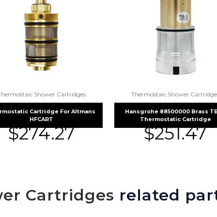
Thermostaic Shower Cartridges
Thermostaic Shower Cartridge
rmostatic Cartridge For Altmans
Hansgrohe 88500000 Brass TB 
HFCART
Thermostatic Cartridge
$
274.27
$
251.47
er Cartridges
related par