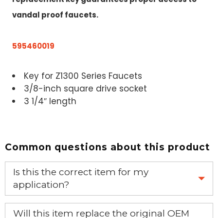
vandal proof faucets.
595460019
Key for Z1300 Series Faucets
3/8-inch square drive socket
3 1/4″ length
Common questions about this product
Is this the correct item for my
application?
If you’re not sure text us a picture 1-888-275-6635 or
Will this item replace the original OEM