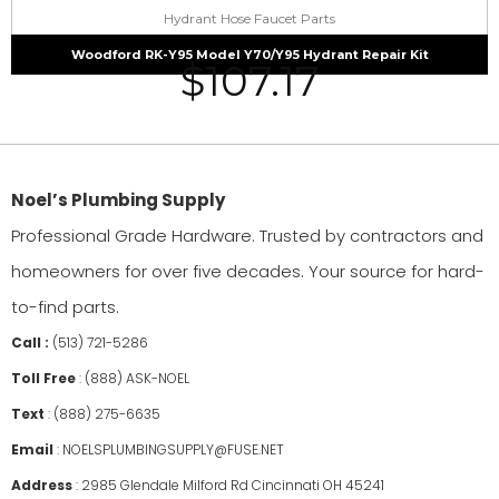
Hydrant Hose Faucet Parts
Woodford RK-Y95 Model Y70/Y95 Hydrant Repair Kit
$
107.17
Noel’s Plumbing Supply
Professional Grade Hardware. Trusted by contractors and
homeowners for over five decades. Your source for hard-
to-find parts.
Call :
(513) 721-5286
Toll Free
:
(888) ASK-NOEL
Text
:
(888) 275-6635
Email
:
NOELSPLUMBINGSUPPLY@FUSE.NET
Address
:
2985 Glendale Milford Rd Cincinnati OH 45241