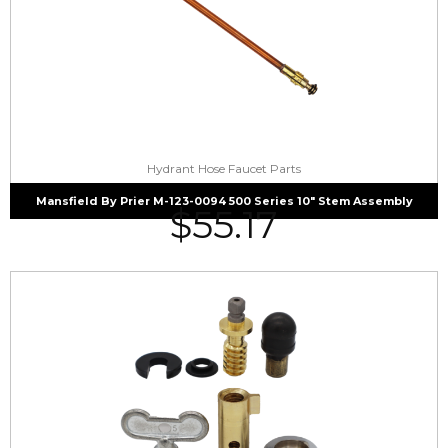
Hydrant Hose Faucet Parts
Mansfield By Prier M-123-0094 500 Series 10″ Stem Assembly
$
55.17