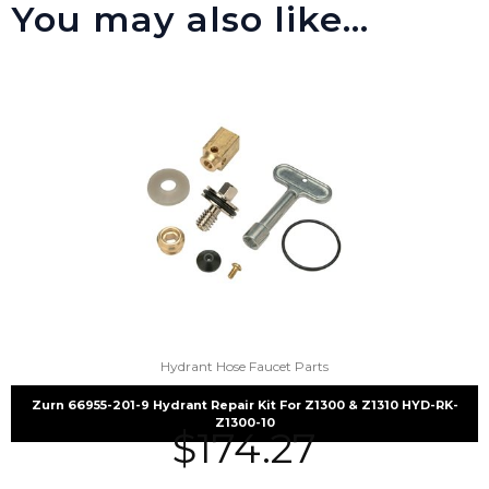
You may also like…
Hydrant Hose Faucet Parts
Zurn 66955-201-9 Hydrant Repair Kit For Z1300 & Z1310 HYD-RK-
Z1300-10
$
174.27