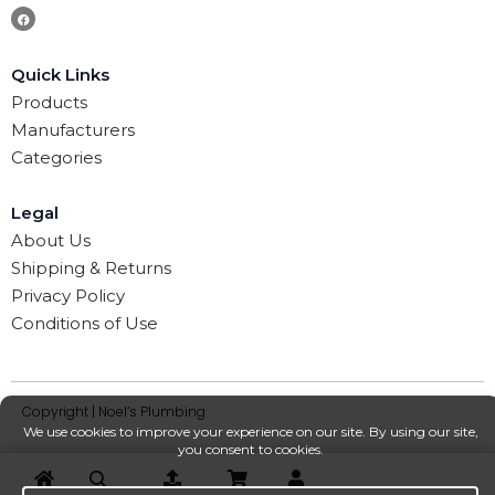
Quick Links
Products
Manufacturers
Categories
Legal
About Us
Shipping & Returns
Privacy Policy
Conditions of Use
Copyright | Noel’s Plumbing