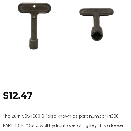
$
12.47
The Zurn 595460019 (also known as part number P1300-
PART-13-KEY) is a wall hydrant operating key. It is a loose