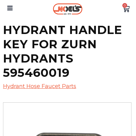
0
HYDRANT HANDLE
KEY FOR ZURN
HYDRANTS
595460019
Hydrant Hose Faucet Parts