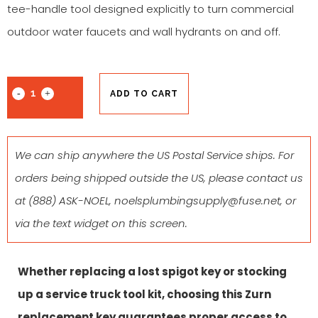
tee-handle tool designed explicitly to turn commercial
outdoor water faucets and wall hydrants on and off.
ADD TO CART
We can ship anywhere the US Postal Service ships. For
orders being shipped outside the US, please contact us
at
(888) ASK-NOEL
,
noelsplumbingsupply@fuse.net
, or
via the text widget on this screen.
Whether replacing a lost spigot key or stocking
up a service truck tool kit, choosing this Zurn
replacement key guarantees proper access to