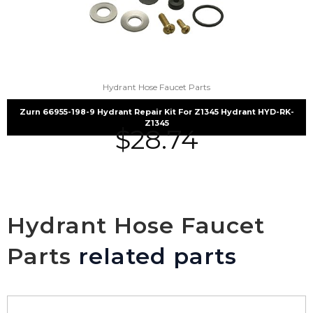
Hydrant Hose Faucet Parts
Zurn 66955-198-9 Hydrant Repair Kit For Z1345 Hydrant HYD-RK-
Z1345
$
28.74
Hydrant Hose Faucet
Parts
related parts