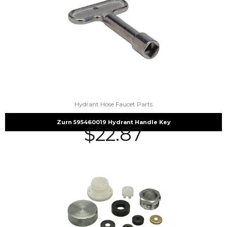
Hydrant Hose Faucet Parts
Zurn 595460019 Hydrant Handle Key
$
22.87