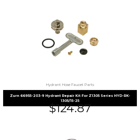
Hydrant Hose Faucet Parts
Zurn 66955-203-9 Hydrant Repair Kit For Z1305 Series HYD-RK-
1305/15-25
$
124.87