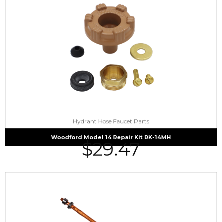
Hydrant Hose Faucet Parts
Woodford Model 14 Repair Kit RK-14MH
$
29.47