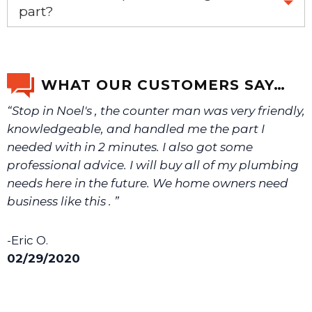
email us a picture at noelsplumbingsupply@fuse.net.
part?
Yes, this aftermarket part will replace your OEM part.
We will make sure you have the right part.
WHAT OUR CUSTOMERS SAY…
“Stop in Noel's , the counter man was very friendly,
knowledgeable, and handled me the part I
needed with in 2 minutes. I also got some
professional advice. I will buy all of my plumbing
needs here in the future. We home owners need
business like this . ”
-Eric O.
02/29/2020