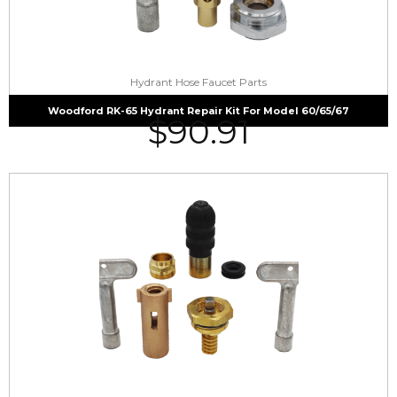
Hydrant Hose Faucet Parts
Woodford RK-65 Hydrant Repair Kit For Model 60/65/67
$
90.91