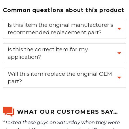
Common questions about this product
Is this item the original manufacturer's
recommended replacement part?
Yes, this is the OEM recommended part.
Is this the correct item for my
application?
If you’re not sure text us a picture 1-888-275-6635 or
Will this item replace the original OEM
email us a picture at noelsplumbingsupply@fuse.net.
part?
Yes, this aftermarket part will replace your OEM part.
We will make sure you have the right part.
WHAT OUR CUSTOMERS SAY…
“Texted these guys on Saturday when they were