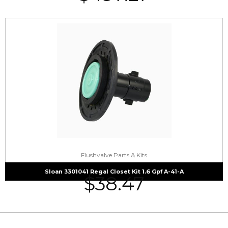
Flushvalve Parts & Kits
Sloan 3301041 Regal Closet Kit 1.6 Gpf A-41-A
$
38.47