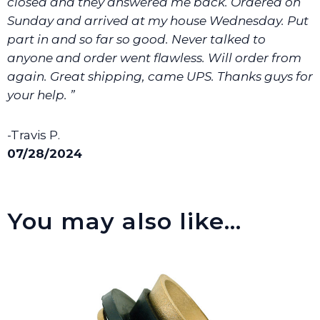
closed and they answered me back. Ordered on
Sunday and arrived at my house Wednesday. Put
part in and so far so good. Never talked to
anyone and order went flawless. Will order from
again. Great shipping, came UPS. Thanks guys for
your help. ”
-Travis P.
07/28/2024
You may also like…