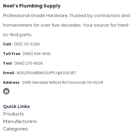
Noel’s Plumbing Supply
Professional Grade Hardware. Trusted by contractors and
homeowners for over five decades. Your source for hard-
to-find parts.
Call :
(513) 721-5286
Toll Free
:
(888) ASK-NOEL
Text
:
(888) 275-6635
Email
:
NOELSPLUMBINGSUPPLY@FUSE.NET
Address
:
2985 Glendale Milford Rd Cincinnati OH 45241
Quick Links
Products
Manufacturers
Categories