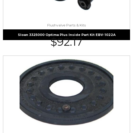
Flushvalve Parts & Kits
Sloan 3325000 Optima Plus Inside Part Kit EBV-1022A
$
92.17