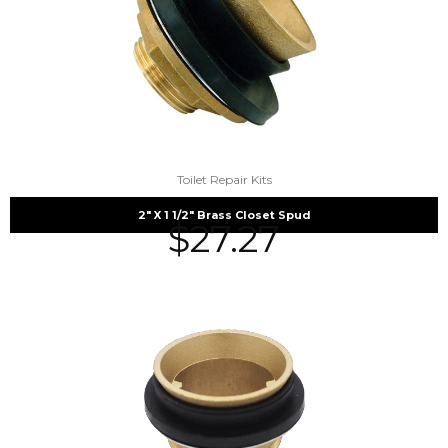
Toilet Repair Kits
2″ X 1 1/2″ Brass Closet Spud
$
27.27