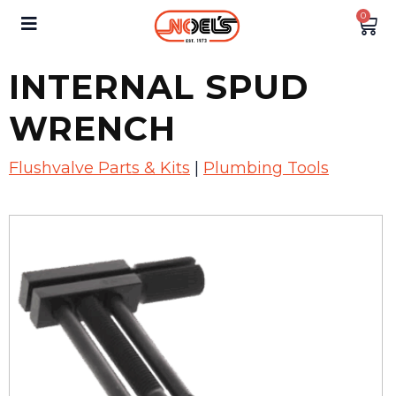
0
INTERNAL SPUD
WRENCH
Flushvalve Parts & Kits
|
Plumbing Tools