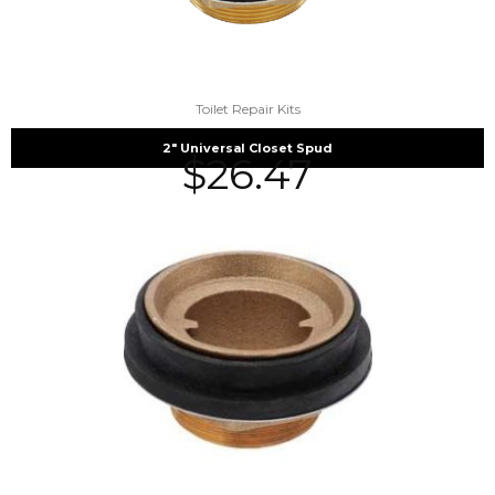
Toilet Repair Kits
2″ Universal Closet Spud
$
26.47