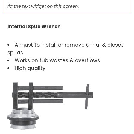
via the text widget on this screen.
Internal Spud Wrench
A must to install or remove urinal & closet
spuds
Works on tub wastes & overflows
High quality