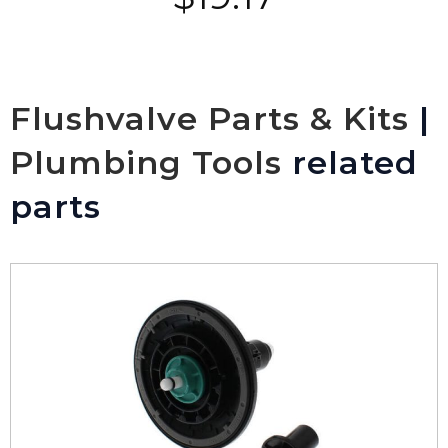
Flushvalve Parts & Kits
|
Plumbing Tools
related
parts