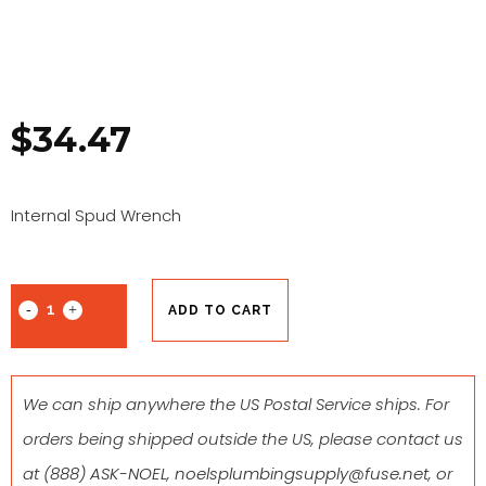
$
34.47
Internal Spud Wrench
ADD TO CART
We can ship anywhere the US Postal Service ships. For
orders being shipped outside the US, please contact us
at
(888) ASK-NOEL
,
noelsplumbingsupply@fuse.net
, or