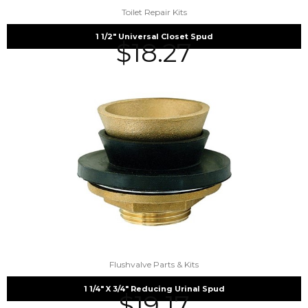
Toilet Repair Kits
1 1/2″ Universal Closet Spud
$
18.27
Flushvalve Parts & Kits
1 1/4″ X 3/4″ Reducing Urinal Spud
$
19.17