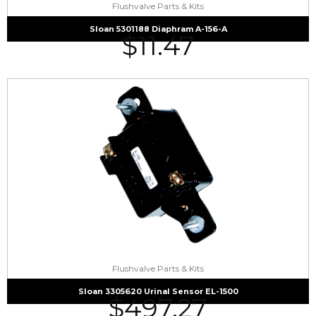
Flushvalve Parts & Kits
Sloan 5301188 Diaphram A-156-A
$
11.47
Flushvalve Parts & Kits
Sloan 3305620 Urinal Sensor EL-1500
$
497.27