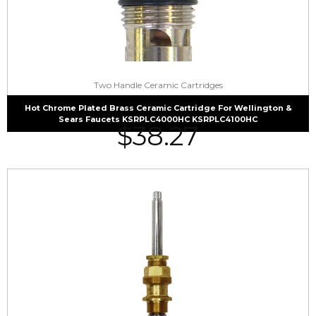
Two Handle Ceramic Cartridges
Hot Chrome Plated Brass Ceramic Cartridge For Wellington &
Sears Faucets KSRPLC4000HC KSRPLC4100HC
$
38.27