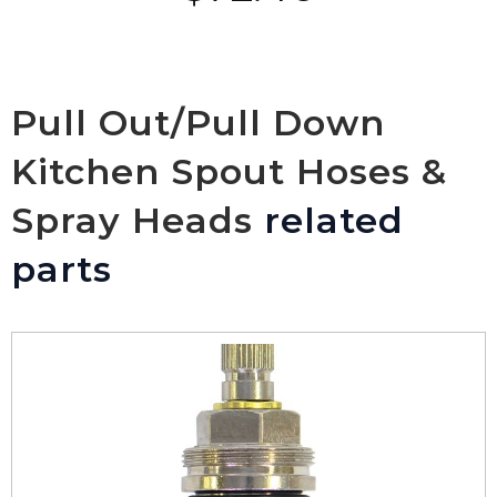
Pull Out/Pull Down
Kitchen Spout Hoses &
Spray Heads
related
parts