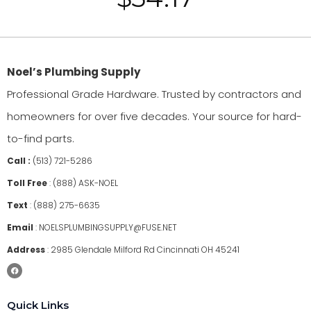
Noel’s Plumbing Supply
Professional Grade Hardware. Trusted by contractors and
homeowners for over five decades. Your source for hard-
to-find parts.
Call :
(513) 721-5286
Toll Free
:
(888) ASK-NOEL
Text
:
(888) 275-6635
Email
:
NOELSPLUMBINGSUPPLY@FUSE.NET
Address
:
2985 Glendale Milford Rd Cincinnati OH 45241
Quick Links