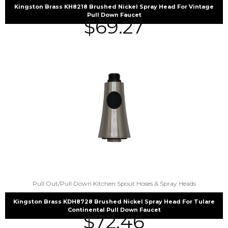
Kingston Brass KH8218 Brushed Nickel Spray Head For Vintage
Pull Down Faucet
$
69.27
Pull Out/Pull Down Kitchen Spout Hoses & Spray Heads
Kingston Brass KDH8728 Brushed Nickel Spray Head For Tulare
Continental Pull Down Faucet
$
72.46