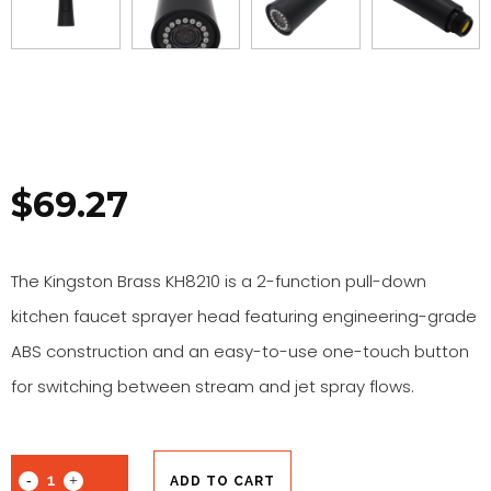
$
69.27
The Kingston Brass KH8210 is a 2-function pull-down
kitchen faucet sprayer head featuring engineering-grade
ABS construction and an easy-to-use one-touch button
for switching between stream and jet spray flows.
ADD TO CART