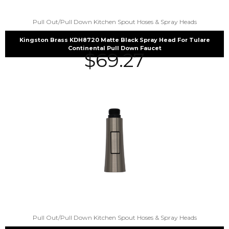
Pull Out/Pull Down Kitchen Spout Hoses & Spray Heads
Kingston Brass KDH8720 Matte Black Spray Head For Tulare
Continental Pull Down Faucet
$
69.27
Pull Out/Pull Down Kitchen Spout Hoses & Spray Heads