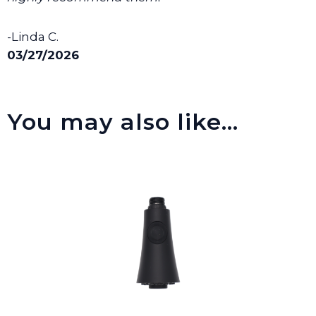
-Linda C.
03/27/2026
You may also like…