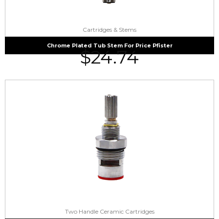
Cartridges & Stems
Chrome Plated Tub Stem For Price Pfister
$
24.74
Two Handle Ceramic Cartridges