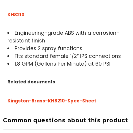
KH8210
Engineering-grade ABS with a corrosion-
resistant finish
Provides 2 spray functions
Fits standard female 1/2″ IPS connections
1.8 GPM (Gallons Per Minute) at 60 PSI
Related documents
Kingston-Brass-KH8210-Spec-Sheet
Common questions about this product