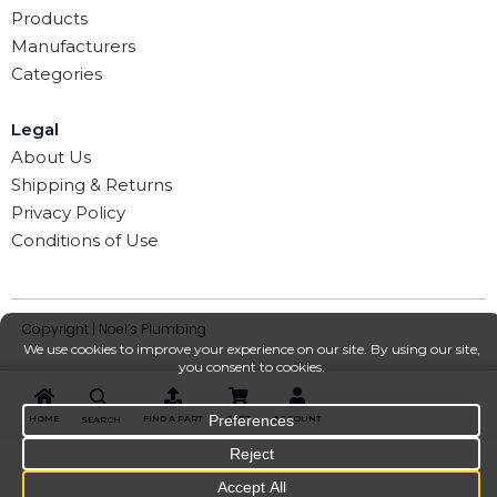
Products
Manufacturers
Categories
Legal
About Us
Shipping & Returns
Privacy Policy
Conditions of Use
Copyright | Noel’s Plumbing
HOME
FIND A PART
CART
ACCOUNT
SEARCH