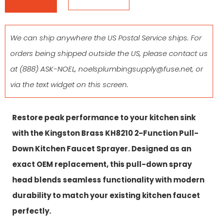
We can ship anywhere the US Postal Service ships. For
orders being shipped outside the US, please contact us
at
(888) ASK-NOEL
,
noelsplumbingsupply@fuse.net
, or
via the text widget on this screen.
Restore peak performance to your kitchen sink
with the Kingston Brass KH8210 2-Function Pull-
Down Kitchen Faucet Sprayer. Designed as an
exact OEM replacement, this pull-down spray
head blends seamless functionality with modern
durability to match your existing kitchen faucet
perfectly.