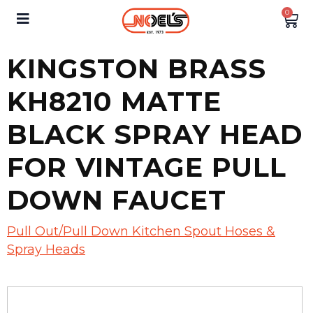
0
KINGSTON BRASS
KH8210 MATTE
BLACK SPRAY HEAD
FOR VINTAGE PULL
DOWN FAUCET
Pull Out/Pull Down Kitchen Spout Hoses &
Spray Heads