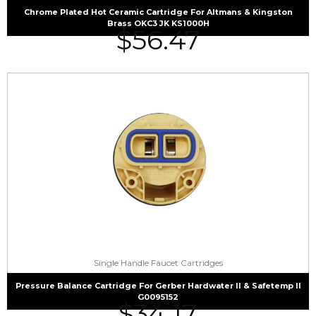
Chrome Plated Hot Ceramic Cartridge For Altmans & Kingston
Brass OKC3 JK KS1000H
$
56.47
Single Handle Faucet Cartridges
Pressure Balance Cartridge For Gerber Hardwater II & Safetemp II
G0095152
$
34.17