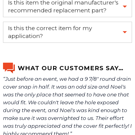
Is this item the original manufacturer's
recommended replacement part?
Yes, this is the OEM recommended part.
Is this the correct item for my
application?
If you’re not sure text us a picture 1-888-275-6635 or
email us a picture at noelsplumbingsupply@fuse.net.
WHAT OUR CUSTOMERS SAY…
“Just before an event, we had a 9 7/8" round drain
We will make sure you have the right part.
cover snap in half. It was an odd size and Noel's
was the only place that seemed to have one that
would fit. We couldn't leave the hole exposed
during the event, and Noel's was kind enough to
make sure it was overnighted to us. Their effort
was truly appreciated and the cover fit perfectly! I
highly recommend them! ”