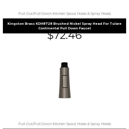
Pull Out/Pull Down Kitchen Spout Hoses & Spray Heads
Kingston Brass KDH8728 Brushed Nickel Spray Head For Tulare
Continental Pull Down Faucet
$
72.46
Pull Out/Pull Down Kitchen Spout Hoses & Spray Heads