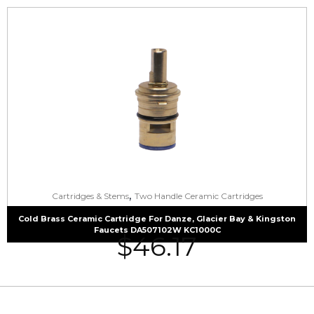
,
Cartridges & Stems
Two Handle Ceramic Cartridges
Cold Brass Ceramic Cartridge For Danze, Glacier Bay & Kingston
Faucets DA507102W KC1000C
$
46.17