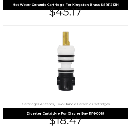
Hot Water Ceramic Cartridge For Kingston Brass KSRP213H
$
45.17
,
Cartridges & Stems
Two Handle Ceramic Cartridges
Diverter Cartridge For Glacier Bay RP90019
$
18.47