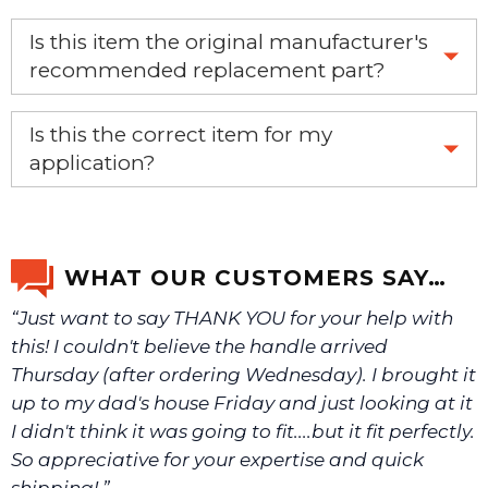
Is this item the original manufacturer's
recommended replacement part?
Yes, this is the OEM recommended part.
Is this the correct item for my
application?
If you’re not sure text us a picture 1-888-275-6635 or
email us a picture at noelsplumbingsupply@fuse.net.
WHAT OUR CUSTOMERS SAY…
“Just want to say THANK YOU for your help with
We will make sure you have the right part.
this! I couldn't believe the handle arrived
Thursday (after ordering Wednesday). I brought it
up to my dad's house Friday and just looking at it
I didn't think it was going to fit....but it fit perfectly.
So appreciative for your expertise and quick
shipping! ”