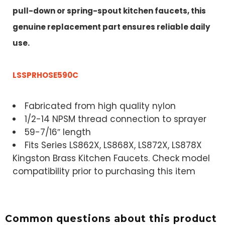
pull-down or spring-spout kitchen faucets, this
genuine replacement part ensures reliable daily
use.
LSSPRHOSE590C
Fabricated from high quality nylon
1/2-14 NPSM thread connection to sprayer
59-7/16″ length
Fits Series LS862X, LS868X, LS872X, LS878X
Kingston Brass Kitchen Faucets. Check model
compatibility prior to purchasing this item
Common questions about this product