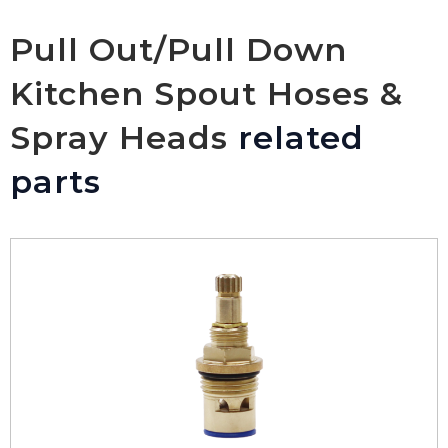
Pull Out/Pull Down
Kitchen Spout Hoses &
Spray Heads
related
parts