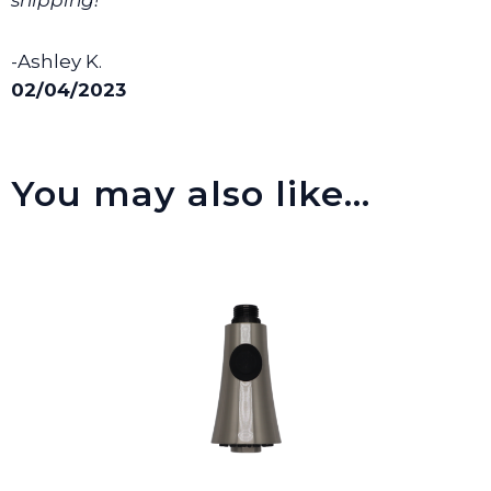
-Ashley K.
02/04/2023
You may also like…