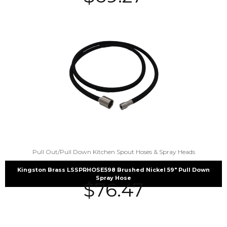
Pull Out/Pull Down Kitchen Spout Hoses & Spray Heads
Kingston Brass LSSPRHOSE598 Brushed Nickel 59″ Pull Down
Spray Hose
$
76.47