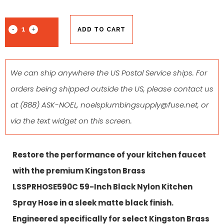
ADD TO CART
We can ship anywhere the US Postal Service ships. For
orders being shipped outside the US, please contact us
at
(888) ASK-NOEL
,
noelsplumbingsupply@fuse.net
, or
via the text widget on this screen.
Restore the performance of your kitchen faucet
with the premium Kingston Brass
LSSPRHOSE590C 59-Inch Black Nylon Kitchen
Spray Hose in a sleek matte black finish.
Engineered specifically for select Kingston Brass