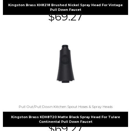
Kingston Brass KH8218 Brushed Nickel Spray Head For Vintage
Pull Down Faucet
$
69.27
Pull Out/Pull Down Kitchen Spout Hoses & Spray Heads
Kingston Brass KDH8720 Matte Black Spray Head For Tulare
Continental Pull Down Faucet
$
69.27