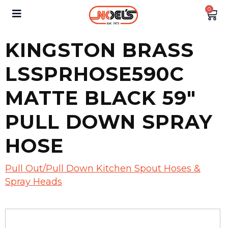
0
KINGSTON BRASS
LSSPRHOSE590C
MATTE BLACK 59″
PULL DOWN SPRAY
HOSE
Pull Out/Pull Down Kitchen Spout Hoses &
Spray Heads