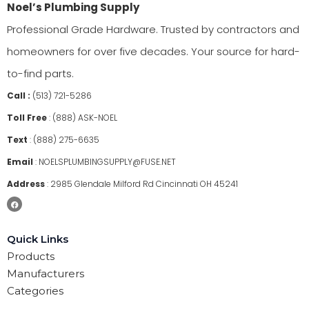
Noel’s Plumbing Supply
Professional Grade Hardware. Trusted by contractors and
homeowners for over five decades. Your source for hard-
to-find parts.
Call :
(513) 721-5286
Toll Free
:
(888) ASK-NOEL
Text
:
(888) 275-6635
Email
:
NOELSPLUMBINGSUPPLY@FUSE.NET
Address
:
2985 Glendale Milford Rd Cincinnati OH 45241
Quick Links
Products
Manufacturers
Categories