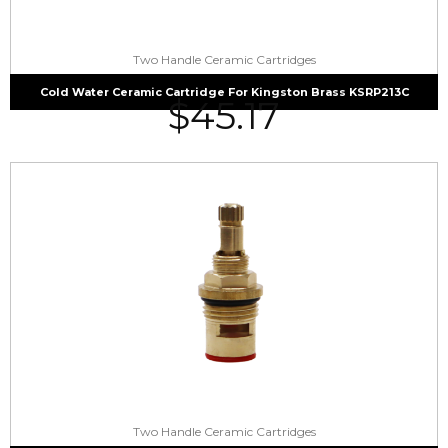
Two Handle Ceramic Cartridges
Cold Water Ceramic Cartridge For Kingston Brass KSRP213C
$
45.17
Two Handle Ceramic Cartridges