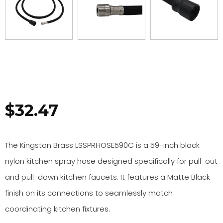
$
32.47
The Kingston Brass LSSPRHOSE590C is a 59-inch black
nylon kitchen spray hose designed specifically for pull-out
and pull-down kitchen faucets. It features a Matte Black
finish on its connections to seamlessly match
coordinating kitchen fixtures.