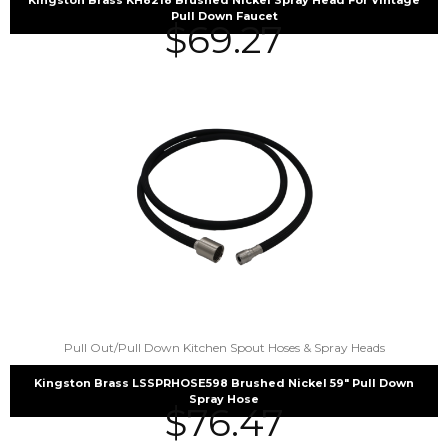
Pull Down Faucet
$
69.27
Pull Out/Pull Down Kitchen Spout Hoses & Spray Heads
Kingston Brass LSSPRHOSE598 Brushed Nickel 59″ Pull Down
Spray Hose
$
76.47