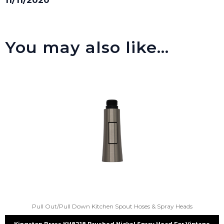
You may also like…
Pull Out/Pull Down Kitchen Spout Hoses & Spray Heads
Kingston Brass KH8218 Brushed Nickel Spray Head For Vintage