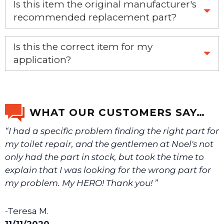
Is this item the original manufacturer's
recommended replacement part?
Yes, this is the OEM recommended part.
Is this the correct item for my
application?
If you’re not sure text us a picture 1-888-275-6635 or
email us a picture at noelsplumbingsupply@fuse.net.
WHAT OUR CUSTOMERS SAY…
“I had a specific problem finding the right part for
We will make sure you have the right part.
my toilet repair, and the gentlemen at Noel's not
only had the part in stock, but took the time to
explain that I was looking for the wrong part for
my problem. My HERO! Thank you! ”
-Teresa M.
11/11/2020