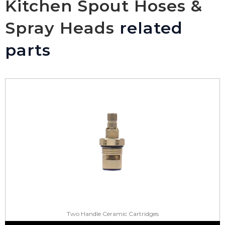
Kitchen Spout Hoses &
Spray Heads
related
parts
Two Handle Ceramic Cartridges