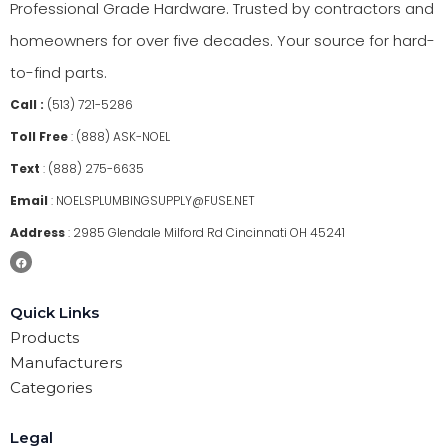
Professional Grade Hardware. Trusted by contractors and
homeowners for over five decades. Your source for hard-
to-find parts.
Call :
(513) 721-5286
Toll Free
:
(888) ASK-NOEL
Text
:
(888) 275-6635
Email
:
NOELSPLUMBINGSUPPLY@FUSE.NET
Address
:
2985 Glendale Milford Rd Cincinnati OH 45241
Quick Links
Products
Manufacturers
Categories
Legal