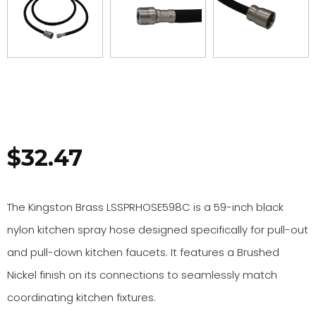
$
32.47
The Kingston Brass LSSPRHOSE598C is a 59-inch black
nylon kitchen spray hose designed specifically for pull-out
and pull-down kitchen faucets. It features a Brushed
Nickel finish on its connections to seamlessly match
coordinating kitchen fixtures.