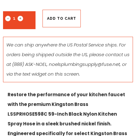
ADD TO CART
We can ship anywhere the US Postal Service ships. For
orders being shipped outside the US, please contact us
at
(888) ASK-NOEL
,
noelsplumbingsupply@fuse.net
, or
via the text widget on this screen.
Restore the performance of your kitchen faucet
with the premium Kingston Brass
LSSPRHOSE598C 59-Inch Black Nylon Kitchen
Spray Hose in a sleek brushed nickel finish.
Engineered specifically for select Kingston Brass