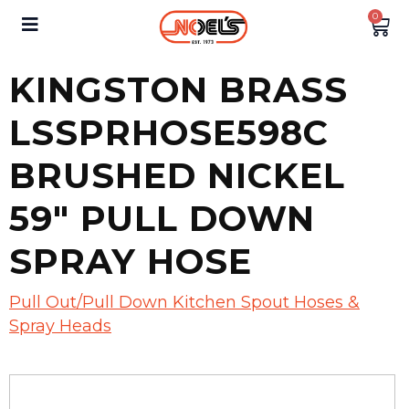
0
KINGSTON BRASS
LSSPRHOSE598C
BRUSHED NICKEL
59″ PULL DOWN
SPRAY HOSE
Pull Out/Pull Down Kitchen Spout Hoses &
Spray Heads