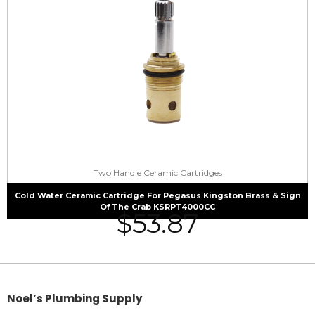
Two Handle Ceramic Cartridges
Cold Water Ceramic Cartridge For Pegasus Kingston Brass & Sign
Of The Crab KSRPT4000CC
$
53.87
Noel’s Plumbing Supply