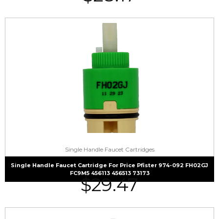
Single Handle Faucet Cartridges
Single Handle Faucet Cartridge For Price Pfister 974-092 FH02GJ
FC9M5 456113 456513 73173
$
29.47