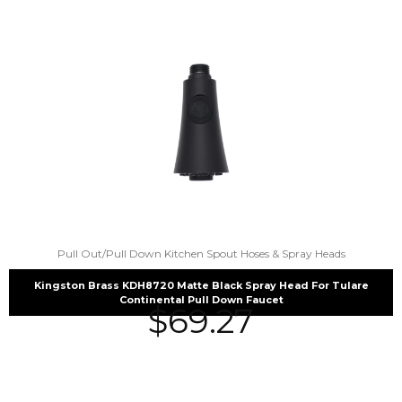
Pull Out/Pull Down Kitchen Spout Hoses & Spray Heads
Kingston Brass KDH8720 Matte Black Spray Head For Tulare
Continental Pull Down Faucet
$
69.27