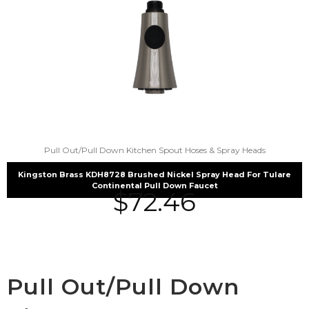
Pull Out/Pull Down Kitchen Spout Hoses & Spray Heads
Kingston Brass KDH8728 Brushed Nickel Spray Head For Tulare
Continental Pull Down Faucet
$
72.46
Pull Out/Pull Down