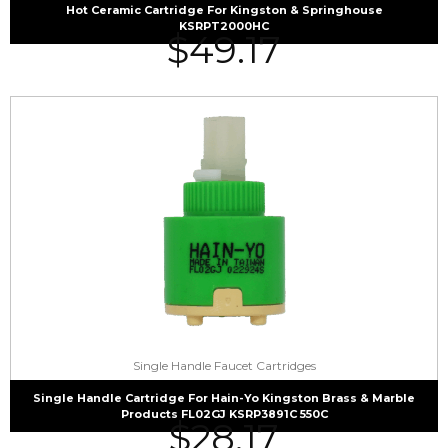
Hot Ceramic Cartridge For Kingston & Springhouse
KSRPT2000HC
$
49.17
Single Handle Faucet Cartridges
Single Handle Cartridge For Hain-Yo Kingston Brass & Marble
Products FL02GJ KSRP3891C 550C
$
28.17