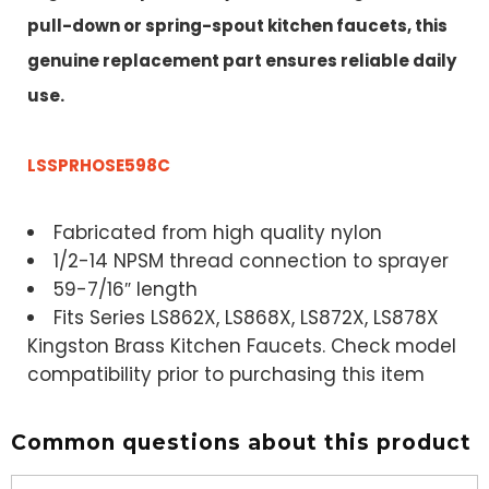
pull-down or spring-spout kitchen faucets, this
genuine replacement part ensures reliable daily
use.
LSSPRHOSE598C
Fabricated from high quality nylon
1/2-14 NPSM thread connection to sprayer
59-7/16″ length
Fits Series LS862X, LS868X, LS872X, LS878X
Kingston Brass Kitchen Faucets. Check model
compatibility prior to purchasing this item
Common questions about this product