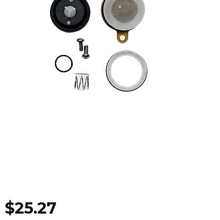
$
25.27