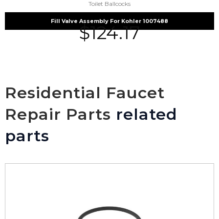
Toilet Ballcocks
Fill Valve Assembly For Kohler 1007488
$
124.17
Residential Faucet
Repair Parts
related
parts