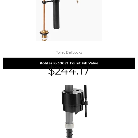
Toilet Ballcocks
Kohler K-30671 Toilet Fill Valve
$
244.17