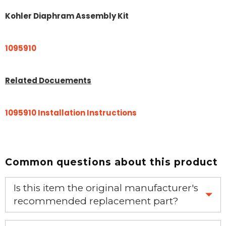
Kohler Diaphram Assembly Kit
1095910
Related Docuements
1095910 Installation Instructions
Common questions about this product
Is this item the original manufacturer's
recommended replacement part?
Yes, this is the OEM recommended part.