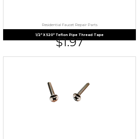
Residential Faucet Repair Parts
1/2″ X 520″ Teflon Pipe Thread Tape
$
1.97