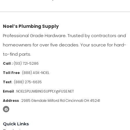
Noel’s Plumbing Supply
Professional Grade Hardware. Trusted by contractors and
homeowners for over five decades. Your source for hard-
to-find parts.
Call :
(513) 721-5286
Toll Free
:
(888) ASK-NOEL
Text
:
(888) 275-6635
Email
:
NOELSPLUMBINGSUPPLY@FUSE.NET
Address
:
2985 Glendale Milford Rd Cincinnati OH 45241
Quick Links