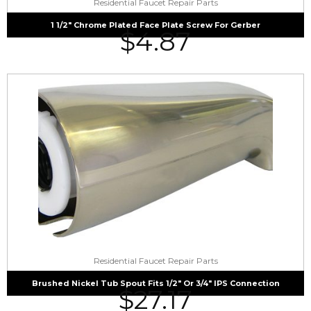
Residential Faucet Repair Parts
1 1/2″ Chrome Plated Face Plate Screw For Gerber
$
4.87
Residential Faucet Repair Parts
Brushed Nickel Tub Spout Fits 1/2″ Or 3/4″ IPS Connection
$
27.17