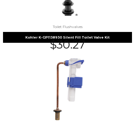
Toilet Flushvalves
Kohler K-GP1138930 Silent Fill Toilet Valve Kit
$
30.27