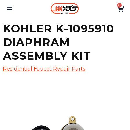
0
KOHLER K-1095910
DIAPHRAM
ASSEMBLY KIT
Residential Faucet Repair Parts