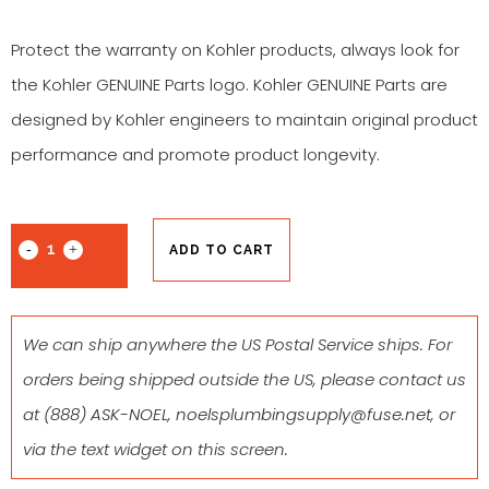
Protect the warranty on Kohler products, always look for
the Kohler GENUINE Parts logo. Kohler GENUINE Parts are
designed by Kohler engineers to maintain original product
performance and promote product longevity.
ADD TO CART
We can ship anywhere the US Postal Service ships. For
orders being shipped outside the US, please contact us
at
(888) ASK-NOEL
,
noelsplumbingsupply@fuse.net
, or
via the text widget on this screen.