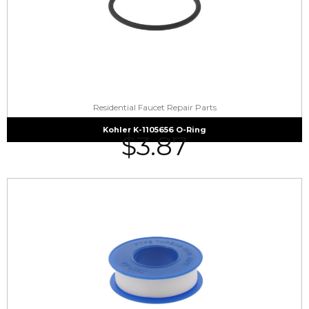
Residential Faucet Repair Parts
Kohler K-1105656 O-Ring
$
3.87