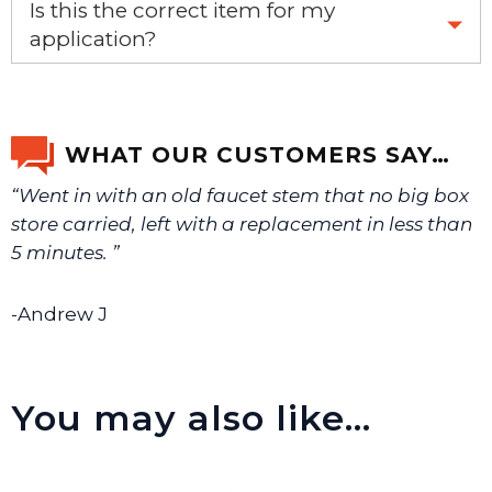
Is this the correct item for my
application?
If you’re not sure text us a picture 1-888-275-6635 or
email us a picture at noelsplumbingsupply@fuse.net.
WHAT OUR CUSTOMERS SAY…
“Went in with an old faucet stem that no big box
We will make sure you have the right part.
store carried, left with a replacement in less than
5 minutes. ”
-Andrew J
You may also like…