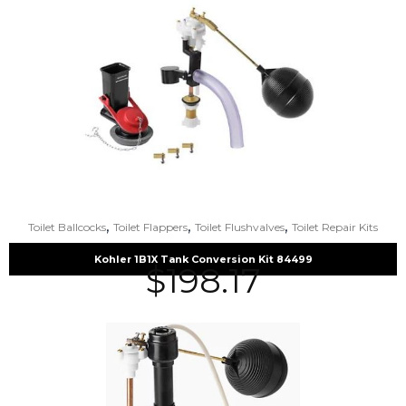
,
,
,
Toilet Ballcocks
Toilet Flappers
Toilet Flushvalves
Toilet Repair Kits
Kohler 1B1X Tank Conversion Kit 84499
$
198.17