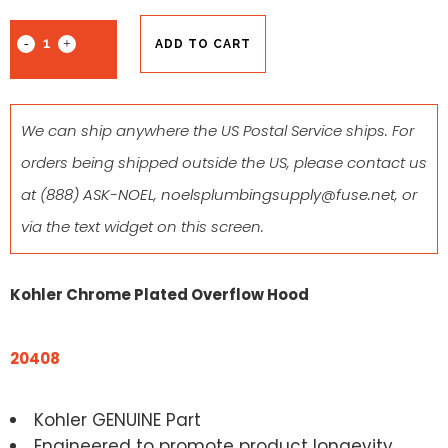
ADD TO CART
We can ship anywhere the US Postal Service ships. For
orders being shipped outside the US, please contact us
at
(888) ASK-NOEL
,
noelsplumbingsupply@fuse.net
, or
via the text widget on this screen.
Kohler Chrome Plated Overflow Hood
20408
Kohler GENUINE Part
Engineered to promote product longevity