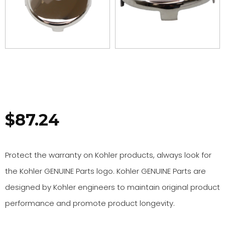
$
87.24
Protect the warranty on Kohler products, always look for
the Kohler GENUINE Parts logo. Kohler GENUINE Parts are
designed by Kohler engineers to maintain original product
performance and promote product longevity.