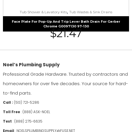
,
Tub Shower & Lavatory Kits
Tub Wastes & Sink Drains
Face Plate For Pop-Up And Trip Lever Bath Drain For Gerber
Chrome G0097130 97-130
$
21.47
Noel’s Plumbing Supply
Professional Grade Hardware. Trusted by contractors and
homeowners for over five decades. Your source for hard-
to-find parts.
Call :
(513) 721-5286
Toll Free
:
(888) ASK-NOEL
Text
:
(888) 275-6635
Email
:
NOELSPLUMBINGSUPPLY@FUSE.NET