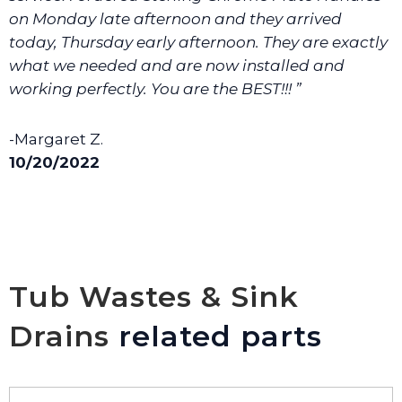
on Monday late afternoon and they arrived
today, Thursday early afternoon. They are exactly
what we needed and are now installed and
working perfectly. You are the BEST!!! ”
-Margaret Z.
10/20/2022
Tub Wastes & Sink
Drains
related parts