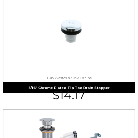
Tub Wastes & Sink Drains
5/16″ Chrome Plated Tip Toe Drain Stopper
$
14.17