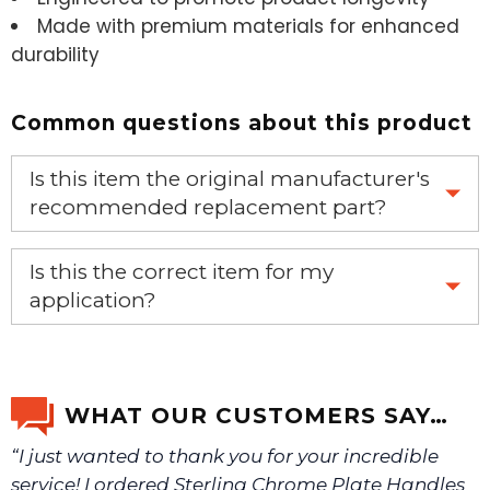
Made with premium materials for enhanced
durability
Common questions about this product
Is this item the original manufacturer's
recommended replacement part?
Yes, this is the OEM recommended part.
Is this the correct item for my
application?
If you’re not sure text us a picture 1-888-275-6635 or
email us a picture at noelsplumbingsupply@fuse.net.
WHAT OUR CUSTOMERS SAY…
“I just wanted to thank you for your incredible
We will make sure you have the right part.
service! I ordered Sterling Chrome Plate Handles