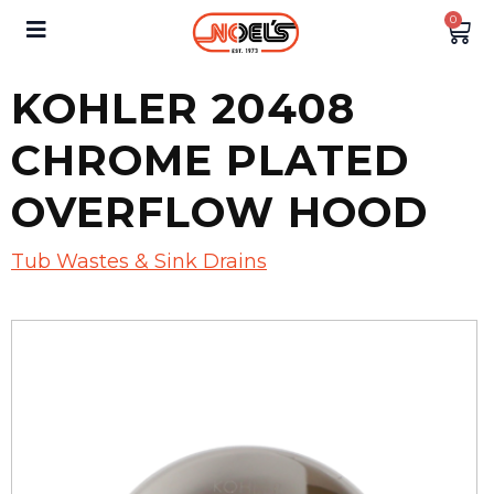
0
KOHLER 20408
CHROME PLATED
OVERFLOW HOOD
Tub Wastes & Sink Drains