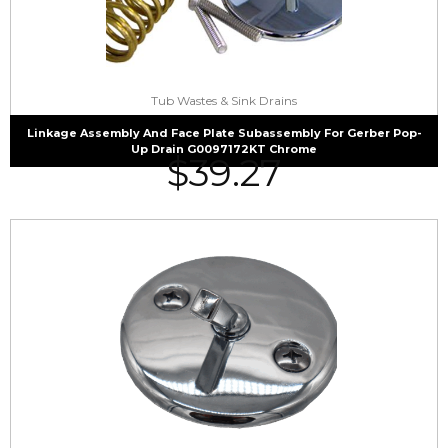
Tub Wastes & Sink Drains
Linkage Assembly And Face Plate Subassembly For Gerber Pop-
Up Drain G0097172KT Chrome
$
39.27