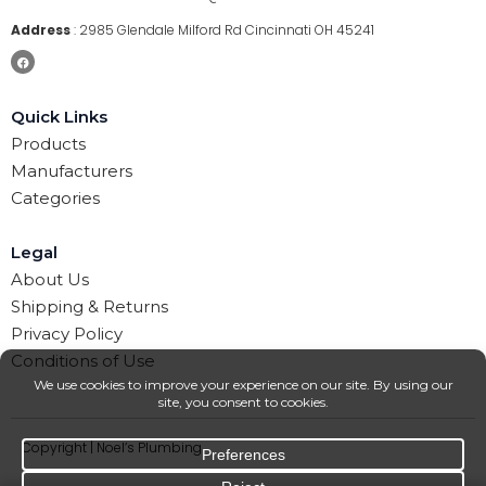
Address
:
2985 Glendale Milford Rd Cincinnati OH 45241
Quick Links
Products
Manufacturers
Categories
Legal
About Us
Shipping & Returns
Privacy Policy
Conditions of Use
Copyright | Noel’s Plumbing