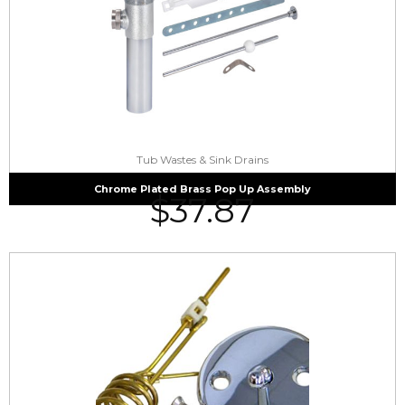
Tub Wastes & Sink Drains
Chrome Plated Brass Pop Up Assembly
$
37.87