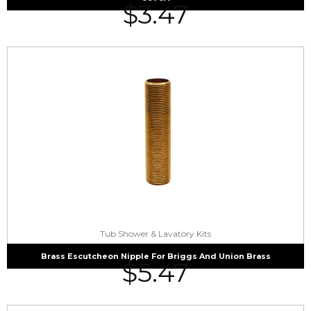
$
3.47
Tub Shower & Lavatory Kits
Brass Escutcheon Nipple For Briggs And Union Brass
$
5.47