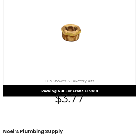
Tub Shower & Lavatory Kits
Packing Nut For Crane F13988
$
3.77
Noel’s Plumbing Supply