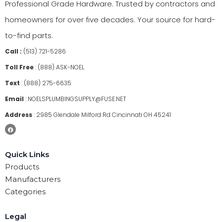
Professional Grade Hardware. Trusted by contractors and
homeowners for over five decades. Your source for hard-
to-find parts.
Call :
(513) 721-5286
Toll Free
:
(888) ASK-NOEL
Text
:
(888) 275-6635
Email
:
NOELSPLUMBINGSUPPLY@FUSE.NET
Address
:
2985 Glendale Milford Rd Cincinnati OH 45241
Quick Links
Products
Manufacturers
Categories
Legal