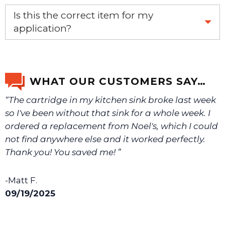
Yes, this is the OEM recommended part.
Is this the correct item for my
application?
If you’re not sure text us a picture 1-888-275-6635 or
email us a picture at noelsplumbingsupply@fuse.net.
WHAT OUR CUSTOMERS SAY…
“The cartridge in my kitchen sink broke last week
We will make sure you have the right part.
so I've been without that sink for a whole week. I
ordered a replacement from Noel's, which I could
not find anywhere else and it worked perfectly.
Thank you! You saved me! ”
-Matt F.
09/19/2025