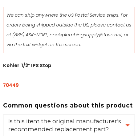
We can ship anywhere the US Postal Service ships. For
orders being shipped outside the US, please contact us
at
(888) ASK-NOEL
,
noelsplumbingsupply@fuse.net
, or
via the text widget on this screen.
Kohler 1/2″ IPS Stop
70449
Common questions about this product
Is this item the original manufacturer's
recommended replacement part?