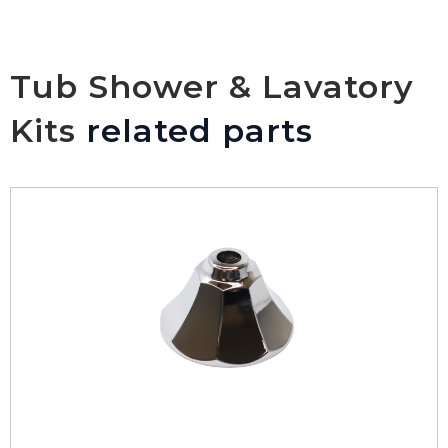
Tub Shower & Lavatory
Kits
related parts