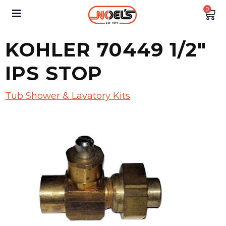
0
KOHLER 70449 1/2″
IPS STOP
Tub Shower & Lavatory Kits