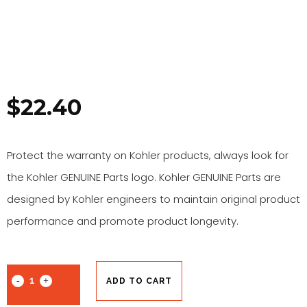
$
22.40
Protect the warranty on Kohler products, always look for
the Kohler GENUINE Parts logo. Kohler GENUINE Parts are
designed by Kohler engineers to maintain original product
performance and promote product longevity.
ADD TO CART