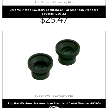
Tub Shower & Lavatory Kits
Chrome Plated Lavatory Escutcheon For American Standard
Faucets 1256-22
$
25.47
Tub Shower & Lavatory Kits
Top Hat Washers For American Standard Cadet Washer 44293-
0070A