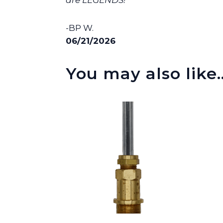
are LEGENDS! ”
-BP W.
06/21/2026
You may also like