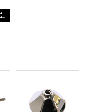
et
lated