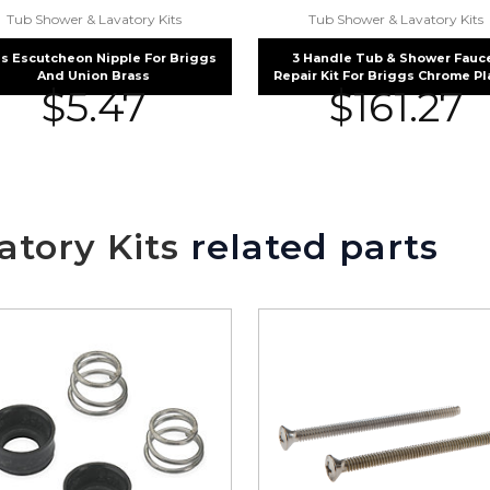
Tub Shower & Lavatory Kits
Tub Shower & Lavatory Kits
s Escutcheon Nipple For Briggs
3 Handle Tub & Shower Fauc
And Union Brass
Repair Kit For Briggs Chrome P
$
5.47
$
161.27
tory Kits
related parts