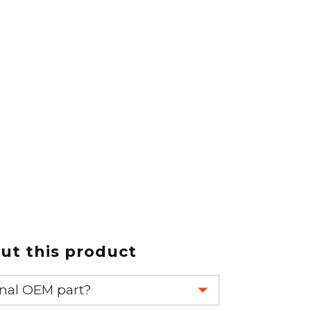
t this product
ginal OEM part?