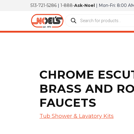
513-721-5286
|
1-888-
Ask-Noel
| Mon-Fri: 8:00 A
CHROME ESCUT
BRASS AND RO
FAUCETS
Tub Shower & Lavatory Kits