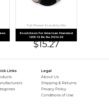
Tub Shower & Lavatory Kits
rews
Escutcheon For American Standard
1259-12 Re-Nu 31212.02
$
15.27
ick Links
Legal
oducts
About Us
nufacturers
Shipping & Returns
tegories
Privacy Policy
Conditions of Use