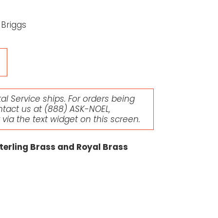
 Briggs
l Service ships. For orders being
ntact us at
(888) ASK-NOEL
,
r via the text widget on this screen.
terling Brass and Royal Brass