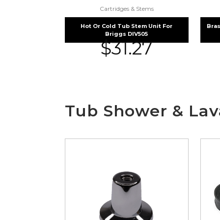
Cartridges & Stems
Hot Or Cold Tub Stem Unit For
Bras
Briggs DIV505
$
31.27
Tub Shower & Lava