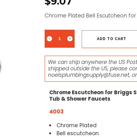
$
9.07
Chrome Plated Bell Escutcheon for
ADD TO CART
We can ship anywhere the US Posta
shipped outside the US, please co
noelsplumbingsupply@fuse.net
, o
Chrome Escutcheon for Briggs S
Tub & Shower Faucets
4003
Chrome Plated
Bell escutcheon