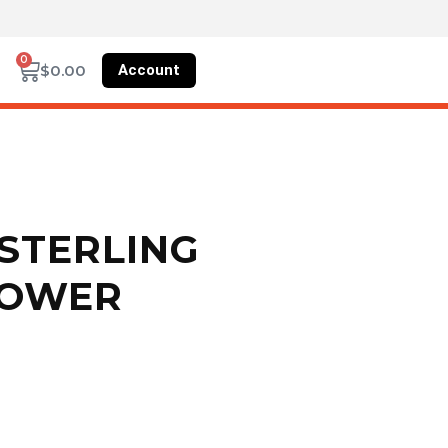
0
Account
$
0.00
STERLING
HOWER