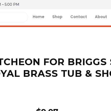
M – 5:00 PM
Home
Shop
Contact
About
CHEON FOR BRIGGS 
YAL BRASS TUB & S