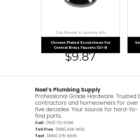
Tub Shower & Lavatory Kits
Chrome Plated Escutcheon For
Se
Central Brass Faucets 521-B
$
9.87
Noel’s Plumbing Supply
Professional Grade Hardware. Trusted 
contractors and homeowners for over
five decades. Your source for hard-to-
find parts.
Call :
(513) 721-5286
Toll Free
:
(888) ASK-NOEL
Text
:
(888) 275-6635