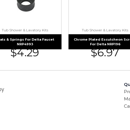
Tub Shower & Lavatory Kits
Tub Shower & Lavatory Kits
ats & Springs For Delta Faucet
Chrome Plated Escutcheon Sc
NRP4993
For Delta NRP196
$
4.29
$
6.97
Qu
by
Pr
Ma
Ca