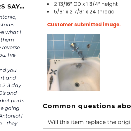
2 13/16″ OD x 1 3/4″ height
S SAY…
5/8″ x 2 7/8″ x 24 thread
Antonio,
Customer submitted image.
stores
ve what I
s them
y reverse
u. I've
ind you
art and
e 2-3 day
0's and
rket parts
Common questions abou
me going
Antonio! I
Will this item replace the ori
e - they