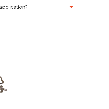
eplace your OEM part.
 application?
re 1-888-275-6635 or email us a
fuse.net.
ght part.