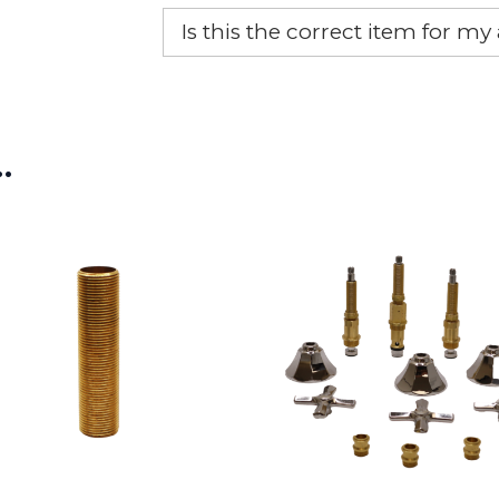
Yes, this aftermarket part will r
Is this the correct item for my
If you’re not sure text us a pictu
picture at noelsplumbingsupply@
…
We will make sure you have the ri