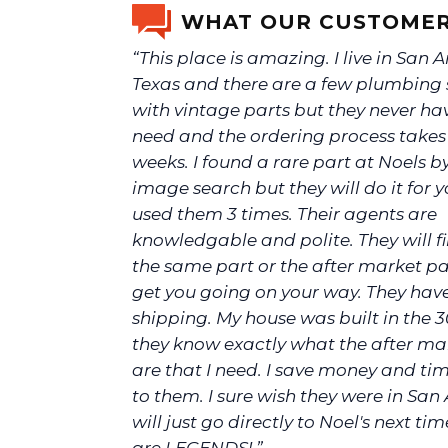
WHAT OUR CUSTOMER
“This place is amazing. I live in San 
Texas and there are a few plumbing 
with vintage parts but they never ha
need and the ordering process take
weeks. I found a rare part at Noels b
image search but they will do it for yo
used them 3 times. Their agents are
knowledgable and polite. They will f
the same part or the after market p
get you going on your way. They hav
shipping. My house was built in the 3
they know exactly what the after ma
are that I need. I save money and ti
to them. I sure wish they were in San 
will just go directly to Noel's next tim