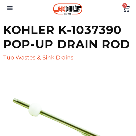
0
KOHLER K-1037390
POP-UP DRAIN ROD
Tub Wastes & Sink Drains