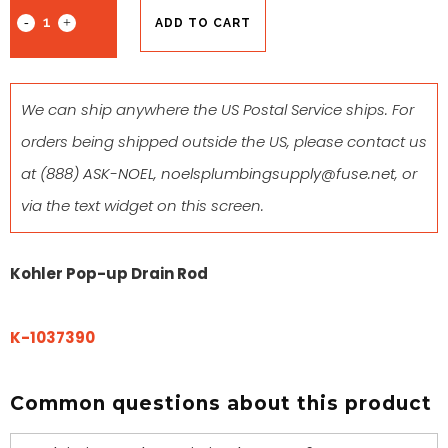
ADD TO CART
We can ship anywhere the US Postal Service ships. For
orders being shipped outside the US, please contact us
at
(888) ASK-NOEL
,
noelsplumbingsupply@fuse.net
, or
via the text widget on this screen.
Kohler Pop-up Drain Rod
K-1037390
Common questions about this product