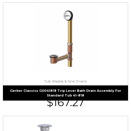
Tub Wastes & Sink Drains
Gerber Classics G0041818 Trip Lever Bath Drain Assembly For
Standard Tub 41-818
$
167.27