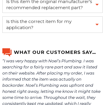
Is this item the original manufacturer's
recommended replacement part?
Yes, this is the OEM recommended part.
Is this the correct item for my
application?
If you’re not sure text us a picture 1-888-275-6635 or
email us a picture at noelsplumbingsupply@fuse.net.
WHAT OUR CUSTOMERS SAY…
“I was very happy with Noel’s Plumbing. I was
We will make sure you have the right part.
searching for a fairly rare part and saw it listed
on their website. After placing my order, I was
informed that the item was actually on
backorder. Noel’s Plumbing was upfront and
honest right away, letting me know it might take
some time to arrive. Throughout the wait, they
consistently kept me updated, which I really