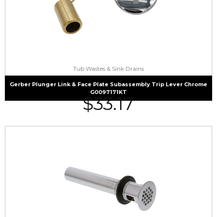
Tub Wastes & Sink Drains
Gerber Plunger Link & Face Plate Subassembly Trip Lever Chrome
G0097171KT
$
33.17