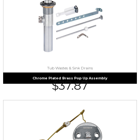
Tub Wastes & Sink Drains
Chrome Plated Brass Pop Up Assembly
$
37.87