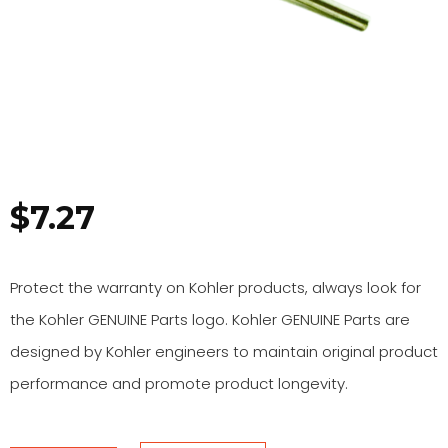
$
7.27
Protect the warranty on Kohler products, always look for
the Kohler GENUINE Parts logo. Kohler GENUINE Parts are
designed by Kohler engineers to maintain original product
performance and promote product longevity.