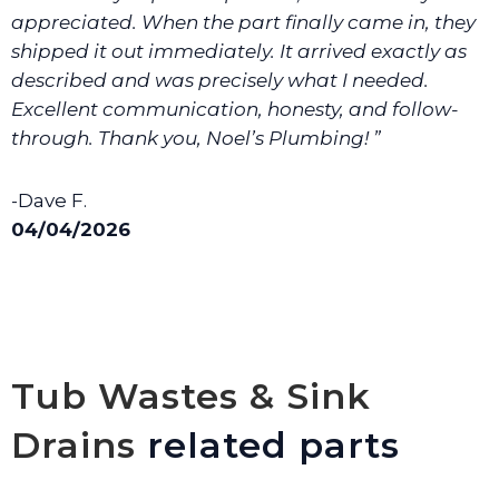
appreciated. When the part finally came in, they
shipped it out immediately. It arrived exactly as
described and was precisely what I needed.
Excellent communication, honesty, and follow-
through. Thank you, Noel’s Plumbing! ”
-Dave F.
04/04/2026
Tub Wastes & Sink
Drains
related parts