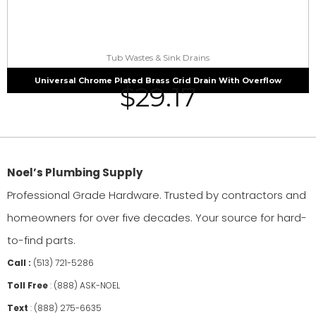
Tub Wastes & Sink Drains
Universal Chrome Plated Brass Grid Drain With Overflow
$
29.17
Noel’s Plumbing Supply
Professional Grade Hardware. Trusted by contractors and
homeowners for over five decades. Your source for hard-
to-find parts.
Call :
(513) 721-5286
Toll Free
:
(888) ASK-NOEL
Text
:
(888) 275-6635