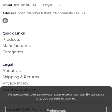
Email
:
NOELSPLUMBINGSUPPLY@FUSE.NET
Address
:
2985 Glendale Milford Rd Cincinnati OH 45241
Quick Links
Products
Manufacturers
Categories
Legal
About Us
Shipping & Returns
Privacy Policy
Conditions of Use
Copyright | Noel’s Plumbing