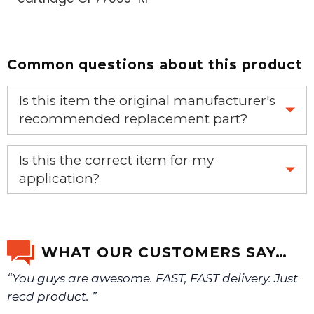
Common questions about this product
Is this item the original manufacturer's
recommended replacement part?
Yes, this is the OEM recommended part.
Is this the correct item for my
application?
If you’re not sure text us a picture 1-888-275-6635 or
email us a picture at noelsplumbingsupply@fuse.net.
WHAT OUR CUSTOMERS SAY…
“You guys are awesome. FAST, FAST delivery. Just
We will make sure you have the right part.
recd product. ”