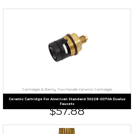
,
Cartridges & Stems
Two Handle Ceramic Cartridges
Ceramic Cartridge For American Standard 30228-0070A Dualux
Faucets
$
57.88