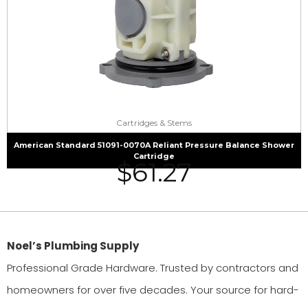
Cartridges & Stems
American Standard 51091-0070A Reliant Pressure Balance Shower
Cartridge
$
61.27
Noel’s Plumbing Supply
Professional Grade Hardware. Trusted by contractors and
homeowners for over five decades. Your source for hard-