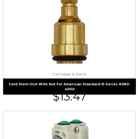
Cartridges & Stems
Cold Stem Unit With Nut For American Standard R-Series 6080-
4000
$
13.47