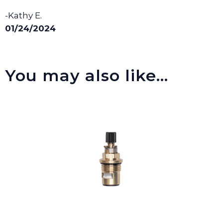
-Kathy E.
01/24/2024
You may also like…