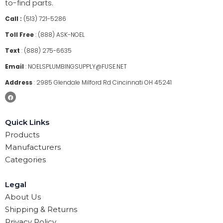
to-find parts.
Call :
(513) 721-5286
Toll Free
:
(888) ASK-NOEL
Text
:
(888) 275-6635
Email
:
NOELSPLUMBINGSUPPLY@FUSE.NET
Address
:
2985 Glendale Milford Rd Cincinnati OH 45241
Quick Links
Products
Manufacturers
Categories
Legal
About Us
Shipping & Returns
Privacy Policy