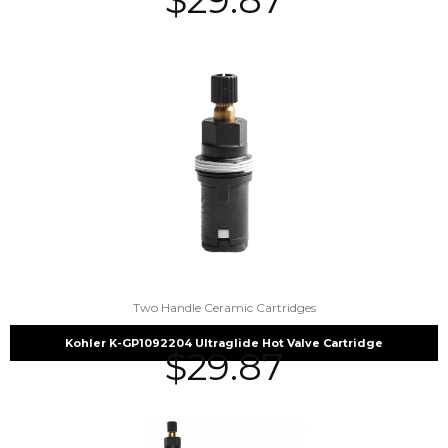
Two Handle Ceramic Cartridges
Kohler K-GP1092204 Ultraglide Hot Valve Cartridge
$
29.87