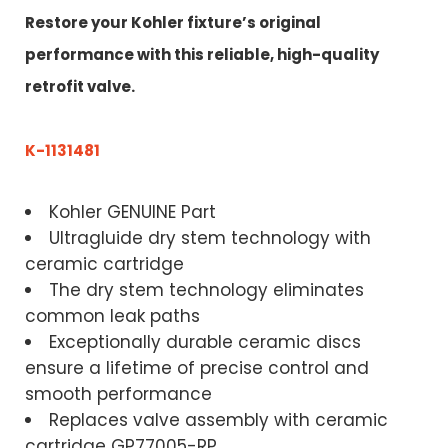
Restore your Kohler fixture’s original
performance with this reliable, high-quality
retrofit valve.
K-1131481
Kohler GENUINE Part
Ultragluide dry stem technology with
ceramic cartridge
The dry stem technology eliminates
common leak paths
Exceptionally durable ceramic discs
ensure a lifetime of precise control and
smooth performance
Replaces valve assembly with ceramic
cartridge GP77005-RP