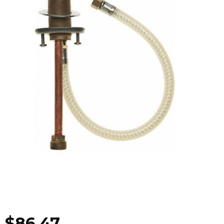
$
86.47