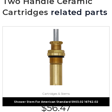
Two Handle Ceramic
Cartridges
related parts
Cartridges & Stems
Shower Stem For American Standard 5903.02 16762.02
$
56.47