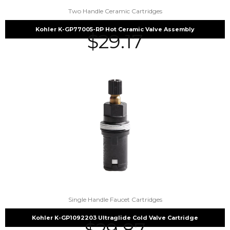
Two Handle Ceramic Cartridges
Kohler K-GP77005-RP Hot Ceramic Valve Assembly
$
29.17
Single Handle Faucet Cartridges
Kohler K-GP1092203 Ultraglide Cold Valve Cartridge
$
29.87