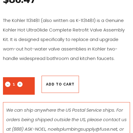
The Kohler 1131481 (also written as K-1131481) is a Genuine
Kohler Hot UltraGlide Complete Retrofit Valve Assembly
Kit. It is designed specifically to replace and upgrade
worn-out hot-water valve assemblies in Kohler two-
handle widespread bathroom and kitchen faucets.
ADD TO CART
We can ship anywhere the US Postal Service ships. For
orders being shipped outside the US, please contact us
at
(888) ASK-NOEL
,
noelsplumbingsupply@fuse.net
, or