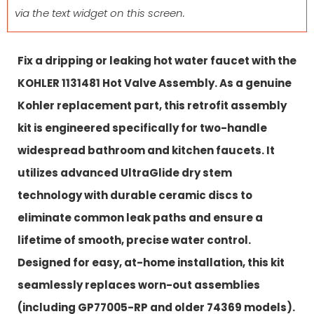
via the text widget on this screen.
Fix a dripping or leaking hot water faucet with the
KOHLER 1131481 Hot Valve Assembly. As a genuine
Kohler replacement part, this retrofit assembly
kit is engineered specifically for two-handle
widespread bathroom and kitchen faucets. It
utilizes advanced UltraGlide dry stem
technology with durable ceramic discs to
eliminate common leak paths and ensure a
lifetime of smooth, precise water control.
Designed for easy, at-home installation, this kit
seamlessly replaces worn-out assemblies
(including GP77005-RP and older 74369 models).