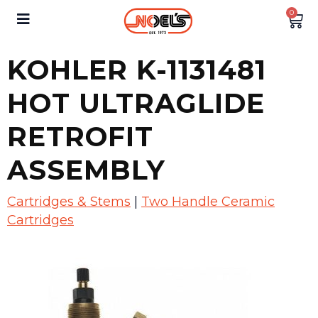
0
KOHLER K-1131481
HOT ULTRAGLIDE
RETROFIT
ASSEMBLY
Cartridges & Stems
|
Two Handle Ceramic
Cartridges