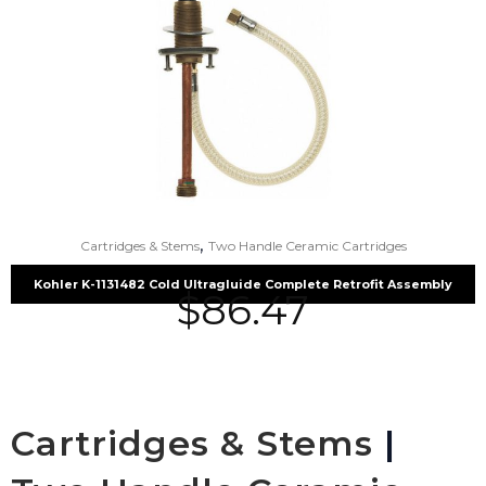
,
Cartridges & Stems
Two Handle Ceramic Cartridges
Kohler K-1131482 Cold Ultragluide Complete Retrofit Assembly
$
86.47
Cartridges & Stems
|