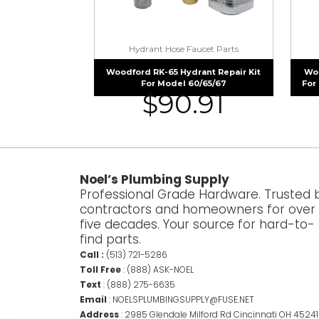
Hydrant Hose Faucet Parts
Woodford RK-65 Hydrant Repair Kit
Woo
For Model 60/65/67
For
$
90.91
Noel’s Plumbing Supply
Professional Grade Hardware. Trusted 
contractors and homeowners for over
five decades. Your source for hard-to-
find parts.
Call :
(513) 721-5286
Toll Free
:
(888) ASK-NOEL
Text
:
(888) 275-6635
Email
:
NOELSPLUMBINGSUPPLY@FUSE.NET
Address
:
2985 Glendale Milford Rd Cincinnati OH 45241