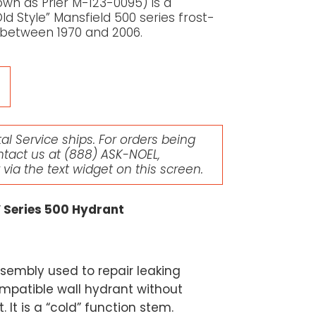
wn as Prier M-123-0095) is a
 Style” Mansfield 500 series frost-
 between 1970 and 2006.
l Service ships. For orders being
ntact us at
(888) ASK-NOEL
,
r via the text widget on this screen.
″ Series 500 Hydrant
sembly used to repair leaking
mpatible wall hydrant without
 It is a “cold” function stem.