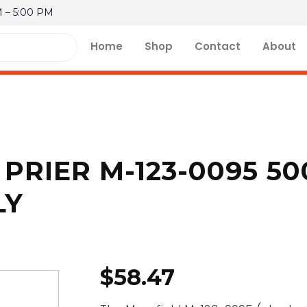
M – 5:00 PM
Home
Shop
Contact
About
PRIER M-123-0095 500
LY
$
58.47