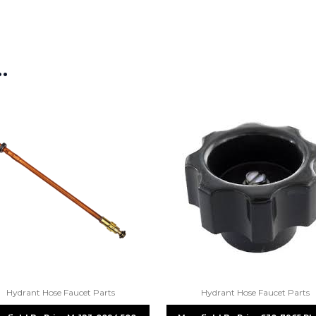
If you’re not sure text us a pictu
picture at noelsplumbingsupply@
…
We will make sure you have the ri
Hydrant Hose Faucet Parts
Hydrant Hose Faucet Parts