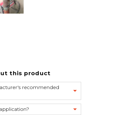
t this product
nufacturer's recommended
 part.
 application?