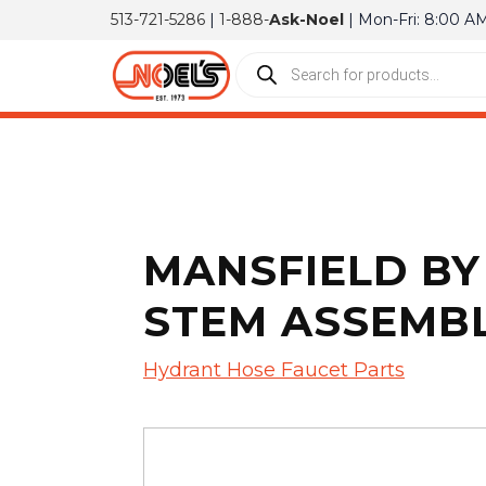
513-721-5286
|
1-888-
Ask-Noel
| Mon-Fri: 8:00 A
MANSFIELD BY 
STEM ASSEMB
Hydrant Hose Faucet Parts