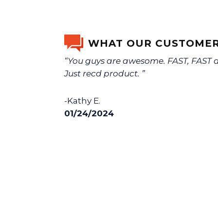
WHAT OUR CUSTOMER
“You guys are awesome. FAST, FAST de
Just recd product. ”
-Kathy E.
01/24/2024