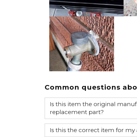
Common questions abou
Is this item the original ma
replacement part?
Yes, this is the OEM recommended
Is this the correct item for my