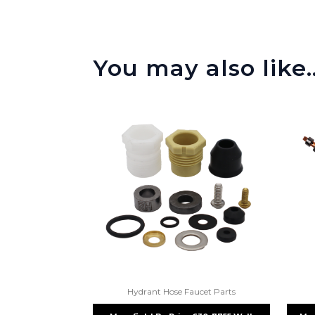
You may also like
Hydrant Hose Faucet Parts