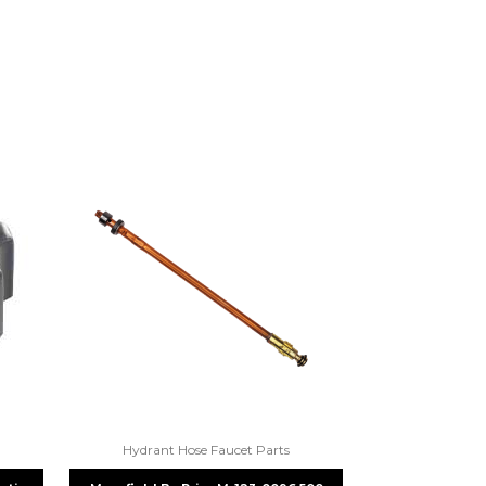
re 1-888-275-6635 or email us a
fuse.net.
ght part.
Hydrant Hose Faucet Parts