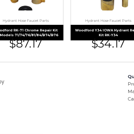
Hydrant Hose Faucet Parts
Hydrant Hose Faucet Parts
dford RK-71 Chrome Repair Kit
Woodford Y34 IOWA Hydrant Re
 Models 71/74/76/81/84/B74/B76
Kit RK-Y34
$
87.17
$
34.17
Qu
by
Pr
Ma
Ca