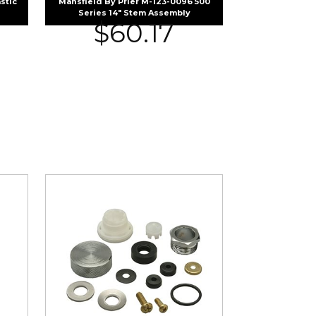
stic
Mansfield By Prier M-123-0096 500
Series 14″ Stem Assembly
$
60.17