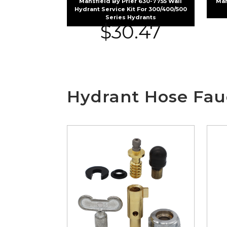
Mansfield By Prier 630-7755 Wall
Man
Hydrant Service Kit For 300/400/500
Series Hydrants
$
30.47
Hydrant Hose Fau