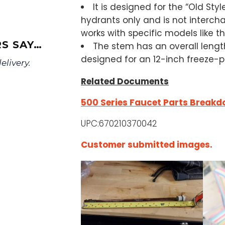
It is designed for the “Old Styl
hydrants only and is not interch
works with specific models like 
S SAY…
The stem has an overall length
designed for an 12-inch freeze-pr
livery.
Related Documents
500 Series Faucet Parts Break
UPC:670210370042
Customer submitted images.