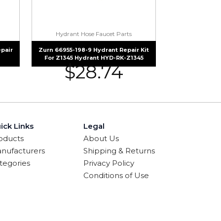
Hydrant Hose Faucet Parts
pair
Zurn 66955-198-9 Hydrant Repair Kit
For Z1345 Hydrant HYD-RK-Z1345
$
28.74
ick Links
Legal
oducts
About Us
nufacturers
Shipping & Returns
tegories
Privacy Policy
Conditions of Use