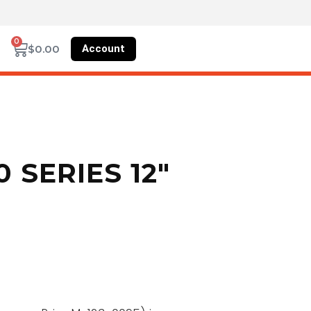
0
Account
$
0.00
 SERIES 12″