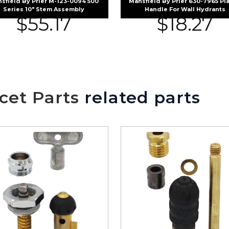
sfield By Prier M-123-0094 500
Mansfield By Prier 630-7965 Pla
Series 10″ Stem Assembly
Handle For Wall Hydrants
$
55.17
$
18.27
cet Parts
related parts