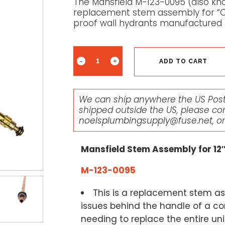
The Mansfield M-123-0095 (also kno
replacement stem assembly for “Old
proof wall hydrants manufactured
ADD TO CART
We can ship anywhere the US Posta
shipped outside the US, please co
noelsplumbingsupply@fuse.net
, o
Mansfield Stem Assembly for 12
M-123-0095
This is a replacement stem as
issues behind the handle of a co
needing to replace the entire unit.