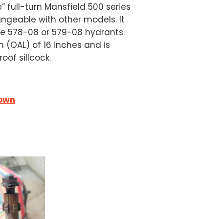
e” full-turn Mansfield 500 series
angeable with other models. It
the 578-08 or 579-08 hydrants.
 (OAL) of 16 inches and is
oof sillcock.
down