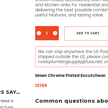
and kitchen sinks for residential 
delivering the best possible combin
useful features, and lasting value.
ADD TO CART
We can ship anywhere the US Posta
shipped outside the US, please co
noelsplumbingsupply@fuse.net
, o
Moen Chrome Plated Escutcheon
13769
S SAY…
Common questions abou
 need a
picture