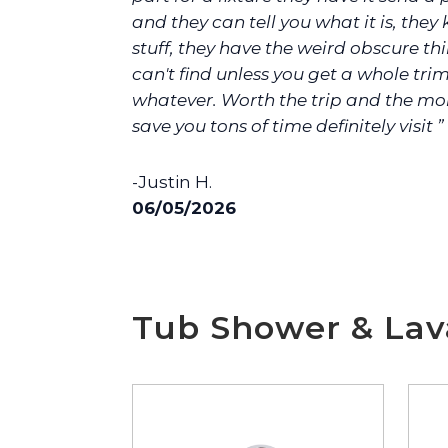
and they can tell you what it is, they
stuff, they have the weird obscure th
can't find unless you get a whole trim
whatever. Worth the trip and the mo
save you tons of time definitely visit ”
-Justin H.
06/05/2026
Tub Shower & Lava