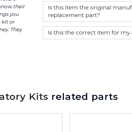
 know their
Is this item the original ma
ings you
replacement part?
 kit or
Yes, this is the OEM recommended
ney. They
Is this the correct item for my
If you’re not sure text us a pictu
picture at noelsplumbingsupply@
We will make sure you have the ri
tory Kits
related parts