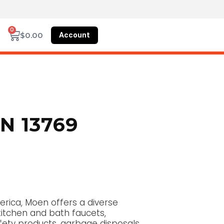
0
Account
$
0.00
 13769
erica, Moen offers a diverse
kitchen and bath faucets,
fety products, garbage disposals