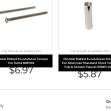
Tub Shower & Lavatory Kits
Tub Shower & Lavatory Kits
ome Plated Escutcheon Screws
Chrome Plated Escutcheon Sl
For Delta NRP196
For American Standard Short C
$
6.97
Tub & Shower Faucet 50667-0
$
5.87
Qu
by
Pr