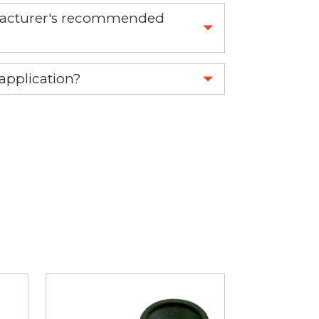
nufacturer's recommended
 part.
 application?
re 1-888-275-6635 or email us a
fuse.net.
ght part.