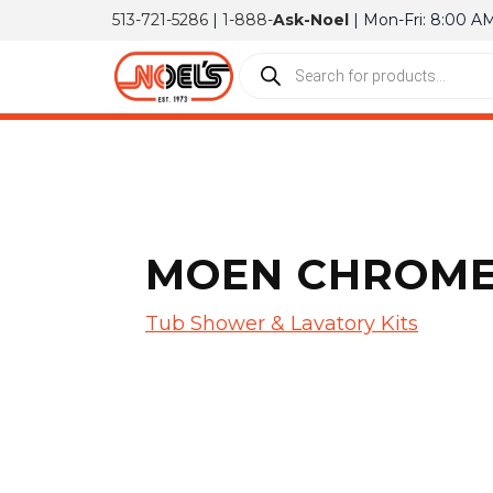
513-721-5286
|
1-888-
Ask-Noel
| Mon-Fri: 8:00 A
MOEN CHROME 
Tub Shower & Lavatory Kits