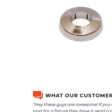
WHAT OUR CUSTOMER
“Hey these guys are awesome! If you
part for a fixture they have it send a 