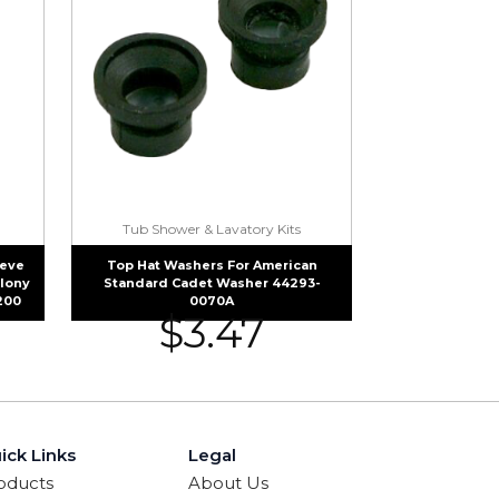
Tub Shower & Lavatory Kits
eeve
Top Hat Washers For American
olony
Standard Cadet Washer 44293-
200
0070A
$
3.47
ick Links
Legal
oducts
About Us