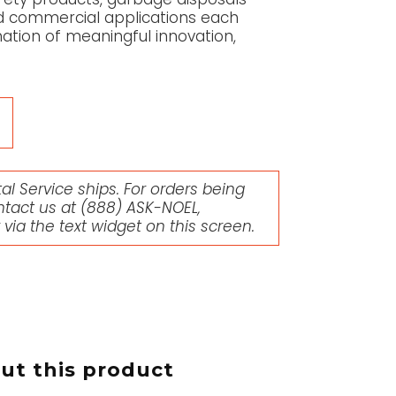
and commercial applications each
ation of meaningful innovation,
l Service ships. For orders being
ntact us at
(888) ASK-NOEL
,
r via the text widget on this screen.
t this product