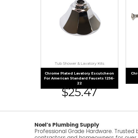
Tub Shower & Lavatory Kits
Chrome Plated Lavatory Escutcheon
Chr
For American Standard Faucets 1256-
22
$
25.47
Noel’s Plumbing Supply
Professional Grade Hardware. Trusted 
contractors and homeowners for over