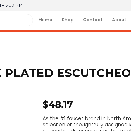
M – 5:00 PM
Home
Shop
Contact
About
PLATED ESCUTCHEON
$
48.17
As the #1 faucet brand in North Am
selection of thoughtfully designed 
showerheads, accessories, bath sa