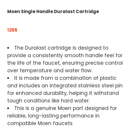
Moen Single Handle Duralast Cartridge
1255
The Duralast cartridge is designed to
provide a consistently smooth handle feel for
the life of the faucet, ensuring precise control
over temperature and water flow.
It is made from a combination of plastic
and includes an integrated stainless steel pin
for enhanced durability, helping it withstand
tough conditions like hard water.
This is a genuine Moen part designed for
reliable, long-lasting performance in
compatible Moen faucets