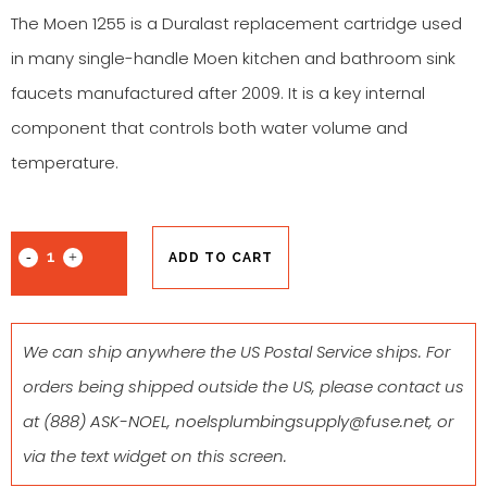
The Moen 1255 is a Duralast replacement cartridge used
in many single-handle Moen kitchen and bathroom sink
faucets manufactured after 2009. It is a key internal
component that controls both water volume and
temperature.
ADD TO CART
We can ship anywhere the US Postal Service ships. For
orders being shipped outside the US, please contact us
at
(888) ASK-NOEL
,
noelsplumbingsupply@fuse.net
, or
via the text widget on this screen.