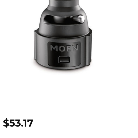
$
53.17