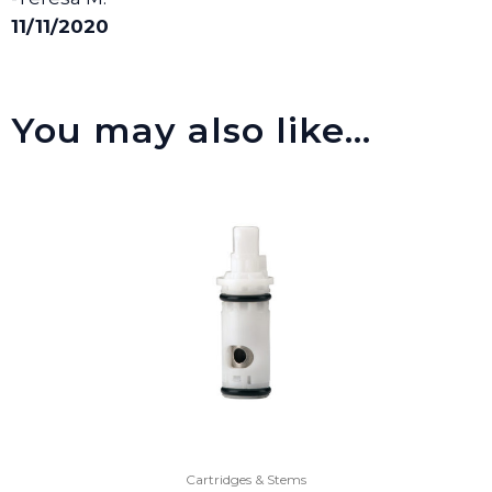
11/11/2020
You may also like…
Cartridges & Stems