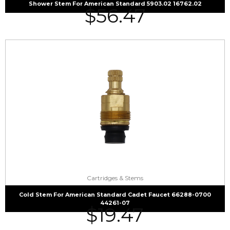
Shower Stem For American Standard 5903.02 16762.02
$
56.47
Cartridges & Stems
Cold Stem For American Standard Cadet Faucet 66288-0700
44261-07
$
19.47