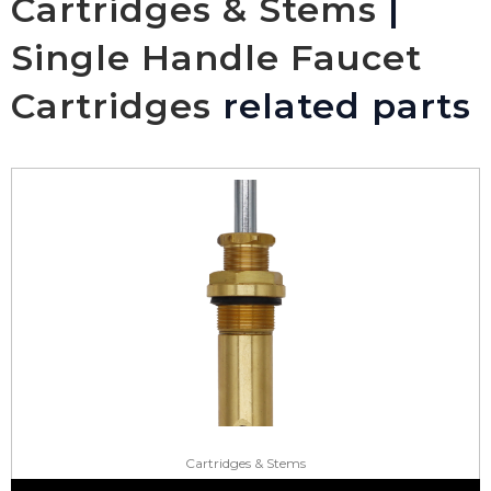
Cartridges & Stems
|
Single Handle Faucet
Cartridges
related parts
Cartridges & Stems