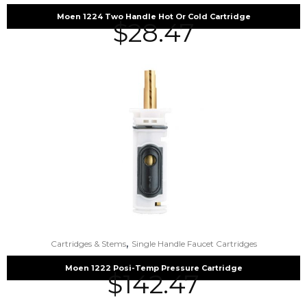
Moen 1224 Two Handle Hot Or Cold Cartridge
$
28.47
,
Cartridges & Stems
Single Handle Faucet Cartridges
Moen 1222 Posi-Temp Pressure Cartridge
$
142.47