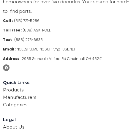
homeowners for over five decades. Your source for hard-
to-find parts.
Call :
(513) 721-5286
Toll Free
:
(888) ASK-NOEL
Text
:
(888) 275-6635
Email
:
NOELSPLUMBINGSUPPLY@FUSE.NET
Address
:
2985 Glendale Milford Rd Cincinnati OH 45241
Quick Links
Products
Manufacturers
Categories
Legal
About Us