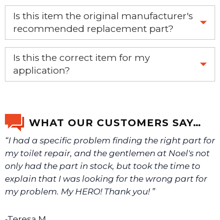
Is this item the original manufacturer's
recommended replacement part?
Yes, this is the OEM recommended part.
Is this the correct item for my
application?
If you’re not sure text us a picture 1-888-275-6635 or
email us a picture at noelsplumbingsupply@fuse.net.
WHAT OUR CUSTOMERS SAY…
“I had a specific problem finding the right part for
We will make sure you have the right part.
my toilet repair, and the gentlemen at Noel's not
only had the part in stock, but took the time to
explain that I was looking for the wrong part for
my problem. My HERO! Thank you! ”
-Teresa M.