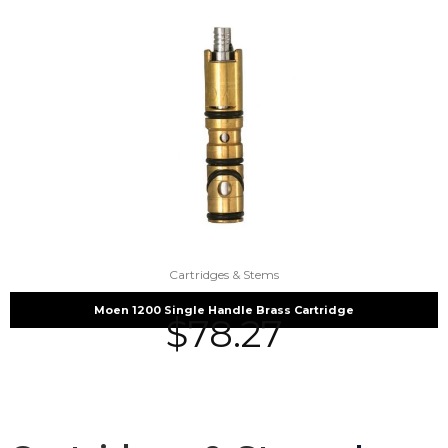
Cartridges & Stems
Moen 1200 Single Handle Brass Cartridge
$
78.27