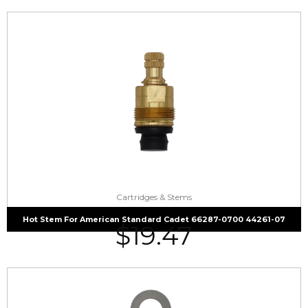
Cartridges & Stems
Hot Stem For American Standard Cadet 66287-0700 44261-07
$
19.47