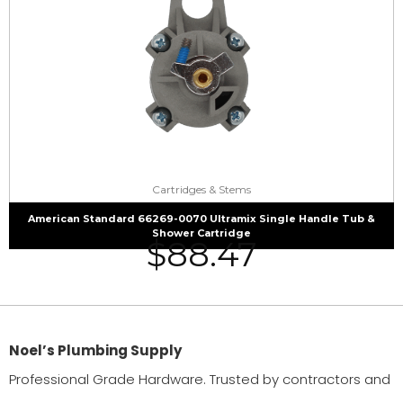
Cartridges & Stems
American Standard 66269-0070 Ultramix Single Handle Tub &
Shower Cartridge
$
88.47
Noel’s Plumbing Supply
Professional Grade Hardware. Trusted by contractors and