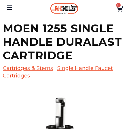
0
MOEN 1255 SINGLE
HANDLE DURALAST
CARTRIDGE
Cartridges & Stems
|
Single Handle Faucet
Cartridges