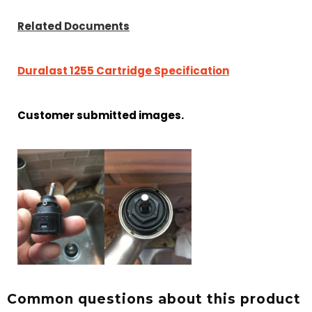
Related Documents
Duralast 1255 Cartridge Specification
Customer submitted images.
Common questions about this product