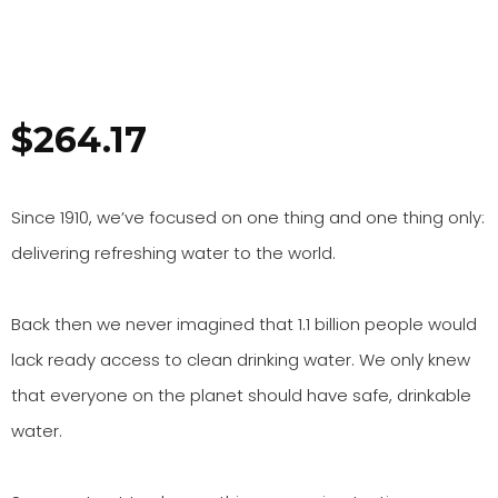
$
264.17
Since 1910, we’ve focused on one thing and one thing only:
delivering refreshing water to the world.
Back then we never imagined that 1.1 billion people would
lack ready access to clean drinking water. We only knew
that everyone on the planet should have safe, drinkable
water.