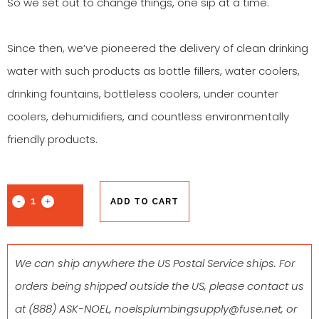
So we set out to change things, one sip at a time.
Since then, we’ve pioneered the delivery of clean drinking
water with such products as bottle fillers, water coolers,
drinking fountains, bottleless coolers, under counter
coolers, dehumidifiers, and countless environmentally
friendly products.
ADD TO CART
We can ship anywhere the US Postal Service ships. For
orders being shipped outside the US, please contact us
at
(888) ASK-NOEL
,
noelsplumbingsupply@fuse.net
, or