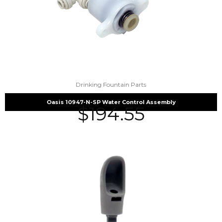
Drinking Fountain Parts
Oasis 10947-N-SP Water Control Assembly
$
194.55