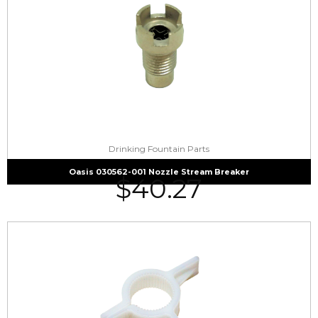
Drinking Fountain Parts
Oasis 030562-001 Nozzle Stream Breaker
$
40.27