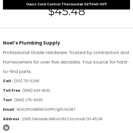
Oasis Cold Control Thermostat 027040-007
$
45.48
Noel’s Plumbing Supply
Professional Grade Hardware. Trusted by contractors and
homeowners for over five decades. Your source for hard-
to-find parts.
Call :
(513) 721-5286
Toll Free
:
(888) ASK-NOEL
Text
:
(888) 275-6635
Email
:
NOELSPLUMBINGSUPPLY@FUSE.NET
Address
:
2985 Glendale Milford Rd Cincinnati OH 45241