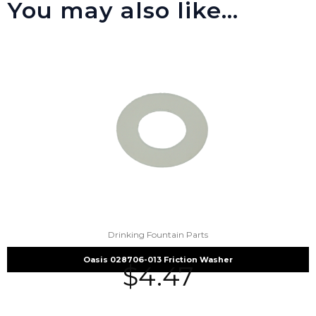
You may also like…
Drinking Fountain Parts
Oasis 028706-013 Friction Washer
$
4.47