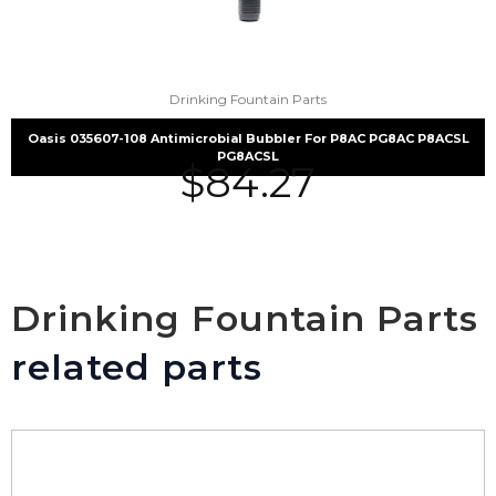
Drinking Fountain Parts
Oasis 035607-108 Antimicrobial Bubbler For P8AC PG8AC P8ACSL
PG8ACSL
$
84.27
Drinking Fountain Parts
related parts