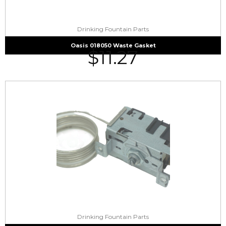
Drinking Fountain Parts
Oasis 018050 Waste Gasket
$
11.27
Drinking Fountain Parts