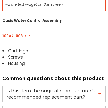
via the text widget on this screen.
Oasis Water Control Assembly
10947-003-SP
Cartridge
Screws
Housing
Common questions about this product
Is this item the original manufacturer's
recommended replacement part?