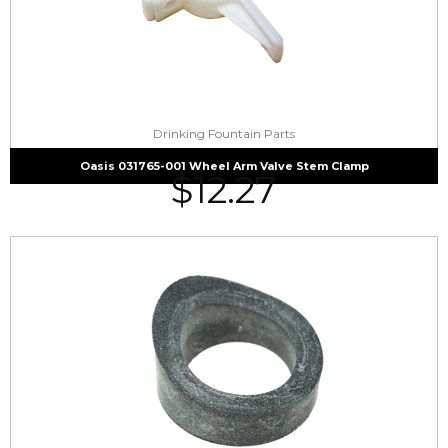
Drinking Fountain Parts
Oasis 031765-001 Wheel Arm Valve Stem Clamp
$
12.27