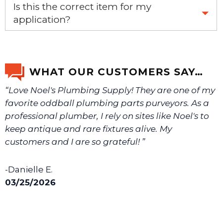
Yes, this is the OEM recommended part.
Is this the correct item for my
application?
If you’re not sure text us a picture 1-888-275-6635 or
email us a picture at noelsplumbingsupply@fuse.net.
WHAT OUR CUSTOMERS SAY…
“Love Noel's Plumbing Supply! They are one of my
We will make sure you have the right part.
favorite oddball plumbing parts purveyors. As a
professional plumber, I rely on sites like Noel's to
keep antique and rare fixtures alive. My
customers and I are so grateful! ”
-Danielle E.
03/25/2026