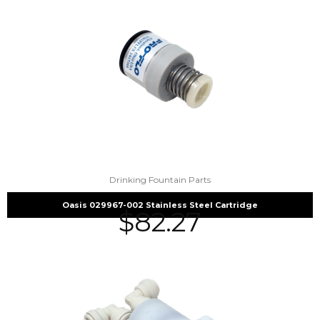
Drinking Fountain Parts
Oasis 029967-002 Stainless Steel Cartridge
$
82.27