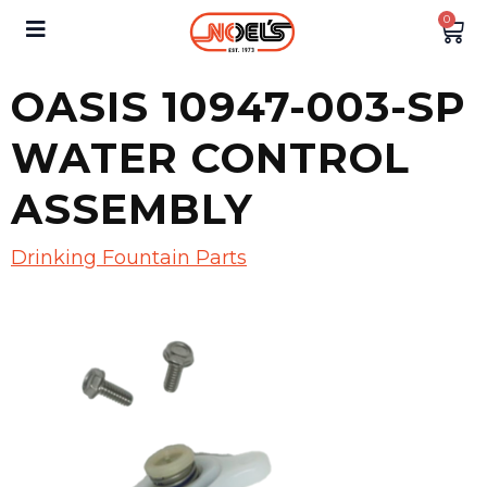
0
OASIS 10947-003-SP
WATER CONTROL
ASSEMBLY
Drinking Fountain Parts