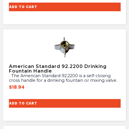
ADD TO CART
American Standard 92.2200 Drinking
Fountain Handle
The American Standard 92.2200 is a self-closing
cross handle for a drinking fountain or mixing valve.
$
18.94
ADD TO CART