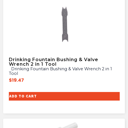
Drinking Fountain Bushing & Valve
Wrench 2 in 1 Tool
Drinking Fountain Bushing & Valve Wrench 2 in 1
Tool
$
19.47
ADD TO CART