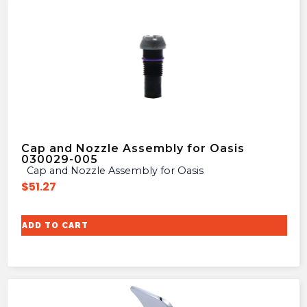
Cap and Nozzle Assembly for Oasis
030029-005
Cap and Nozzle Assembly for Oasis
$
51.27
ADD TO CART