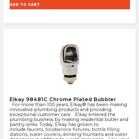
ADD TO CART
Elkay 98481C Chrome Plated Bubbler
For more than 100 years, Elkay® has been making
innovative plumbing products and providing
exceptional customer care. Elkay entered the
plumbing business by making residential butler and
pantry sinks. Today, Elkay has grown to
include
faucets
,
foodservice fixtures
,
bottle filling
stations
,
water coolers
,
drinking fountains
and
water