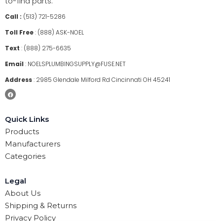
to-find parts.
Call :
(513) 721-5286
Toll Free
:
(888) ASK-NOEL
Text
:
(888) 275-6635
Email
:
NOELSPLUMBINGSUPPLY@FUSE.NET
Address
:
2985 Glendale Milford Rd Cincinnati OH 45241
Quick Links
Products
Manufacturers
Categories
Legal
About Us
Shipping & Returns
Privacy Policy