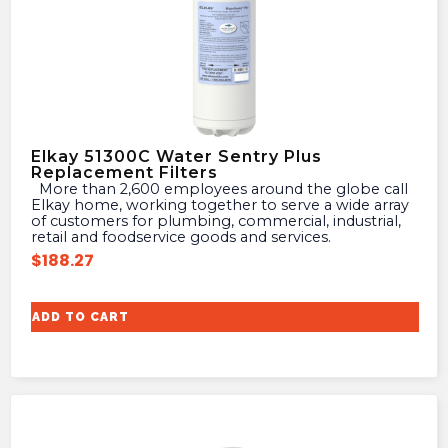
Elkay 51300C Water Sentry Plus
Replacement Filters
More than 2,600 employees around the globe call
Elkay home, working together to serve a wide array
of customers for plumbing, commercial, industrial,
retail and foodservice goods and services.
$
188.27
ADD TO CART