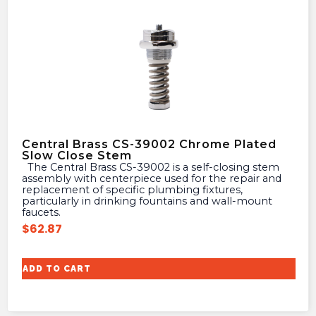
Central Brass CS-39002 Chrome Plated
Slow Close Stem
The Central Brass CS-39002 is a self-closing stem
assembly with centerpiece used for the repair and
replacement of specific plumbing fixtures,
particularly in drinking fountains and wall-mount
faucets.
$
62.87
ADD TO CART