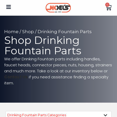
0
Home
/
Shop
/ Drinking Fountain Parts
Shop Drinking
Fountain Parts
We offer Drinking Fountain parts including handles,
faucet heads, connector pieces, nuts, housing, strainers
and much more. Take a look at our inventory below or
Contact Us
if you need assistance finding a specialty
item.
Drinking Fountain Parts Categories