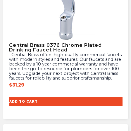
Central Brass 0376 Chrome Plated
Drinking Faucet Head
Central Brass offers high-quality commercial faucets
with modern styles and features. Our faucets and are
backed by a 10 year commercial warranty and have
been the go-to resource for plumbers for over 100
years. Upgrade your next project with Central Brass
faucets for reliability and superior craftsmanship.
$
31.29
ADD TO CART