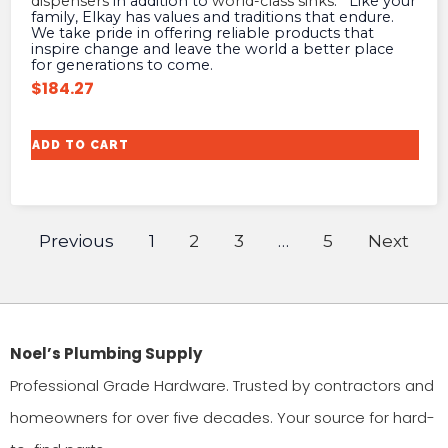
dispensers
in addition to
world-class sinks
. Like your
family, Elkay has values and traditions that endure.
We take pride in offering reliable products that
inspire change and leave the world a better place
for generations to come.
$
184.27
ADD TO CART
Previous
1
2
3
…
5
Next
Noel’s Plumbing Supply
Professional Grade Hardware. Trusted by contractors and
homeowners for over five decades. Your source for hard-