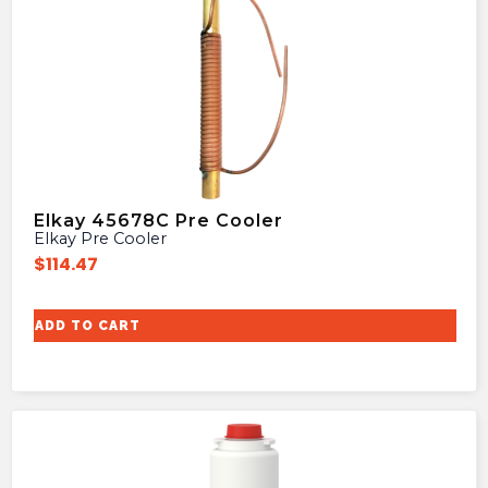
Elkay 45678C Pre Cooler
Elkay Pre Cooler
$
114.47
ADD TO CART