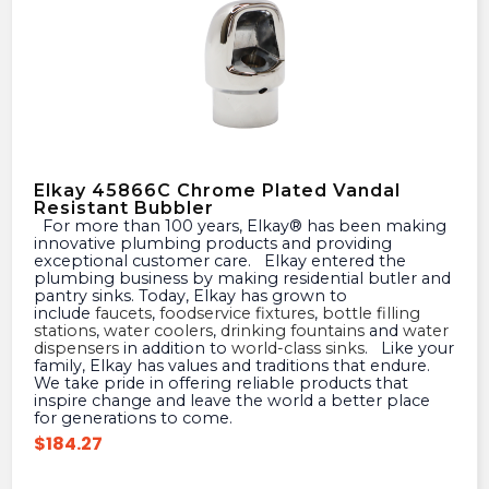
Elkay 45866C Chrome Plated Vandal
Resistant Bubbler
For more than 100 years, Elkay® has been making
innovative plumbing products and providing
exceptional customer care. Elkay entered the
plumbing business by making residential butler and
pantry sinks. Today, Elkay has grown to
include
faucets
,
foodservice fixtures
,
bottle filling
stations
,
water coolers
,
drinking fountains
and
water
dispensers
in addition to
world-class sinks
. Like your
family, Elkay has values and traditions that endure.
We take pride in offering reliable products that
inspire change and leave the world a better place
for generations to come.
$
184.27