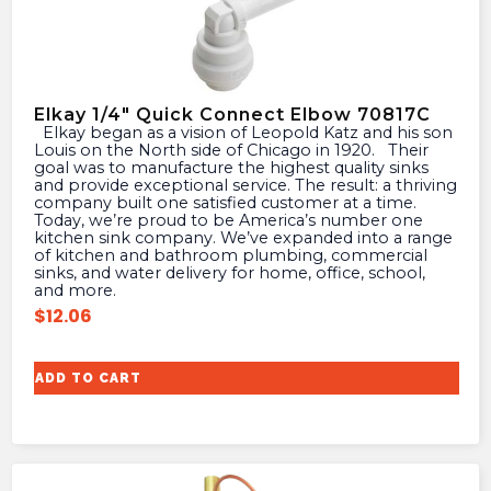
Elkay 1/4″ Quick Connect Elbow 70817C
Elkay began as a vision of Leopold Katz and his son
Louis on the North side of Chicago in 1920. Their
goal was to manufacture the highest quality sinks
and provide exceptional service. The result: a thriving
company built one satisfied customer at a time.
Today, we’re proud to be America’s number one
kitchen sink company. We’ve expanded into a range
of kitchen and bathroom plumbing, commercial
sinks, and water delivery for home, office, school,
and more.
$
12.06
ADD TO CART