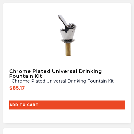
Chrome Plated Universal Drinking
Fountain Kit
Chrome Plated Universal Drinking Fountain Kit
$
85.17
ADD TO CART