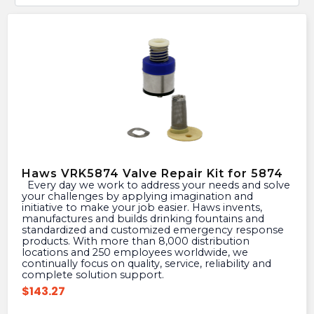
Haws VRK5874 Valve Repair Kit for 5874
Every day we work to address your needs and solve
your challenges by applying imagination and
initiative to make your job easier. Haws invents,
manufactures and builds drinking fountains and
standardized and customized emergency response
products. With more than 8,000 distribution
locations and 250 employees worldwide, we
continually focus on quality, service, reliability and
complete solution support.
$
143.27