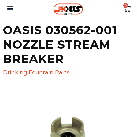
0
OASIS 030562-001
NOZZLE STREAM
BREAKER
Drinking Fountain Parts