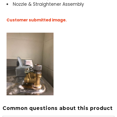
Nozzle & Straightener Assembly
Customer submitted image.
Common questions about this product