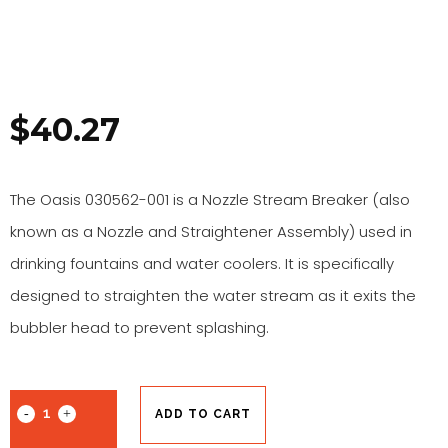
$
40.27
The Oasis 030562-001 is a Nozzle Stream Breaker (also
known as a Nozzle and Straightener Assembly) used in
drinking fountains and water coolers. It is specifically
designed to straighten the water stream as it exits the
bubbler head to prevent splashing.
ADD TO CART