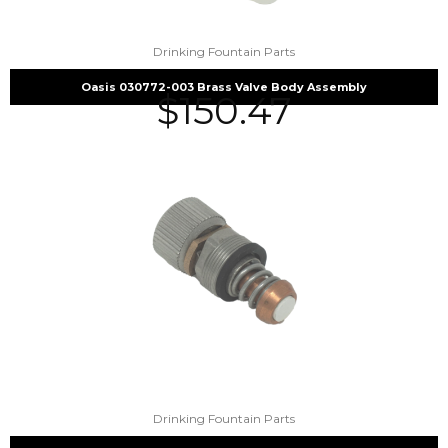
Drinking Fountain Parts
Oasis 030772-003 Brass Valve Body Assembly
$
150.47
Drinking Fountain Parts