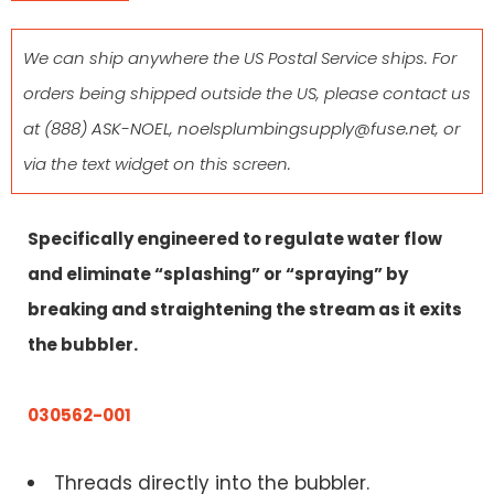
We can ship anywhere the US Postal Service ships. For
orders being shipped outside the US, please contact us
at
(888) ASK-NOEL
,
noelsplumbingsupply@fuse.net
, or
via the text widget on this screen.
Specifically engineered to regulate water flow
and eliminate “splashing” or “spraying” by
breaking and straightening the stream as it exits
the bubbler.
030562-001
Threads directly into the bubbler.