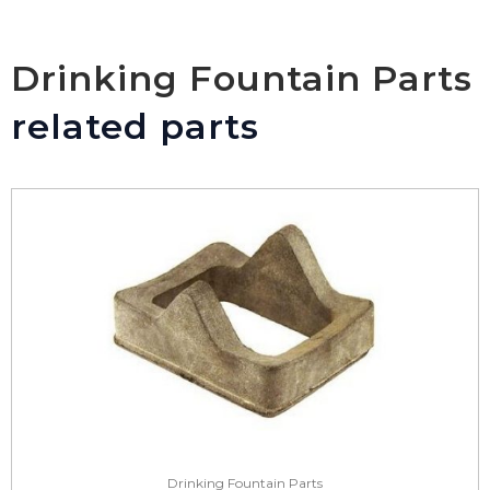
Drinking Fountain Parts
related parts
Drinking Fountain Parts