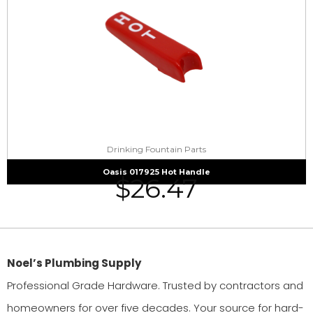
Drinking Fountain Parts
Oasis 017925 Hot Handle
$
26.47
Noel’s Plumbing Supply
Professional Grade Hardware. Trusted by contractors and
homeowners for over five decades. Your source for hard-