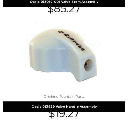
Oasis 013059-005 Valve Stem Assembly
$
85.27
Drinking Fountain Parts
Oasis 013429 Valve Handle Assembly
$
19.27