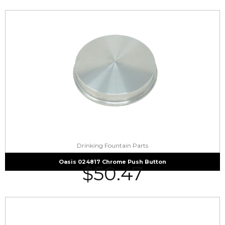
Drinking Fountain Parts
Oasis 024817 Chrome Push Button
$
50.47