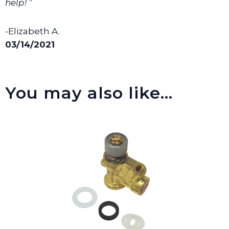
help! ”
-Elizabeth A.
03/14/2021
You may also like…