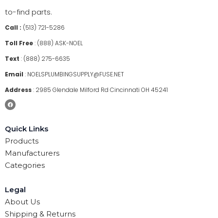
to-find parts.
Call :
(513) 721-5286
Toll Free
:
(888) ASK-NOEL
Text
:
(888) 275-6635
Email
:
NOELSPLUMBINGSUPPLY@FUSE.NET
Address
:
2985 Glendale Milford Rd Cincinnati OH 45241
Quick Links
Products
Manufacturers
Categories
Legal
About Us
Shipping & Returns