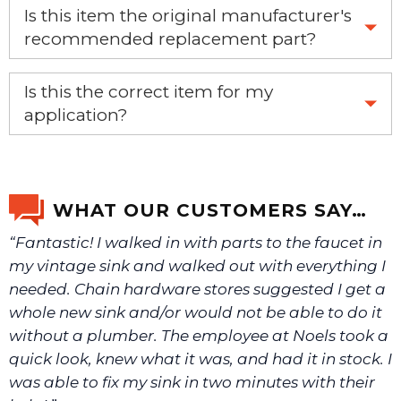
Is this item the original manufacturer's
recommended replacement part?
Yes, this is the OEM recommended part.
Is this the correct item for my
application?
If you’re not sure text us a picture 1-888-275-6635 or
email us a picture at noelsplumbingsupply@fuse.net.
WHAT OUR CUSTOMERS SAY…
“Fantastic! I walked in with parts to the faucet in
We will make sure you have the right part.
my vintage sink and walked out with everything I
needed. Chain hardware stores suggested I get a
whole new sink and/or would not be able to do it
without a plumber. The employee at Noels took a
quick look, knew what it was, and had it in stock. I
was able to fix my sink in two minutes with their