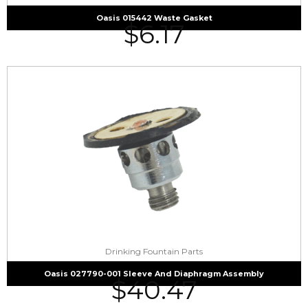
Oasis 015442 Waste Gasket
$
6.17
Drinking Fountain Parts
Oasis 027790-001 Sleeve And Diaphragm Assembly
$
40.47