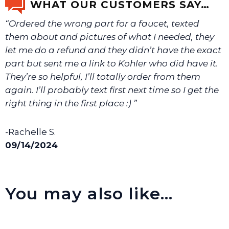
WHAT OUR CUSTOMERS SAY…
“Ordered the wrong part for a faucet, texted
We will make sure you have the right part.
them about and pictures of what I needed, they
let me do a refund and they didn’t have the exact
part but sent me a link to Kohler who did have it.
They’re so helpful, I’ll totally order from them
again. I’ll probably text first next time so I get the
right thing in the first place :) ”
-Rachelle S.
09/14/2024
You may also like…