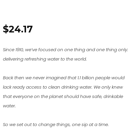
$
24.17
Since 1910, we’ve focused on one thing and one thing only:
delivering refreshing water to the world.
Back then we never imagined that 1.1 billion people would
lack ready access to clean drinking water. We only knew
that everyone on the planet should have safe, drinkable
water.
So we set out to change things, one sip at a time.