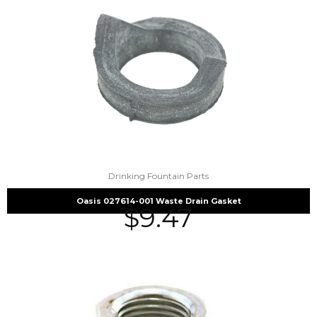
Drinking Fountain Parts
Oasis 027614-001 Waste Drain Gasket
$
9.47