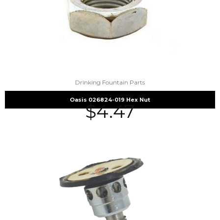
Drinking Fountain Parts
Oasis 026824-019 Hex Nut
$
4.47