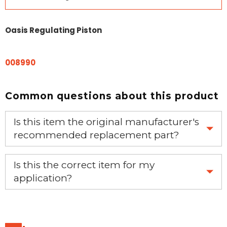
Oasis Regulating Piston
008990
Common questions about this product
Is this item the original manufacturer's
recommended replacement part?
Yes, this is the OEM recommended part.
Is this the correct item for my
application?
If you’re not sure text us a picture 1-888-275-6635 or
email us a picture at noelsplumbingsupply@fuse.net.