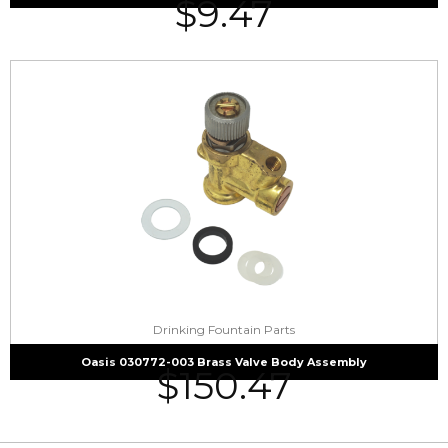
$
9.47
Drinking Fountain Parts
Oasis 030772-003 Brass Valve Body Assembly
$
150.47