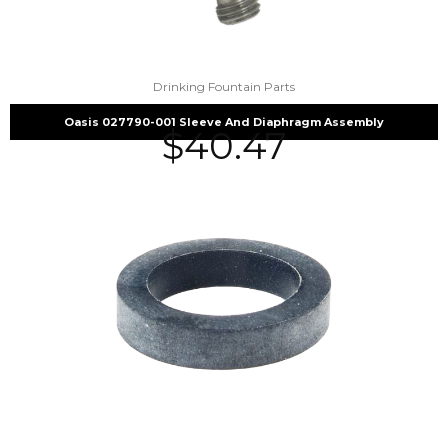
Drinking Fountain Parts
Oasis 027790-001 Sleeve And Diaphragm Assembly
$
40.47