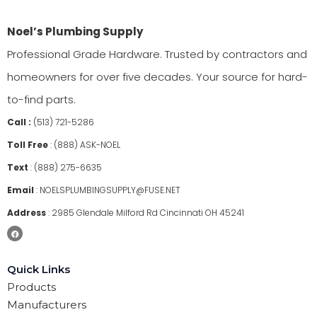
Noel’s Plumbing Supply
Professional Grade Hardware. Trusted by contractors and
homeowners for over five decades. Your source for hard-
to-find parts.
Call :
(513) 721-5286
Toll Free
:
(888) ASK-NOEL
Text
:
(888) 275-6635
Email
:
NOELSPLUMBINGSUPPLY@FUSE.NET
Address
:
2985 Glendale Milford Rd Cincinnati OH 45241
Quick Links
Products
Manufacturers