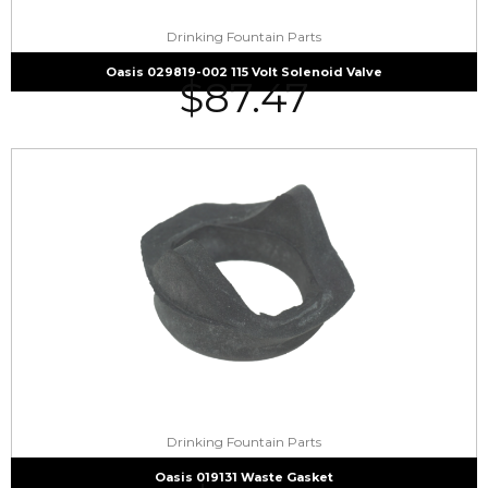
Drinking Fountain Parts
Oasis 029819-002 115 Volt Solenoid Valve
$
87.47
Drinking Fountain Parts
Oasis 019131 Waste Gasket