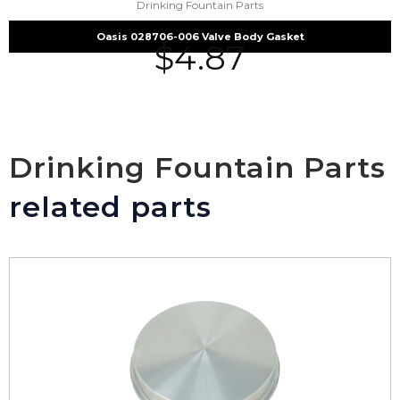
Drinking Fountain Parts
Oasis 028706-006 Valve Body Gasket
$
4.87
Drinking Fountain Parts
related parts