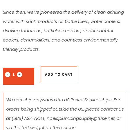
Since then, we’ve pioneered the delivery of clean drinking
water with such products as bottle fillers, water coolers,
drinking fountains, bottleless coolers, under counter
coolers, dehumidifiers, and countless environmentally
friendly products.
ADD TO CART
We can ship anywhere the US Postal Service ships. For
orders being shipped outside the US, please contact us
at
(888) ASK-NOEL
,
noelsplumbingsupply@fuse.net
, or
via the text widget on this screen.