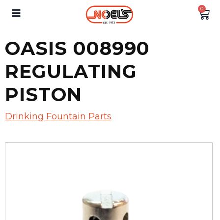
0
OASIS 008990
REGULATING
PISTON
Drinking Fountain Parts