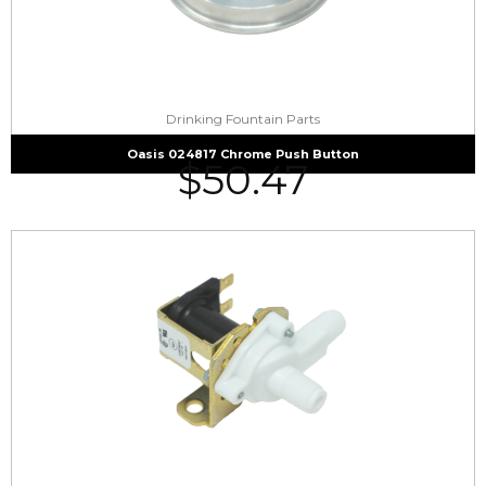
Drinking Fountain Parts
Oasis 024817 Chrome Push Button
$
50.47