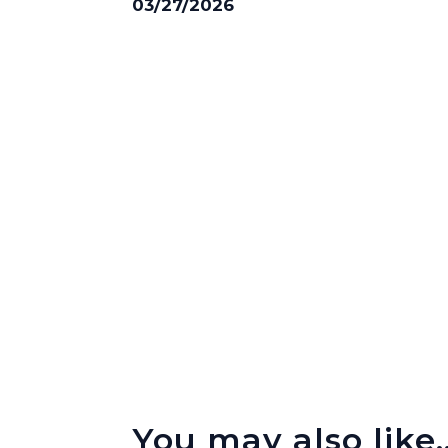
03/27/2026
You may also like