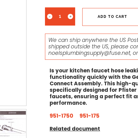
ADD TO CART
We can ship anywhere the US Posta
shipped outside the US, please co
noelsplumbingsupply@fuse.net
, o
Is your kitchen faucet hose leak
functionality quickly with the G
Connect Assembly. This high-qu
specifically designed for Pfiste
faucets, ensuring a perfect fit a
performance.
951-1750 951-175
Related document