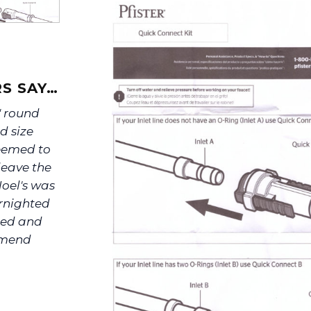
S SAY…
" round
d size
seemed to
leave the
oel's was
rnighted
ated and
ommend