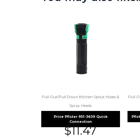
Pull Out/Pull Down Kitchen Spout Hoses &
Pull O
Spray Heads
Price Pfister 951-3639 Quick
Pfis
Connection
$
11.47