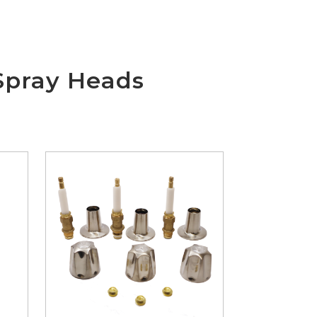
Spray Heads