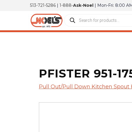
513-721-5286
|
1-888-
Ask-Noel
| Mon-Fri: 8:00 A
PFISTER 951-1
Pull Out/Pull Down Kitchen Spout