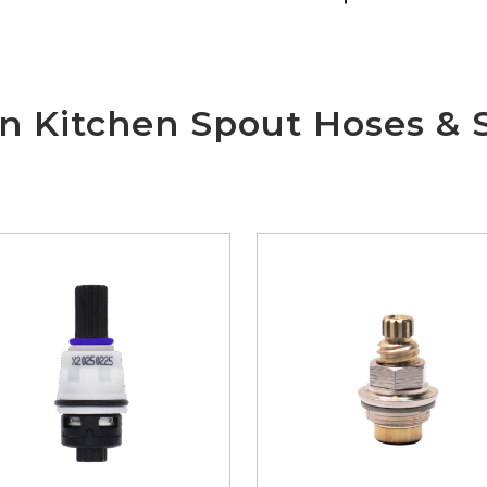
wn Kitchen Spout Hoses & 