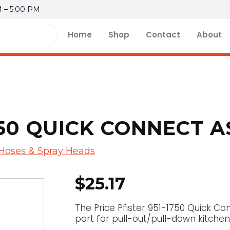
M – 5:00 PM
Home
Shop
Contact
About
750 QUICK CONNECT 
 Hoses & Spray Heads
$
25.17
The Price Pfister 951-1750 Quick C
part for pull-out/pull-down kitchen