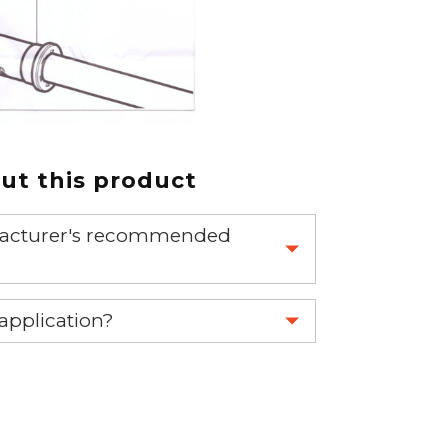
t this product
nufacturer's recommended
 part.
 application?
re 1-888-275-6635 or email us a
fuse.net.
ght part.