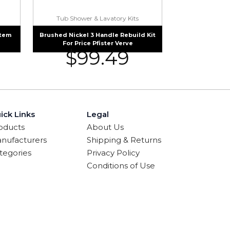
Tub Shower & Lavatory Kits
Stem
Brushed Nickel 3 Handle Rebuild Kit
For Price Pfister Verve
$
99.49
ick Links
Legal
oducts
About Us
nufacturers
Shipping & Returns
tegories
Privacy Policy
Conditions of Use