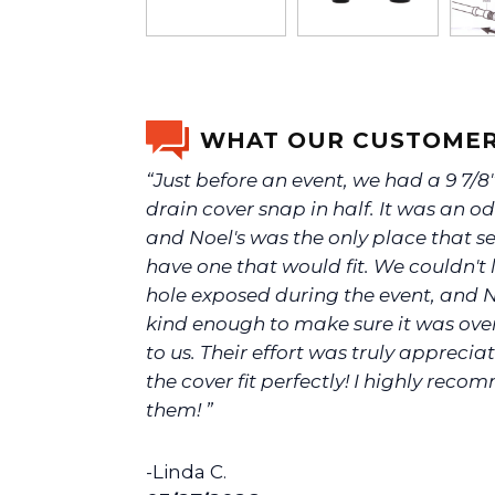
WHAT OUR CUSTOMER
“Just before an event, we had a 9 7/8
drain cover snap in half. It was an od
and Noel's was the only place that 
have one that would fit. We couldn't 
hole exposed during the event, and N
kind enough to make sure it was ove
to us. Their effort was truly appreci
the cover fit perfectly! I highly rec
them! ”
-Linda C.