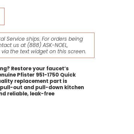
l Service ships. For orders being
ntact us at
(888) ASK-NOEL
,
r via the text widget on this screen.
ing? Restore your faucet’s
enuine Pfister 951-1750 Quick
ality replacement part is
r pull-out and pull-down kitchen
nd reliable, leak-free