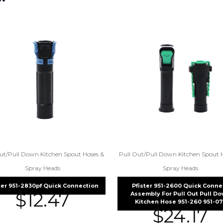
ut/Pull Down Kitchen Spout Hoses &
Pull Out/Pull Down Kitchen Spout 
Spray Heads
Spray Heads
ter 951-2830pf Quick Connection
Pfister 951-2600 Quick Conne
$
12.47
Assembly For Pull Out Pull D
Kitchen Hose 951-260 951-07
$
24.17