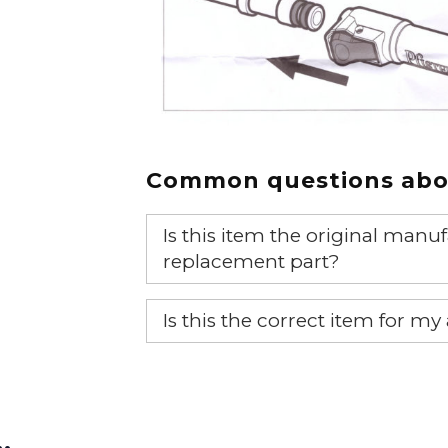
Common questions abou
Is this item the original ma
replacement part?
Yes, this is the OEM recommended
Is this the correct item for my
If you’re not sure text us a pictu
picture at noelsplumbingsupply@
…
We will make sure you have the ri