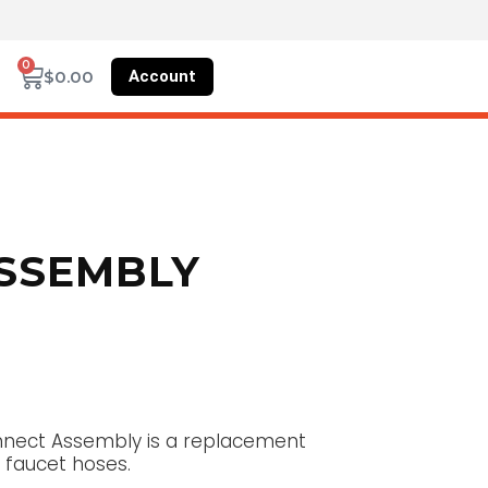
0
Account
$
0.00
ASSEMBLY
onnect Assembly is a replacement
 faucet hoses.