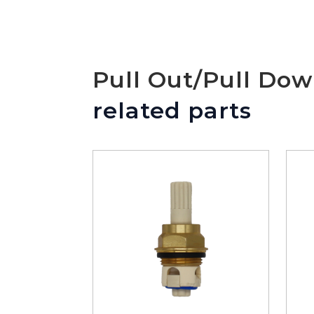
Pull Out/Pull Do
related parts