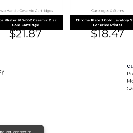
Two Handle Ceramic Cartridges
Cartridges & Stems
ce Pfister 910-032 Ceramic Disc
Chrome Plated Cold Lavatory 
Cold Cartridge
For Price Pfister
$
21.87
$
18.47
Qu
by
Pr
Ma
Ca