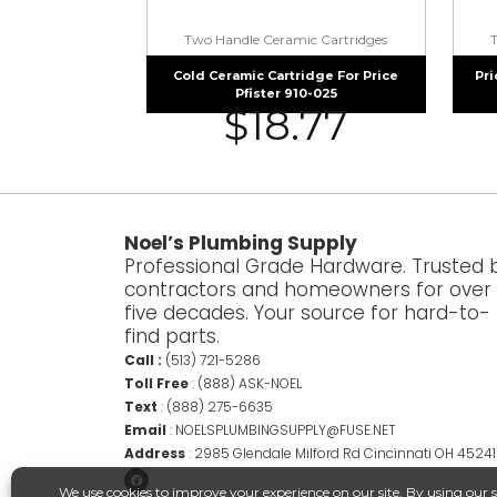
Two Handle Ceramic Cartridges
Cold Ceramic Cartridge For Price
Pri
Pfister 910-025
$
18.77
Noel’s Plumbing Supply
Professional Grade Hardware. Trusted 
contractors and homeowners for over
five decades. Your source for hard-to-
find parts.
Call :
(513) 721-5286
Toll Free
:
(888) ASK-NOEL
Text
:
(888) 275-6635
Email
:
NOELSPLUMBINGSUPPLY@FUSE.NET
Address
:
2985 Glendale Milford Rd Cincinnati OH 45241