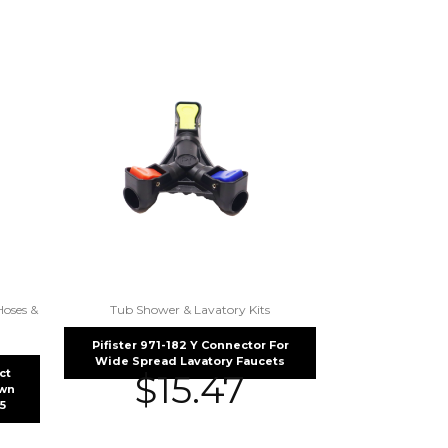
Hoses &
Tub Shower & Lavatory Kits
Pifister 971-182 Y Connector For
Wide Spread Lavatory Faucets
ct
$
15.47
own
5