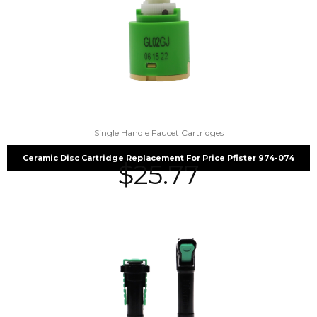
Single Handle Faucet Cartridges
Ceramic Disc Cartridge Replacement For Price Pfister 974-074
$
25.77