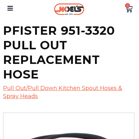
0
PFISTER 951-3320
PULL OUT
REPLACEMENT
HOSE
Pull Out/Pull Down Kitchen Spout Hoses &
Spray Heads