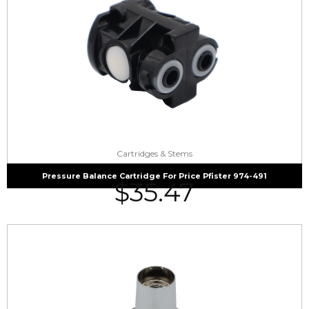
Cartridges & Stems
Pressure Balance Cartridge For Price Pfister 974-491
$
35.47