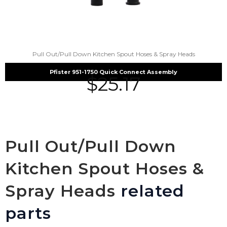
Pull Out/Pull Down Kitchen Spout Hoses & Spray Heads
Pfister 951-1750 Quick Connect Assembly
$
25.17
Pull Out/Pull Down
Kitchen Spout Hoses &
Spray Heads
related
parts