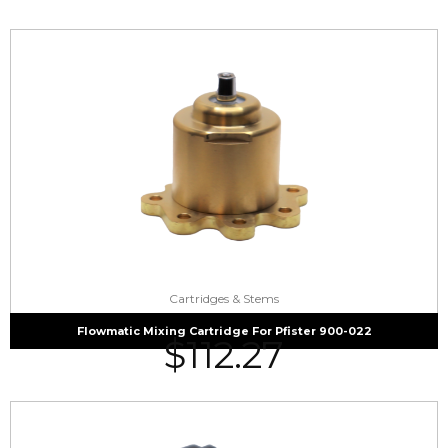
Cartridges & Stems
Flowmatic Mixing Cartridge For Pfister 900-022
$
112.27