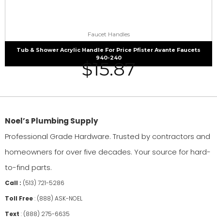
Faucet Handles
Tub & Shower Acrylic Handle For Price Pfister Avante Faucets
940-240
$
15.87
Noel’s Plumbing Supply
Professional Grade Hardware. Trusted by contractors and
homeowners for over five decades. Your source for hard-
to-find parts.
Call :
(513) 721-5286
Toll Free
:
(888) ASK-NOEL
Text
:
(888) 275-6635