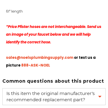
61″ length
*Price Pfister hoses are not interchangeable. Send us
an image of your faucet below and we will help
identify the correct hose.
sales@noelsplumbingsupply.com
or text us a
picture
888-ASK-NOEL
Common questions about this product
Is this item the original manufacturer's
recommended replacement part?