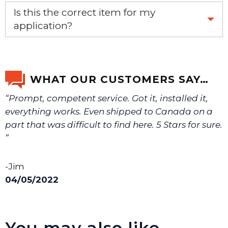
Yes, this is the OEM recommended part.
Is this the correct item for my
application?
If you’re not sure text us a picture 1-888-275-6635 or
email us a picture at noelsplumbingsupply@fuse.net.
WHAT OUR CUSTOMERS SAY…
“Prompt, competent service. Got it, installed it,
We will make sure you have the right part.
everything works. Even shipped to Canada on a
part that was difficult to find here. 5 Stars for sure.
”
-Jim
04/05/2022
You may also like…