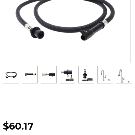
$
60.17