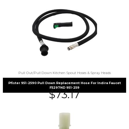
Pull Out/Pull Down Kitchen Spout Hoses & Spray Heads
Pfister 951-2590 Pull Down Replacement Hose For Indira Faucet
F5297ND 951-259
$
73.17