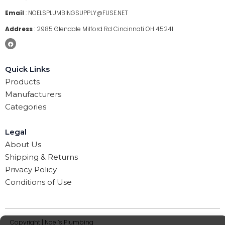
Email
:
NOELSPLUMBINGSUPPLY@FUSE.NET
Address
:
2985 Glendale Milford Rd Cincinnati OH 45241
Quick Links
Products
Manufacturers
Categories
Legal
About Us
Shipping & Returns
Privacy Policy
Conditions of Use
Copyright | Noel’s Plumbing