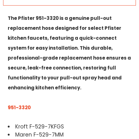
The Pfister 951-3320 is a genuine pull-out
replacement hose designed for select Pfister
kitchen faucets, featuring a quick-connect
system for easy installation. This durable,
professional-grade replacement hose ensures a
secure, leak-free connection, restoring full
functionality to your pull-out spray head and
enhancing kitchen efficiency.
951-3320
Kroft F-529-7KFGS
Maren F-529-7MM