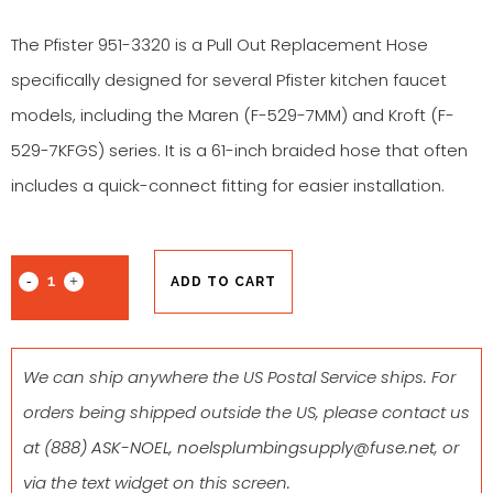
The Pfister 951-3320 is a Pull Out Replacement Hose
specifically designed for several Pfister kitchen faucet
models, including the Maren (F-529-7MM) and Kroft (F-
529-7KFGS) series. It is a 61-inch braided hose that often
includes a quick-connect fitting for easier installation.
ADD TO CART
We can ship anywhere the US Postal Service ships. For
orders being shipped outside the US, please contact us
at
(888) ASK-NOEL
,
noelsplumbingsupply@fuse.net
, or
via the text widget on this screen.