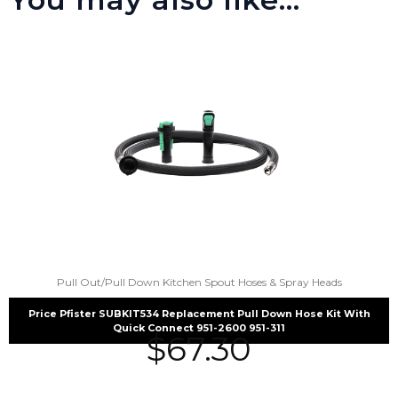
Pull Out/Pull Down Kitchen Spout Hoses & Spray Heads
Price Pfister SUBKIT534 Replacement Pull Down Hose Kit With
Quick Connect 951-2600 951-311
$
67.30