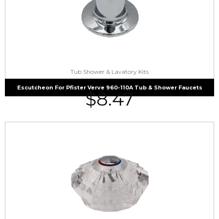
Tub Shower & Lavatory Kits
Escutcheon For Pfister Verve 960-110A Tub & Shower Faucets
$
8.47