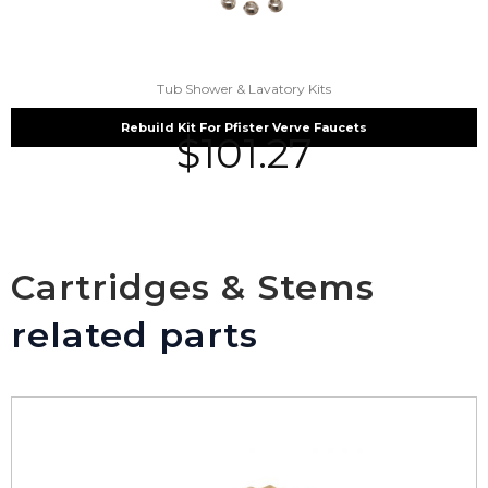
Tub Shower & Lavatory Kits
Rebuild Kit For Pfister Verve Faucets
$
101.27
Cartridges & Stems
related parts