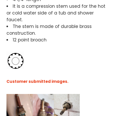
It is a compression stem used for the hot
or cold water side of a tub and shower
faucet.
The stem is made of durable brass
construction.
12 point broach
Customer submitted images.