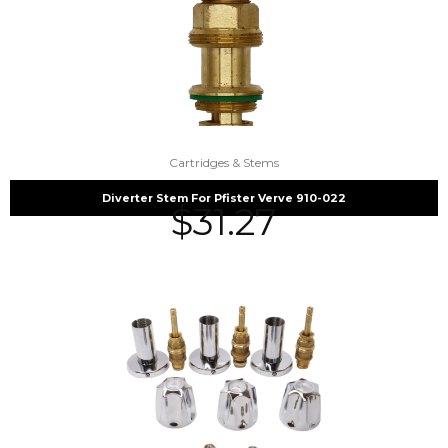
Cartridges & Stems
Diverter Stem For Pfister Verve 910-022
$
31.27