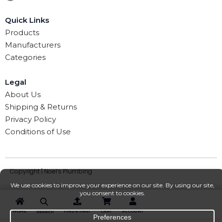
Quick Links
Products
Manufacturers
Categories
Legal
About Us
Shipping & Returns
Privacy Policy
Conditions of Use
Copyright | Noel’s Plumbing
HOME
FIND A PART
CART
ACCOUNT
SEARCH