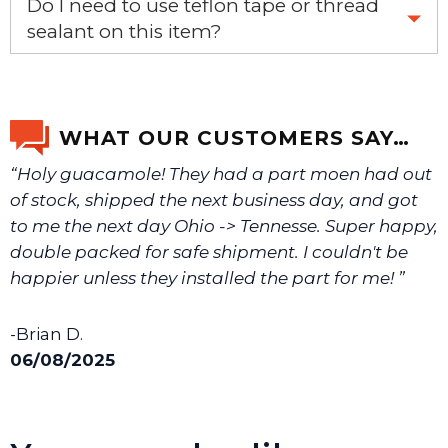
Do I need to use teflon tape or thread
email us a picture at noelsplumbingsupply@fuse.net.
sealant on this item?
Yes, it is recommended that teflon tape or sealant is
We will make sure you have the right part.
used on this item.
WHAT OUR CUSTOMERS SAY…
“Holy guacamole! They had a part moen had out
of stock, shipped the next business day, and got
to me the next day Ohio -> Tennesse. Super happy,
double packed for safe shipment. I couldn't be
happier unless they installed the part for me! ”
-Brian D.
06/08/2025