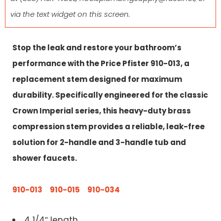
via the text widget on this screen.
Stop the leak and restore your bathroom’s
performance with the Price Pfister 910-013, a
replacement stem designed for maximum
durability. Specifically engineered for the classic
Crown Imperial series, this heavy-duty brass
compression stem provides a reliable, leak-free
solution for 2-handle and 3-handle tub and
shower faucets.
910-013
910-015 910-034
4 1/4″ length