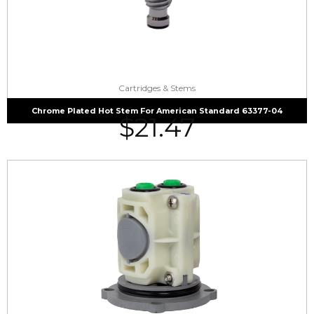
Cartridges & Stems
Chrome Plated Hot Stem For American Standard 63377-04
$
21.47