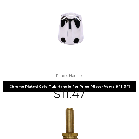
Faucet Handles
Chrome Plated Cold Tub Handle For Price Pfister Verve 941-341
$
11.47