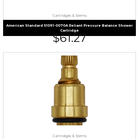
Cartridges & Stems
American Standard 51091-0070A Reliant Pressure Balance Shower
Cartridge
$
61.27
Cartridges & Stems