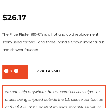
$
26.17
The Price Pfister 910-013 is a hot and cold replacement
stem used for two- and three-handle Crown Imperial tub
and shower faucets.
ADD TO CART
We can ship anywhere the US Postal Service ships. For
orders being shipped outside the US, please contact us
at
(888) ASK-NOEL
,
noelsplumbingsupply@fuse.net
, or