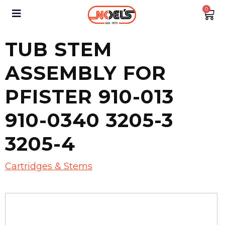
0
TUB STEM
ASSEMBLY FOR
PFISTER 910-013
910-0340 3205-3
3205-4
Cartridges & Stems