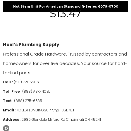
Hot Stem Unit For American Standard R-Series 6079-0700
$
13.47
Noel’s Plumbing Supply
Professional Grade Hardware. Trusted by contractors and
homeowners for over five decades. Your source for hard-
to-find parts.
Call :
(513) 721-5286
Toll Free
:
(888) ASK-NOEL
Text
:
(888) 275-6635
Email
:
NOELSPLUMBINGSUPPLY@FUSE.NET
Address
:
2985 Glendale Milford Rd Cincinnati OH 45241