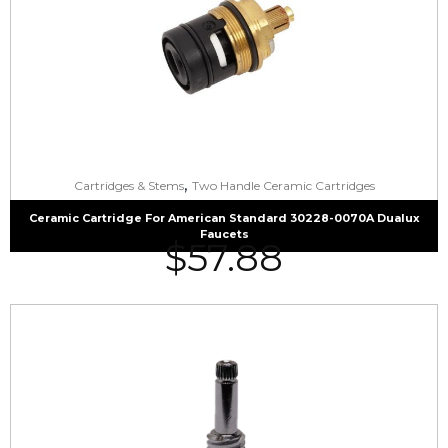
,
Cartridges & Stems
Two Handle Ceramic Cartridges
Ceramic Cartridge For American Standard 30228-0070A Dualux
Faucets
$
57.88