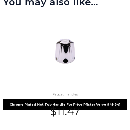
You may also like…
Faucet Handles
Chrome Plated Hot Tub Handle For Price Pfister Verve 941-341
$
11.47