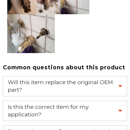
Common questions about this product
Will this item replace the original OEM
part?
Yes, this aftermarket part will replace your OEM part.
Is this the correct item for my
application?
If you’re not sure text us a picture 1-888-275-6635 or