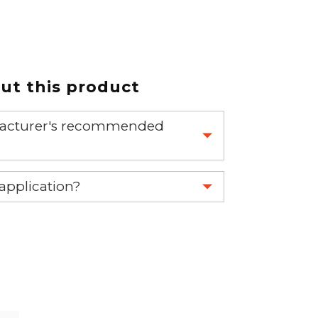
t this product
nufacturer's recommended
 part.
 application?
re 1-888-275-6635 or email us a
fuse.net.
ght part.