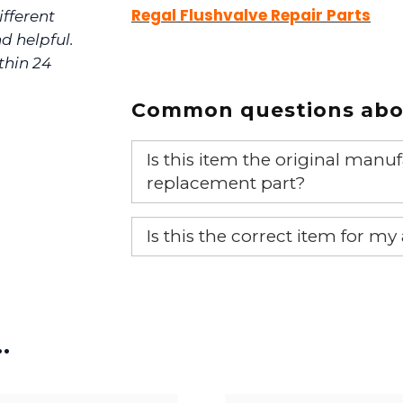
Regal Flushvalve Repair Parts
ifferent
d helpful.
thin 24
Common questions abou
Is this item the original ma
replacement part?
Yes, this is the OEM recommended
Is this the correct item for my
If you’re not sure text us a pictu
picture at noelsplumbingsupply@
…
We will make sure you have the ri