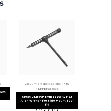
s
,
s
Vacuum Breakers & Repair Kits
Plumbing Tools
cuum
Sloan 0325149 3mm Security Hex
Allen Wrench For Side Mount EBV-
119