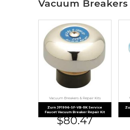
Vacuum Breakers 
Vacuum Breakers & Repair Kits
Zurn JP1996-SF-VB-RK Service
Zu
Faucet Vacuum Breaker Repair Kit
$
80.47