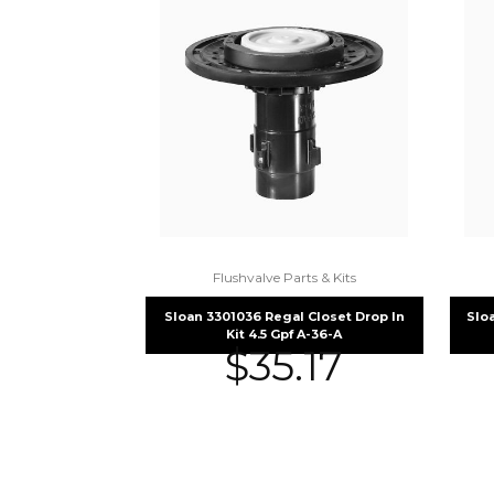
Flushvalve Parts & Kits
Sloan 3301036 Regal Closet Drop In
Slo
Kit 4.5 Gpf A-36-A
$
35.17