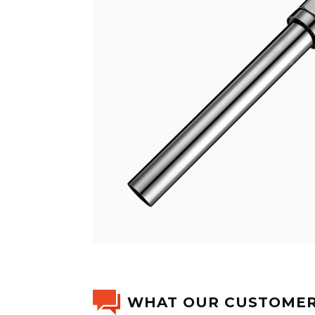
WHAT OUR CUSTOMER