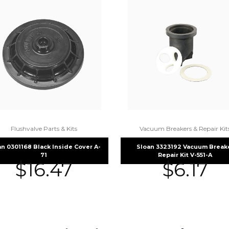
Flushvalve Parts & Kits
Vacuum Breakers & Repair Kit
an 0301168 Black Inside Cover A-
Sloan 3323192 Vacuum Break
71
Repair Kit V-551-A
$
16.47
$
6.17