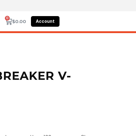
0
Account
$
0.00
 BREAKER V-