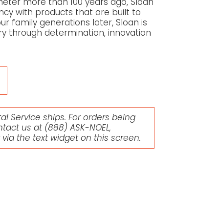
meter more than 100 years ago, Sloan
ency with products that are built to
r family generations later, Sloan is
try through determination, innovation
l Service ships. For orders being
ntact us at
(888) ASK-NOEL
,
r via the text widget on this screen.