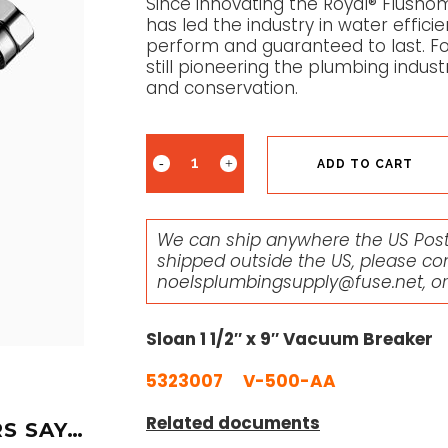
Since innovating the Royal® Flusho
has led the industry in water effici
perform and guaranteed to last. Fou
still pioneering the plumbing indus
and conservation.
ADD TO CART
We can ship anywhere the US Posta
shipped outside the US, please co
noelsplumbingsupply@fuse.net
, o
Sloan 1 1/2″ x 9″ Vacuum Breaker
5323007 V-500-AA
Related documents
S SAY…