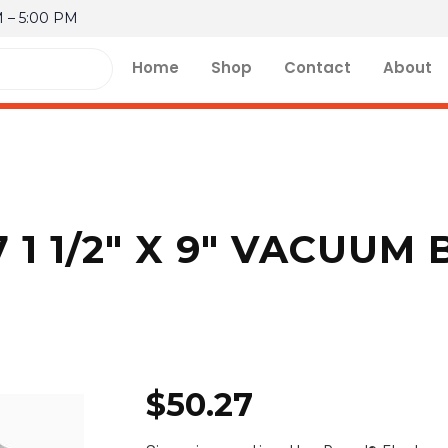
M – 5:00 PM
Home
Shop
Contact
About
 1 1/2″ X 9″ VACUUM
$
50.27