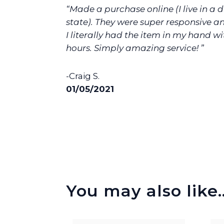
“Made a purchase online (I live in a d
state). They were super responsive an
I literally had the item in my hand wi
hours. Simply amazing service! ”
-Craig S.
01/05/2021
You may also like