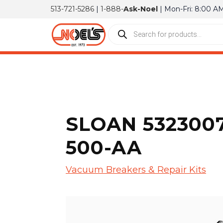
513-721-5286
|
1-888-
Ask-Noel
| Mon-Fri: 8:00 A
SLOAN 5323007
500-AA
Vacuum Breakers & Repair Kits