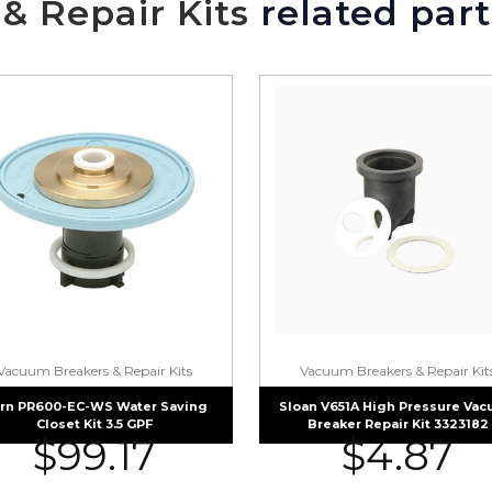
& Repair Kits
related part
Vacuum Breakers & Repair Kits
Vacuum Breakers & Repair Kit
rn PR600-EC-WS Water Saving
Sloan V651A High Pressure Va
Closet Kit 3.5 GPF
Breaker Repair Kit 3323182
$
99.17
$
4.87