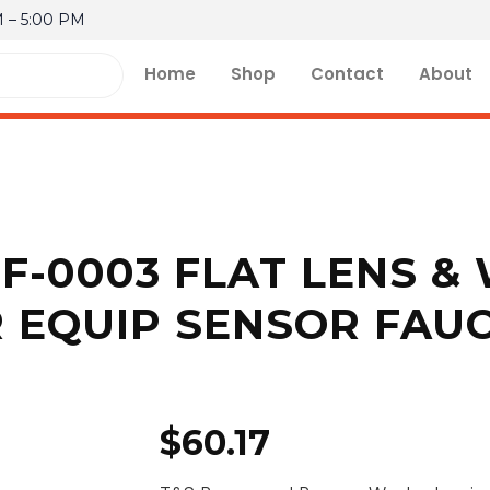
M – 5:00 PM
Home
Shop
Contact
About
EF-0003 FLAT LENS &
 EQUIP SENSOR FAU
$
60.17