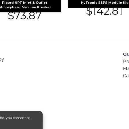
Plated NPT Inlet & Outlet
HyTronic SSPS Module Kit
$
142.81
Atmospheric Vacuum Breaker
$
73.87
Qu
by
Pr
Ma
Ca