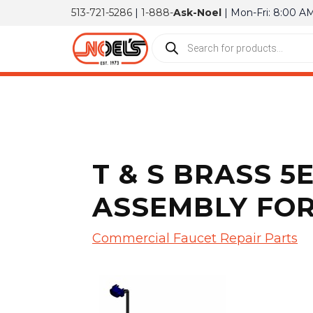
513-721-5286
|
1-888-
Ask-Noel
| Mon-Fri: 8:00 A
T & S BRASS 5
ASSEMBLY FOR
Commercial Faucet Repair Parts