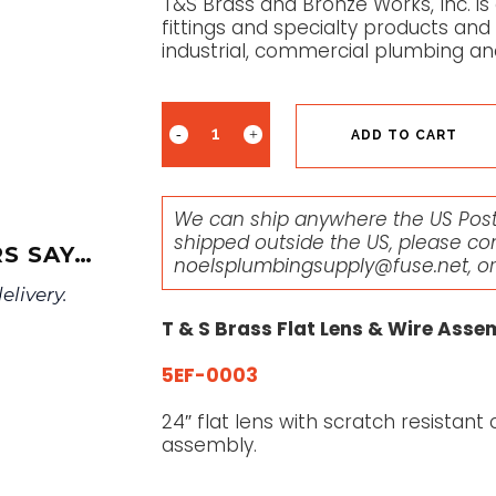
T&S Brass and Bronze Works, Inc. is
fittings and specialty products and
industrial, commercial plumbing an
ADD TO CART
We can ship anywhere the US Posta
shipped outside the US, please co
S SAY…
noelsplumbingsupply@fuse.net
, o
livery.
T & S Brass Flat Lens & Wire Asse
5EF-0003
24″ flat lens with scratch resistan
assembly.