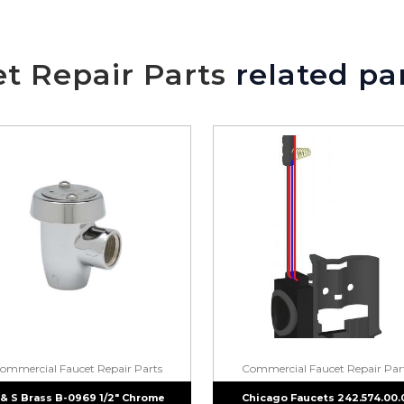
We will make sure you have the ri
t Repair Parts
related pa
ommercial Faucet Repair Parts
Commercial Faucet Repair Par
 & S Brass B-0969 1/2″ Chrome
Chicago Faucets 242.574.00.