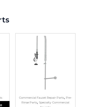
ght part.
rts
,
ts
Commercial Faucet Repair Parts
Pre-
,
Rinse Parts
Specialty Commercial
01