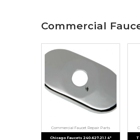
Commercial Fauce
Commercial Faucet Repair Parts
C
Chicago Faucets 240.627.21.1 4″
T