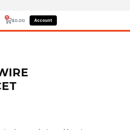
0
Account
$
0.00
 WIRE
CET