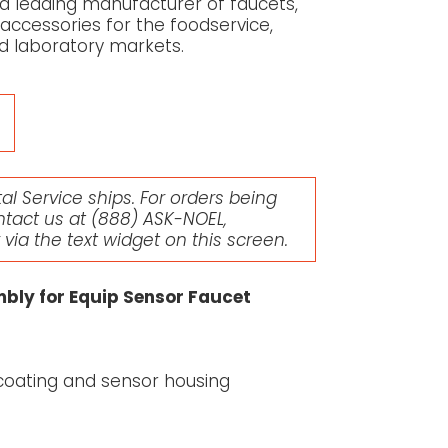
 a leading manufacturer of faucets,
 accessories for the foodservice,
d laboratory markets.
l Service ships. For orders being
ntact us at
(888) ASK-NOEL
,
r via the text widget on this screen.
mbly for Equip Sensor Faucet
t coating and sensor housing