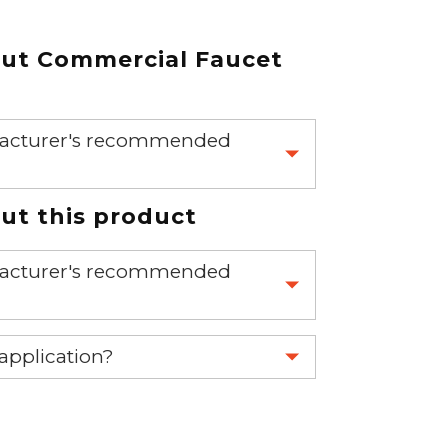
out
Commercial Faucet
nufacturer's recommended
 part.
t this product
nufacturer's recommended
 part.
 application?
re 1-888-275-6635 or email us a
fuse.net.