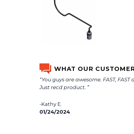
WHAT OUR CUSTOMER
“You guys are awesome. FAST, FAST de
Just recd product. ”
-Kathy E.
01/24/2024