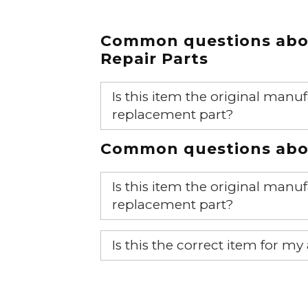
Common questions ab
Repair Parts
Is this item the original ma
replacement part?
Yes, this is the OEM recommended
Common questions abou
Is this item the original ma
replacement part?
Yes, this is the OEM recommended
Is this the correct item for my
If you’re not sure text us a pictu
picture at noelsplumbingsupply@