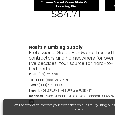
Chrome Plated Cover Plate With
Locating Pin
$
84.71
Noel’s Plumbing Supply
Professional Grade Hardware. Trusted 
contractors and homeowners for over
five decades. Your source for hard-to-
find parts.
Call :
(513) 721-5286
Toll Free
:
(888) ASK-NOEL
Text
:
(888) 275-6635
Email
:
NOELSPLUMBINGSUPPLY@FUSE.NET
Address
:
2985 Glendale Milford Rd Cincinnati OH 45241