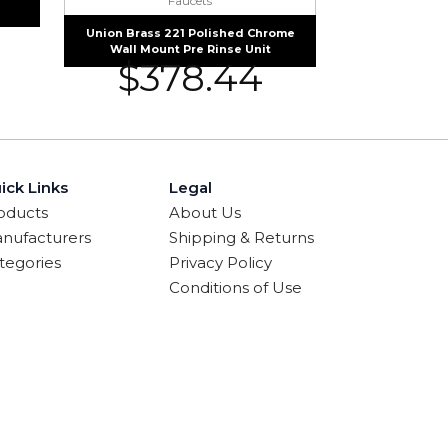
Faucets
Union Brass 221 Polished Chrome
Wall Mount Pre Rinse Unit
$
378.44
ick Links
Legal
oducts
About Us
nufacturers
Shipping & Returns
tegories
Privacy Policy
Conditions of Use