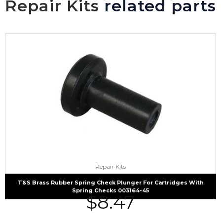
Repair Kits
related parts
Repair Kits
T&S Brass Rubber Spring Check Plunger For Cartridges With
Spring Checks 003164-45
$
8.47