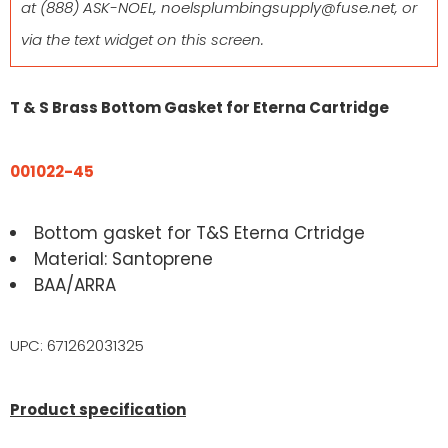
at
(888) ASK-NOEL
,
noelsplumbingsupply@fuse.net
, or
via the text widget on this screen.
T & S Brass Bottom Gasket for Eterna Cartridge
001022-45
Bottom gasket for T&S Eterna Crtridge
Material: Santoprene
BAA/ARRA
UPC: 671262031325
Product specification