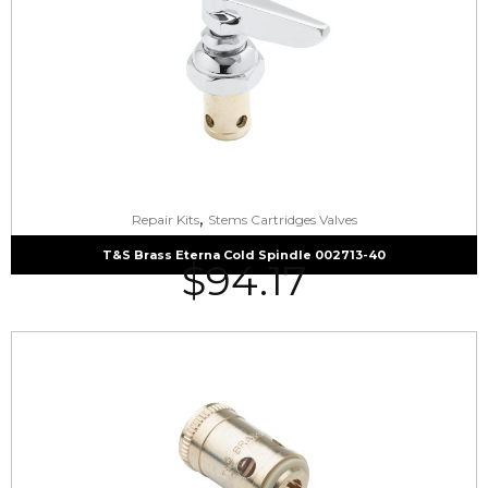
,
Repair Kits
Stems Cartridges Valves
T&S Brass Eterna Cold Spindle 002713-40
$
94.17