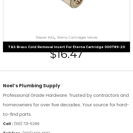
,
Repair Kits
Stems Cartridges Valves
T&S Brass Cold Removal Insert For Eterna Cartridge 000789-20
$
16.47
Noel’s Plumbing Supply
Professional Grade Hardware. Trusted by contractors and
homeowners for over five decades. Your source for hard-
to-find parts.
Call :
(513) 721-5286