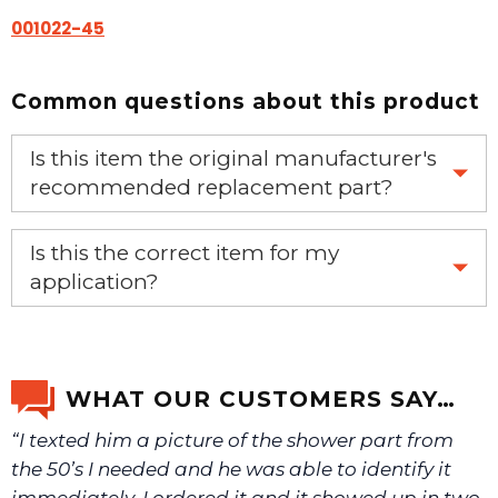
001022-45
Common questions about this product
Is this item the original manufacturer's
recommended replacement part?
Yes, this is the OEM recommended part.
Is this the correct item for my
application?
If you’re not sure text us a picture 1-888-275-6635 or
email us a picture at noelsplumbingsupply@fuse.net.
WHAT OUR CUSTOMERS SAY…
“I texted him a picture of the shower part from
We will make sure you have the right part.
the 50’s I needed and he was able to identify it
immediately. I ordered it and it showed up in two