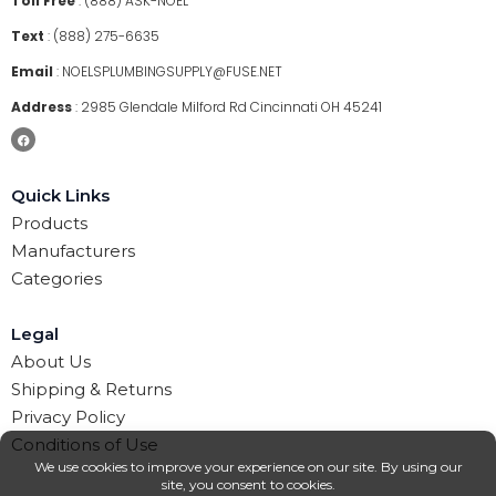
Toll Free
:
(888) ASK-NOEL
Text
:
(888) 275-6635
Email
:
NOELSPLUMBINGSUPPLY@FUSE.NET
Address
:
2985 Glendale Milford Rd Cincinnati OH 45241
Quick Links
Products
Manufacturers
Categories
Legal
About Us
Shipping & Returns
Privacy Policy
Conditions of Use