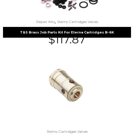
,
Repair Kits
Stems Cartridges Valves
T&S Brass Job Parts Kit For Eterna Cartridges B-6K
$
117.87
Stems Cartridges Valves