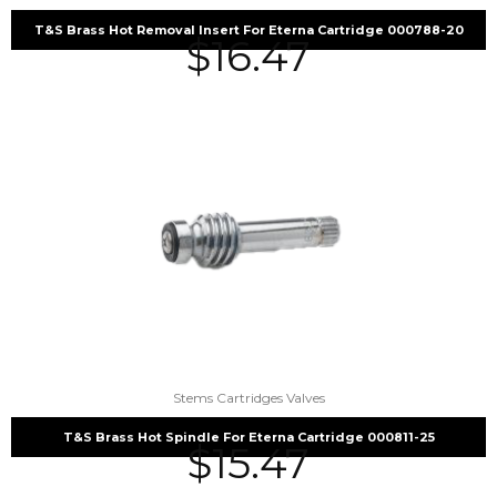
T&S Brass Hot Removal Insert For Eterna Cartridge 000788-20
$
16.47
Stems Cartridges Valves
T&S Brass Hot Spindle For Eterna Cartridge 000811-25
$
15.47