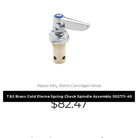
,
Repair Kits
Stems Cartridges Valves
T&S Brass Cold Eterna Spring Check Spindle Assembly 002711-40
$
82.47