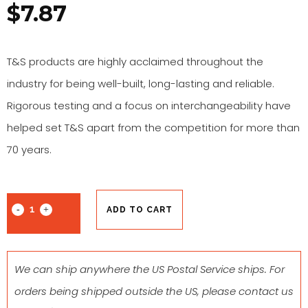
$
7.87
T&S products are highly acclaimed throughout the
industry for being well-built, long-lasting and reliable.
Rigorous testing and a focus on interchangeability have
helped set T&S apart from the competition for more than
70 years.
ADD TO CART
We can ship anywhere the US Postal Service ships. For
orders being shipped outside the US, please contact us