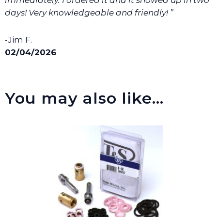
days! Very knowledgeable and friendly! ”
-Jim F.
02/04/2026
You may also like…