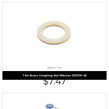
Repair Kits
T&S Brass Coupling Nut Washer 001019-45
$
7.47