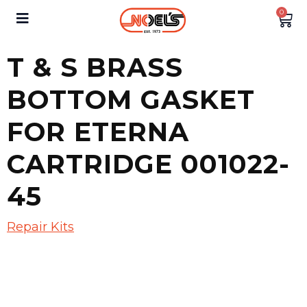
0
T & S BRASS
BOTTOM GASKET
FOR ETERNA
CARTRIDGE 001022-
45
Repair Kits