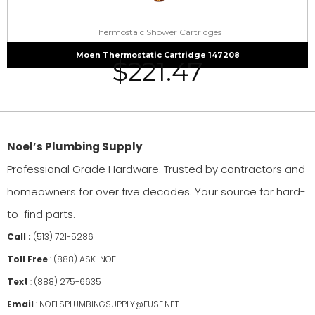
Thermostaic Shower Cartridges
Moen Thermostatic Cartridge 147208
$
221.47
Noel’s Plumbing Supply
Professional Grade Hardware. Trusted by contractors and
homeowners for over five decades. Your source for hard-
to-find parts.
Call :
(513) 721-5286
Toll Free
:
(888) ASK-NOEL
Text
:
(888) 275-6635
Email
:
NOELSPLUMBINGSUPPLY@FUSE.NET