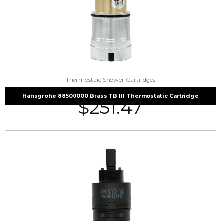
Thermostaic Shower Cartridges
Hansgrohe 88500000 Brass TB III Thermostatic Cartridge
$
251.47