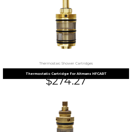
Thermostaic Shower Cartridges
Thermostatic Cartridge For Altmans HFCART
$
274.27