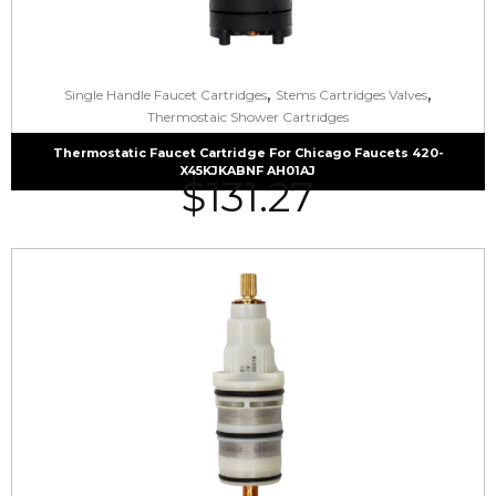
,
,
Single Handle Faucet Cartridges
Stems Cartridges Valves
Thermostaic Shower Cartridges
Thermostatic Faucet Cartridge For Chicago Faucets 420-
X45KJKABNF AH01AJ
$
131.27