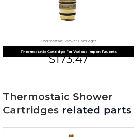
Thermostaic Shower Cartridges
Thermostatic Cartridge For Various Import Faucets
$
173.47
Thermostaic Shower
Cartridges
related parts