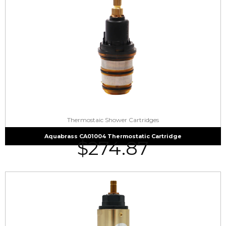
Thermostaic Shower Cartridges
Aquabrass CA01004 Thermostatic Cartridge
$
274.87