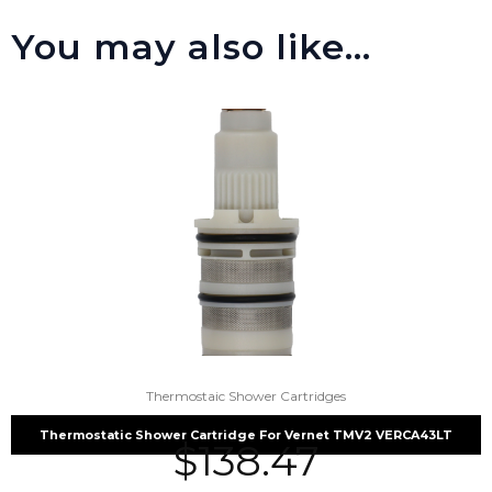
You may also like…
Thermostaic Shower Cartridges
Thermostatic Shower Cartridge For Vernet TMV2 VERCA43LT
$
138.47