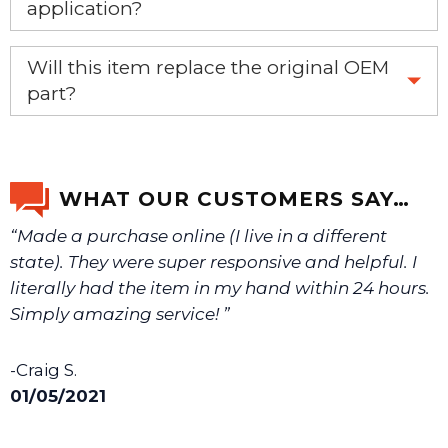
application?
If you’re not sure text us a picture 1-888-275-6635 or
Will this item replace the original OEM
email us a picture at noelsplumbingsupply@fuse.net.
part?
Yes, this aftermarket part will replace your OEM part.
We will make sure you have the right part.
WHAT OUR CUSTOMERS SAY…
“Made a purchase online (I live in a different
state). They were super responsive and helpful. I
literally had the item in my hand within 24 hours.
Simply amazing service! ”
-Craig S.
01/05/2021