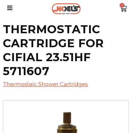
0
THERMOSTATIC
CARTRIDGE FOR
CIFIAL 23.51HF
5711607
Thermostaic Shower Cartridges