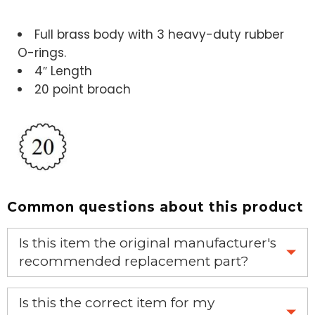
Full brass body with 3 heavy-duty rubber
O-rings.
4″ Length
20 point broach
Common questions about this product
Is this item the original manufacturer's
recommended replacement part?
Yes, this is the OEM recommended part.
Is this the correct item for my