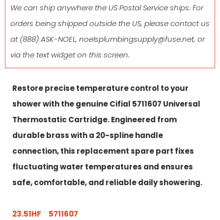
We can ship anywhere the US Postal Service ships. For
orders being shipped outside the US, please contact us
at
(888) ASK-NOEL
,
noelsplumbingsupply@fuse.net
, or
via the text widget on this screen.
Restore precise temperature control to your
shower with the genuine Cifial 5711607 Universal
Thermostatic Cartridge. Engineered from
durable brass with a 20-spline handle
connection, this replacement spare part fixes
fluctuating water temperatures and ensures
safe, comfortable, and reliable daily showering.
23.51HF 5711607