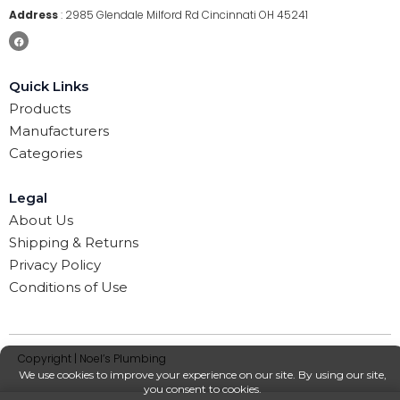
Address
:
2985 Glendale Milford Rd Cincinnati OH 45241
Quick Links
Products
Manufacturers
Categories
Legal
About Us
Shipping & Returns
Privacy Policy
Conditions of Use
Copyright | Noel’s Plumbing