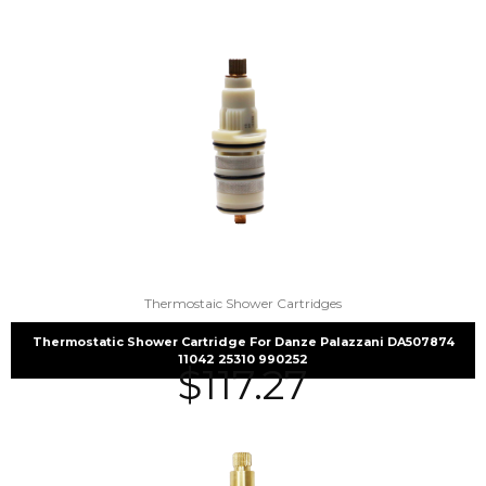
Thermostaic Shower Cartridges
Thermostatic Shower Cartridge For Danze Palazzani DA507874
11042 25310 990252
$
117.27