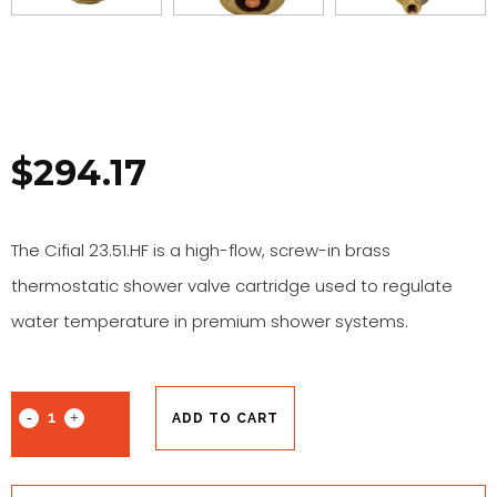
$
294.17
The Cifial 23.51.HF is a high-flow, screw-in brass
thermostatic shower valve cartridge used to regulate
water temperature in premium shower systems.
ADD TO CART