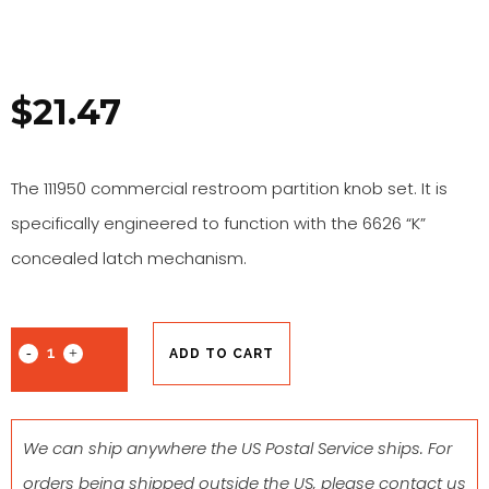
$
21.47
The 111950 commercial restroom partition knob set. It is
specifically engineered to function with the 6626 “K”
concealed latch mechanism.
ADD TO CART
We can ship anywhere the US Postal Service ships. For
orders being shipped outside the US, please contact us