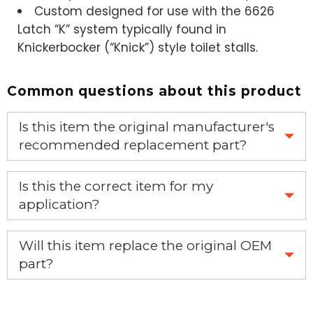
Custom designed for use with the
6626
Latch “K” system
typically found in
Knickerbocker (“Knick”) style toilet stalls.
Common questions about this product
Is this item the original manufacturer's
recommended replacement part?
Yes, this is the OEM recommended part.
Is this the correct item for my
application?
If you’re not sure text us a picture 1-888-275-6635 or
Will this item replace the original OEM
email us a picture at noelsplumbingsupply@fuse.net.
part?
Yes, this aftermarket part will replace your OEM part.
We will make sure you have the right part.