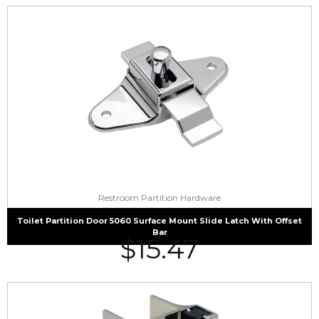
Restroom Partition Hardware
Toilet Partition Door 5060 Surface Mount Slide Latch With Offset
Bar
$
15.47