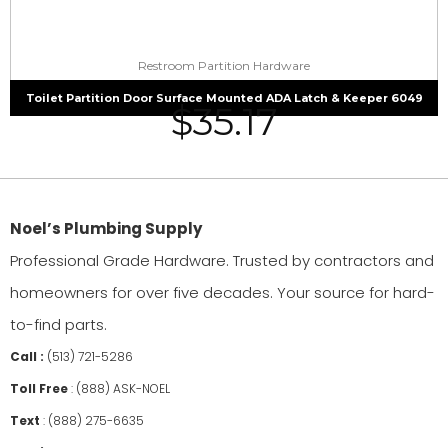
Restroom Partition Hardware
Toilet Partition Door Surface Mounted ADA Latch & Keeper 6049
$
35.17
Noel’s Plumbing Supply
Professional Grade Hardware. Trusted by contractors and
homeowners for over five decades. Your source for hard-
to-find parts.
Call :
(513) 721-5286
Toll Free
:
(888) ASK-NOEL
Text
:
(888) 275-6635