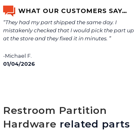
WHAT OUR CUSTOMERS SAY…
“They had my part shipped the same day. I
mistakenly checked that I would pick the part up
at the store and they fixed it in minutes. ”
-Michael F.
01/04/2026
Restroom Partition
Hardware
related parts