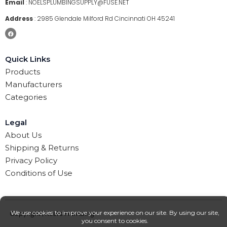
Email
:
NOELSPLUMBINGSUPPLY@FUSE.NET
Address
:
2985 Glendale Milford Rd Cincinnati OH 45241
Quick Links
Products
Manufacturers
Categories
Legal
About Us
Shipping & Returns
Privacy Policy
Conditions of Use
Copyright | Noel’s Plumbing