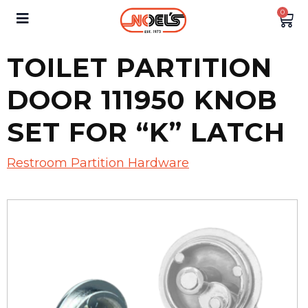
0
TOILET PARTITION
DOOR 111950 KNOB
SET FOR “K” LATCH
Restroom Partition Hardware