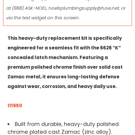
at
(888) ASK-NOEL
,
noelsplumbingsupply@fuse.net
, or
via the text widget on this screen.
This heavy-duty replacement kit is specifically
engineered for a seamless fit with the 6626 “K”
concealed latch mechanism. Featuring a
premium polished chrome finish over solid cast
Zamac metal, it ensures long-lasting defense
against wear, corrosion, and heavy daily use.
111950
Built from durable, heavy-duty polished
chrome plated cast Zamac (zinc alloy).