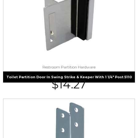
Restroom Partition Hardware
Toilet Partition Door In Swing Strike & Keeper With 1 1/4″ Post 5110
$
14.27