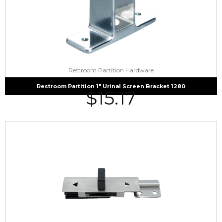
Restroom Partition Hardware
Restroom Partition 1″ Urinal Screen Bracket 1280
$
15.17