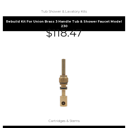
Tub Shower & Lavatory Kits
Rebuild Kit For Union Brass 3 Handle Tub & Shower Faucet Model
230
$
118.47
Cartridges & Stems