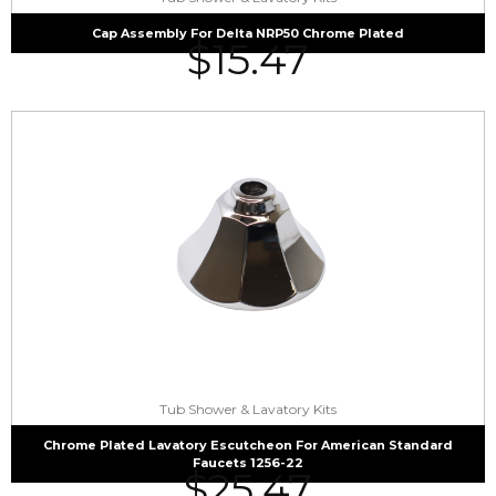
Cap Assembly For Delta NRP50 Chrome Plated
$
15.47
Tub Shower & Lavatory Kits
Chrome Plated Lavatory Escutcheon For American Standard
Faucets 1256-22
$
25.47