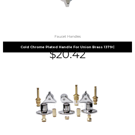
Faucet Handles
Cold Chrome Plated Handle For Union Brass 1379C
$
20.42