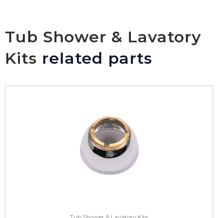
Tub Shower & Lavatory
Kits
related parts
Tub Shower & Lavatory Kits