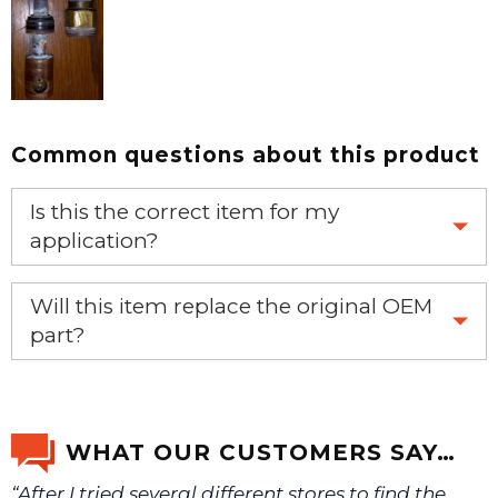
Common questions about this product
Is this the correct item for my
application?
If you’re not sure text us a picture 1-888-275-6635 or
Will this item replace the original OEM
email us a picture at noelsplumbingsupply@fuse.net.
part?
Yes, this aftermarket part will replace your OEM part.
We will make sure you have the right part.
WHAT OUR CUSTOMERS SAY…
“After I tried several different stores to find the