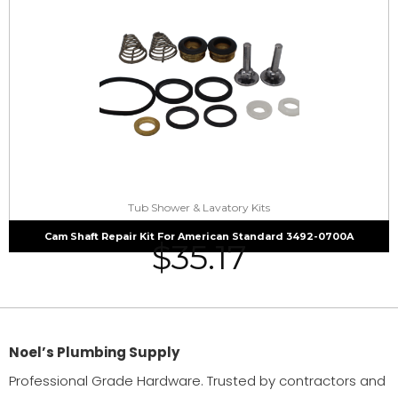
Tub Shower & Lavatory Kits
Cam Shaft Repair Kit For American Standard 3492-0700A
$
35.17
Noel’s Plumbing Supply
Professional Grade Hardware. Trusted by contractors and