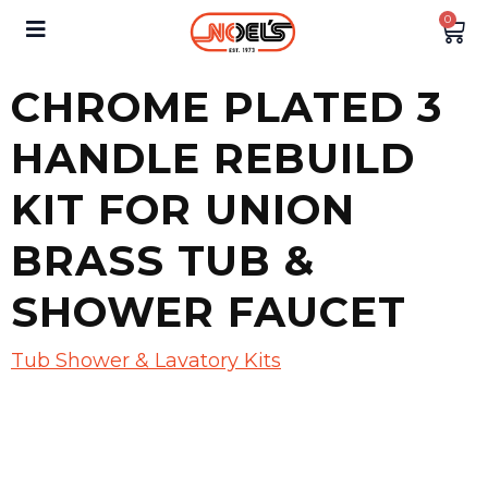
0
CHROME PLATED 3
HANDLE REBUILD
KIT FOR UNION
BRASS TUB &
SHOWER FAUCET
Tub Shower & Lavatory Kits