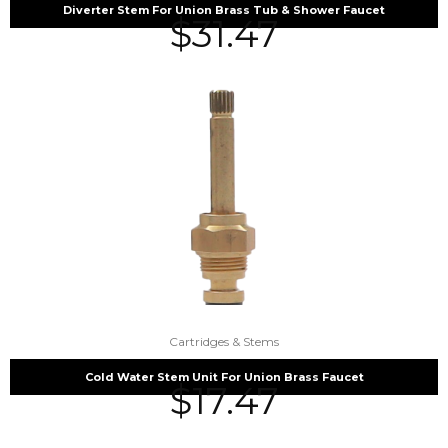
Diverter Stem For Union Brass Tub & Shower Faucet
$
31.47
Cartridges & Stems
Cold Water Stem Unit For Union Brass Faucet
$
17.47