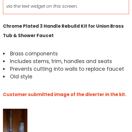
via the text widget on this screen.
Chrome Plated 3 Handle Rebuild Kit for Union Brass
Tub & Shower Faucet
Brass components
Includes stems, trim, handles and seats
Prevents cutting into walls to replace faucet
Old style
Customer submitted image of the diverter in the kit.