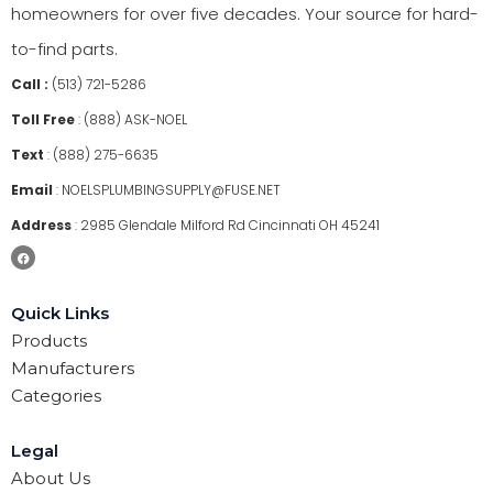
homeowners for over five decades. Your source for hard-
to-find parts.
Call :
(513) 721-5286
Toll Free
:
(888) ASK-NOEL
Text
:
(888) 275-6635
Email
:
NOELSPLUMBINGSUPPLY@FUSE.NET
Address
:
2985 Glendale Milford Rd Cincinnati OH 45241
Quick Links
Products
Manufacturers
Categories
Legal
About Us