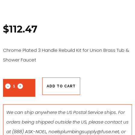
$
112.47
Chrome Plated 3 Handle Rebuild Kit for Union Brass Tub &
Shower Faucet
ADD TO CART
We can ship anywhere the US Postal Service ships. For
orders being shipped outside the US, please contact us
at
(888) ASK-NOEL
,
noelsplumbingsupply@fuse.net
, or