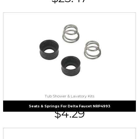
Tub Shower & Lavatory Kits
Seats & Springs For Delta Faucet NRP4993
$
4.29