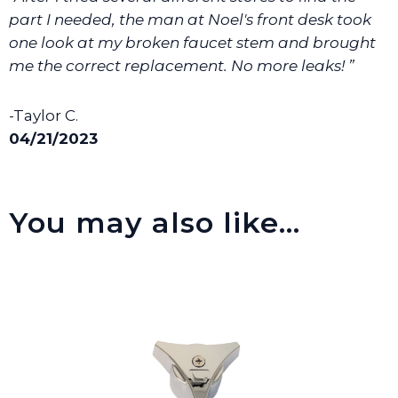
part I needed, the man at Noel's front desk took
one look at my broken faucet stem and brought
me the correct replacement. No more leaks! ”
-Taylor C.
04/21/2023
You may also like…