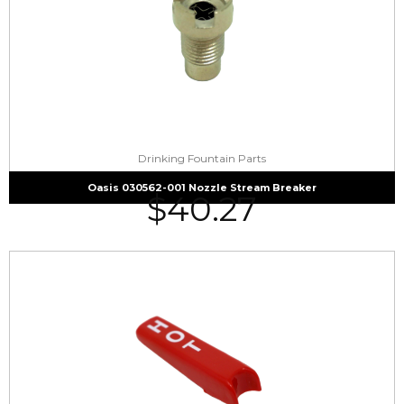
Drinking Fountain Parts
Oasis 030562-001 Nozzle Stream Breaker
$
40.27