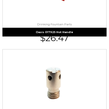
Drinking Fountain Parts
Oasis 017925 Hot Handle
$
26.47