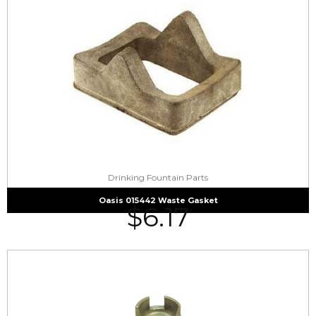
Drinking Fountain Parts
Oasis 015442 Waste Gasket
$
6.17