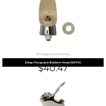
Drinking Fountain Parts
Elkay Flexguard Bubbler Head 56073C
$
40.47