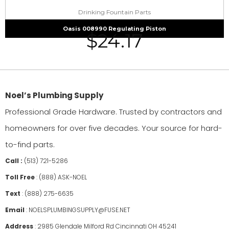
Drinking Fountain Parts
Oasis 008990 Regulating Piston
$
24.17
Noel’s Plumbing Supply
Professional Grade Hardware. Trusted by contractors and
homeowners for over five decades. Your source for hard-
to-find parts.
Call :
(513) 721-5286
Toll Free
:
(888) ASK-NOEL
Text
:
(888) 275-6635
Email
:
NOELSPLUMBINGSUPPLY@FUSE.NET
Address
:
2985 Glendale Milford Rd Cincinnati OH 45241