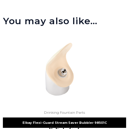
You may also like…
Drinking Fountain Parts
Elkay Flexi-Guard Stream Saver Bubbler 98501C