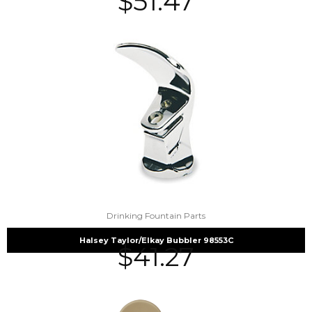
$
51.47
Drinking Fountain Parts
Halsey Taylor/Elkay Bubbler 98553C
$
41.27