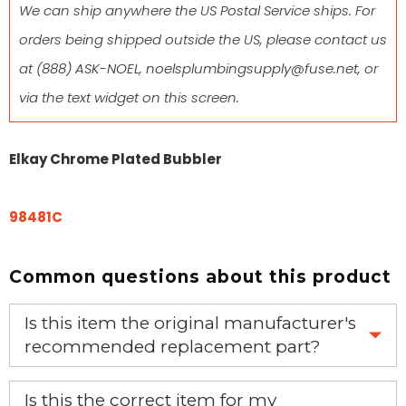
We can ship anywhere the US Postal Service ships. For
orders being shipped outside the US, please contact us
at
(888) ASK-NOEL
,
noelsplumbingsupply@fuse.net
, or
via the text widget on this screen.
Elkay Chrome Plated Bubbler
98481C
Common questions about this product
Is this item the original manufacturer's
recommended replacement part?
Yes, this is the OEM recommended part.
Is this the correct item for my