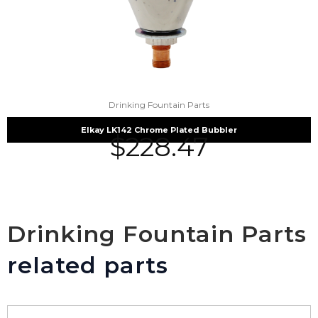
Drinking Fountain Parts
Elkay LK142 Chrome Plated Bubbler
$
228.47
Drinking Fountain Parts
related parts