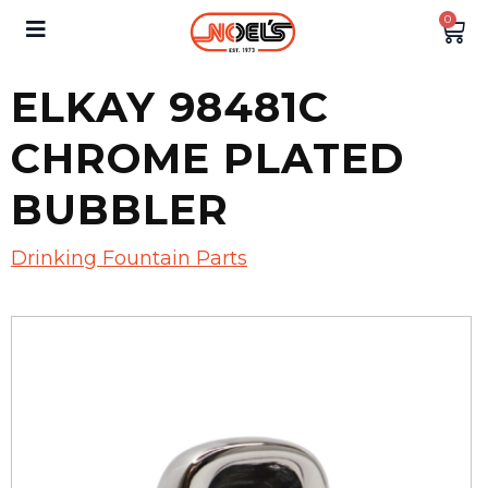
0
ELKAY 98481C
CHROME PLATED
BUBBLER
Drinking Fountain Parts