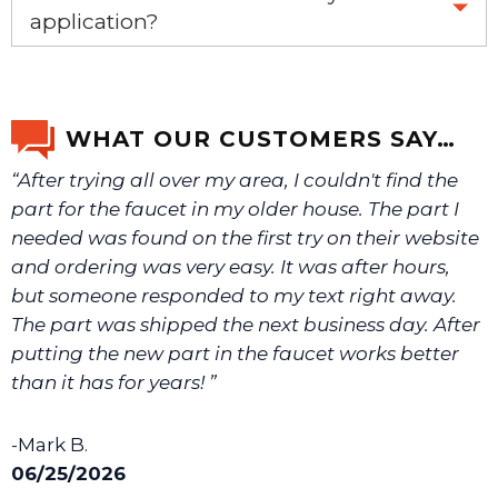
application?
If you’re not sure text us a picture 1-888-275-6635 or
email us a picture at noelsplumbingsupply@fuse.net.
WHAT OUR CUSTOMERS SAY…
“After trying all over my area, I couldn't find the
We will make sure you have the right part.
part for the faucet in my older house. The part I
needed was found on the first try on their website
and ordering was very easy. It was after hours,
but someone responded to my text right away.
The part was shipped the next business day. After
putting the new part in the faucet works better
than it has for years! ”
-Mark B.
06/25/2026