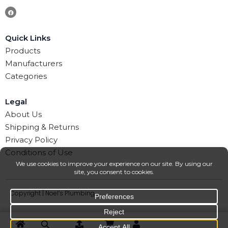
Quick Links
Products
Manufacturers
Categories
Legal
About Us
Shipping & Returns
Privacy Policy
Conditions of Use
Copyright | Noel’s Plumbing