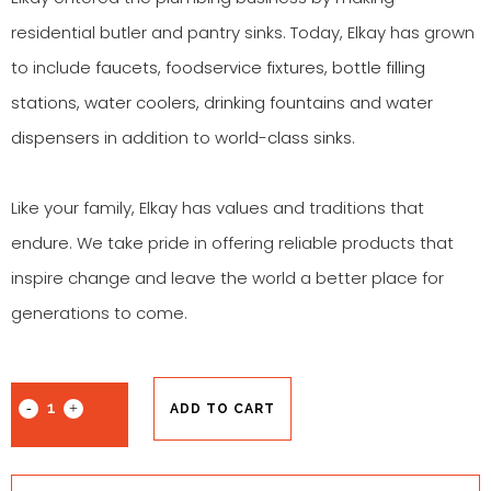
residential butler and pantry sinks. Today, Elkay has grown
to include
faucets
,
foodservice fixtures
,
bottle filling
stations
,
water coolers
,
drinking fountains
and
water
dispensers
in addition to
world-class sinks
.
Like your family, Elkay has values and traditions that
endure. We take pride in offering reliable products that
inspire change and leave the world a better place for
generations to come.
ADD TO CART