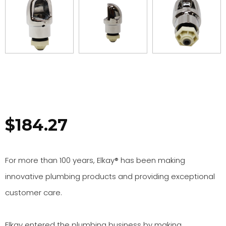
$
184.27
For more than 100 years, Elkay® has been making
innovative plumbing products and providing exceptional
customer care.
Elkay entered the plumbing business by making