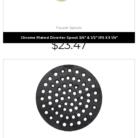
Faucet Spouts
Chrome Plated Diverter Spout 3/4″ & 1/2″ IPS X 5 1/4″
$
23.47