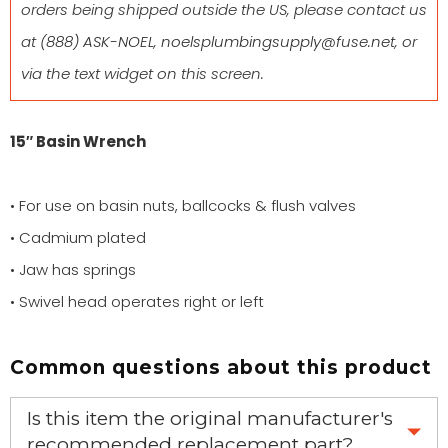
orders being shipped outside the US, please contact us
at
(888) ASK-NOEL
,
noelsplumbingsupply@fuse.net
, or
via the text widget on this screen.
15″ Basin Wrench
• For use on basin nuts, ballcocks & flush valves
• Cadmium plated
• Jaw has springs
• Swivel head operates right or left
Common questions about this product
Is this item the original manufacturer's
recommended replacement part?