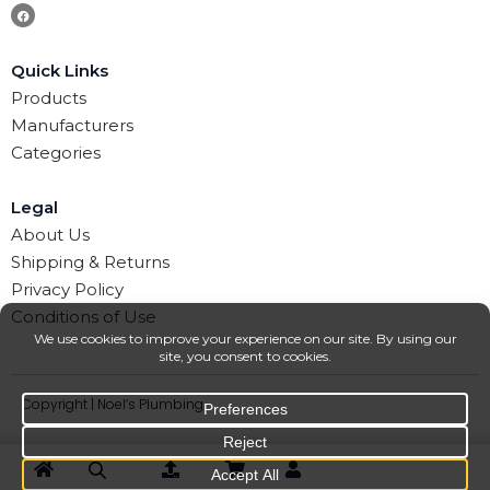
Quick Links
Products
Manufacturers
Categories
Legal
About Us
Shipping & Returns
Privacy Policy
Conditions of Use
Copyright | Noel’s Plumbing