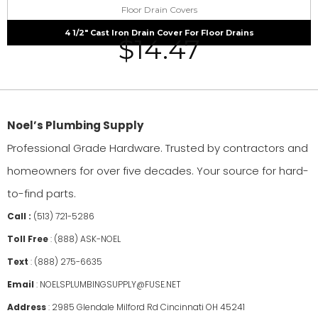
Floor Drain Covers
4 1/2″ Cast Iron Drain Cover For Floor Drains
$
14.47
Noel’s Plumbing Supply
Professional Grade Hardware. Trusted by contractors and
homeowners for over five decades. Your source for hard-
to-find parts.
Call :
(513) 721-5286
Toll Free
:
(888) ASK-NOEL
Text
:
(888) 275-6635
Email
:
NOELSPLUMBINGSUPPLY@FUSE.NET
Address
:
2985 Glendale Milford Rd Cincinnati OH 45241