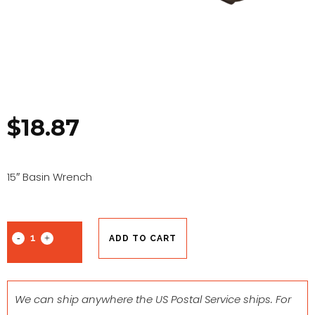
$
18.87
15″ Basin Wrench
ADD TO CART
We can ship anywhere the US Postal Service ships. For