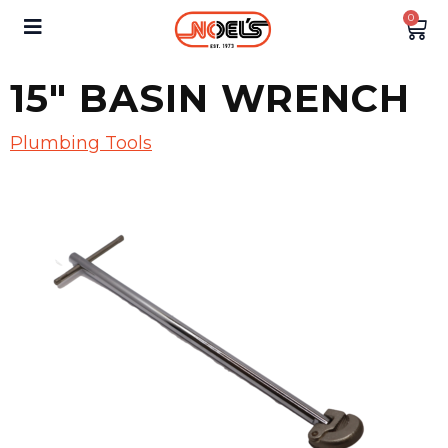
0
15″ BASIN WRENCH
Plumbing Tools