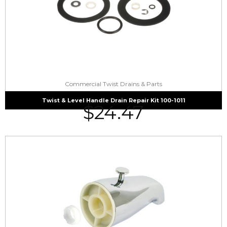
Commercial Twist Drains & Parts
Twist & Level Handle Drain Repair Kit 100-1011
$
24.47