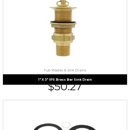
Tub Wastes & Sink Drains
1″ X 3″ IPS Brass Bar Sink Drain
$
50.27