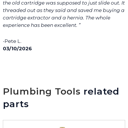
the old cartridge was supposed to just slide out. It
threaded out as they said and saved me buying a
cartridge extractor and a hernia. The whole
experience has been excellent. ”
-Pete L.
03/10/2026
Plumbing Tools
related
parts