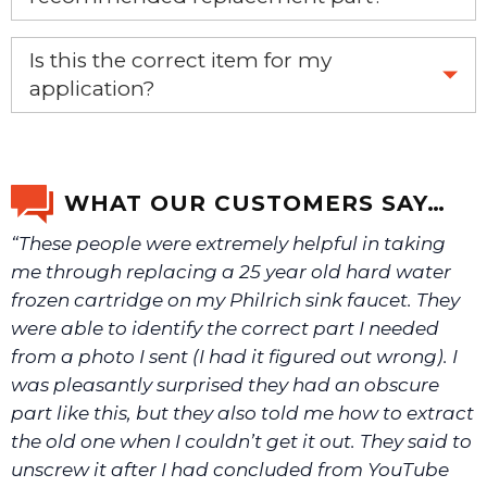
Yes, this is the OEM recommended part.
Is this the correct item for my
application?
If you’re not sure text us a picture 1-888-275-6635 or
email us a picture at noelsplumbingsupply@fuse.net.
WHAT OUR CUSTOMERS SAY…
“These people were extremely helpful in taking
We will make sure you have the right part.
me through replacing a 25 year old hard water
frozen cartridge on my Philrich sink faucet. They
were able to identify the correct part I needed
from a photo I sent (I had it figured out wrong). I
was pleasantly surprised they had an obscure
part like this, but they also told me how to extract
the old one when I couldn’t get it out. They said to
unscrew it after I had concluded from YouTube