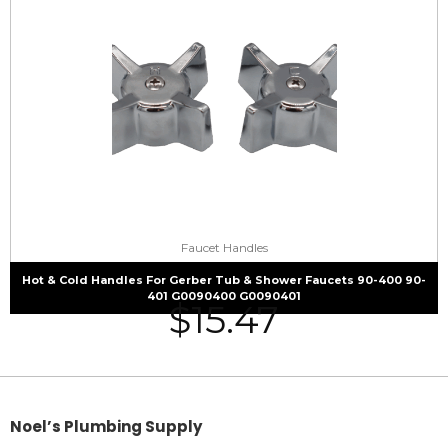
Faucet Handles
Hot & Cold Handles For Gerber Tub & Shower Faucets 90-400 90-
401 G0090400 G0090401
$
15.47
Noel’s Plumbing Supply