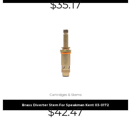
$
35.17
Cartridges & Stems
Brass Diverter Stem For Speakman Kent 03-0172
$
42.47