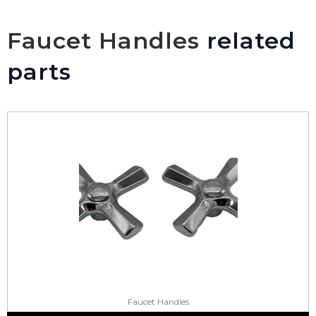
Faucet Handles
related
parts
Faucet Handles