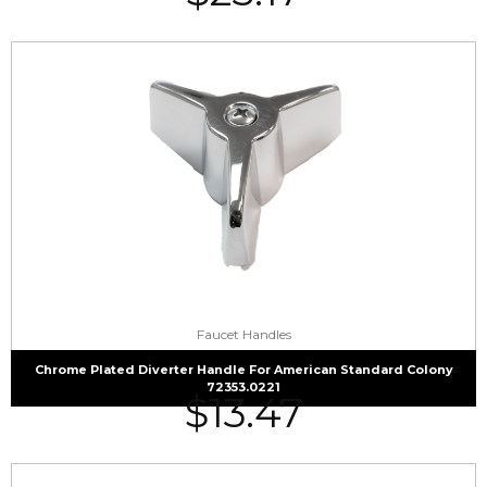
Faucet Handles
Chrome Plated Diverter Handle For American Standard Colony
72353.0221
$
13.47