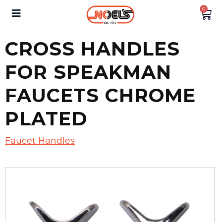
0
CROSS HANDLES
FOR SPEAKMAN
FAUCETS CHROME
PLATED
Faucet Handles