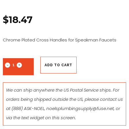
$
18.47
Chrome Plated Cross Handles for Speakman Faucets
ADD TO CART
We can ship anywhere the US Postal Service ships. For
orders being shipped outside the US, please contact us
at
(888) ASK-NOEL
,
noelsplumbingsupply@fuse.net
, or
via the text widget on this screen.