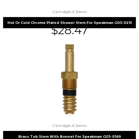
Cartridges & Stems
Hot Or Cold Chrome Plated Shower Stem For Speakman G03-0215
$
28.47
Cartridges & Stems
Brass Tub Stem With Bonnet For Speakman G03-0169