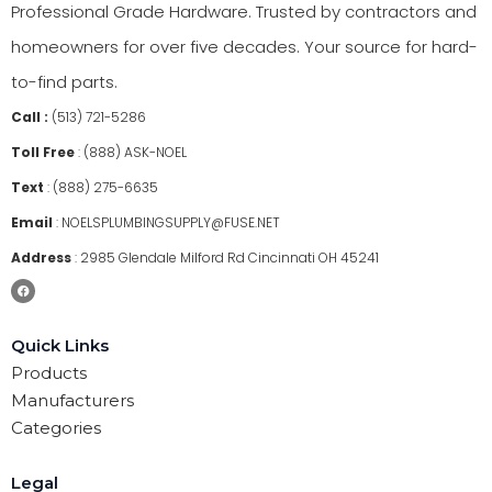
Professional Grade Hardware. Trusted by contractors and
homeowners for over five decades. Your source for hard-
to-find parts.
Call :
(513) 721-5286
Toll Free
:
(888) ASK-NOEL
Text
:
(888) 275-6635
Email
:
NOELSPLUMBINGSUPPLY@FUSE.NET
Address
:
2985 Glendale Milford Rd Cincinnati OH 45241
Quick Links
Products
Manufacturers
Categories
Legal