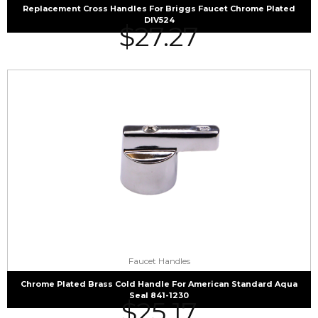
Replacement Cross Handles For Briggs Faucet Chrome Plated
DIV524
$
27.27
Faucet Handles
Chrome Plated Brass Cold Handle For American Standard Aqua
Seal 841-1230
$
25.17