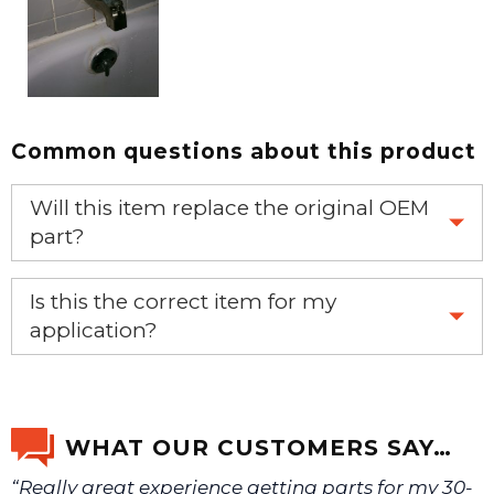
Common questions about this product
Will this item replace the original OEM
part?
Yes, this aftermarket part will replace your OEM part.
Is this the correct item for my
application?
If you’re not sure text us a picture 1-888-275-6635 or
email us a picture at noelsplumbingsupply@fuse.net.
WHAT OUR CUSTOMERS SAY…
“Really great experience getting parts for my 30-