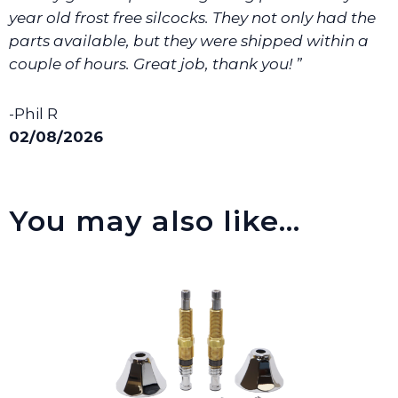
We will make sure you have the right part.
year old frost free silcocks. They not only had the
parts available, but they were shipped within a
couple of hours. Great job, thank you! ”
-Phil R
02/08/2026
You may also like…