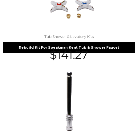
Tub Shower & Lavatory Kits
Rebuild Kit For Speakman Kent Tub & Shower Faucet
$
141.27