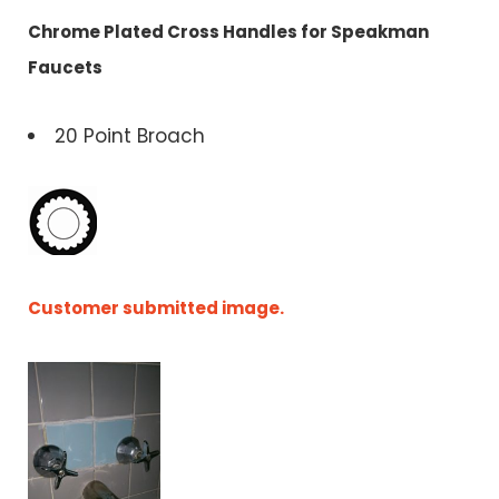
Chrome Plated Cross Handles for Speakman
Faucets
20 Point Broach
Customer submitted image.