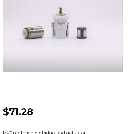
$
71.28
MVP metering cartridge and actuator