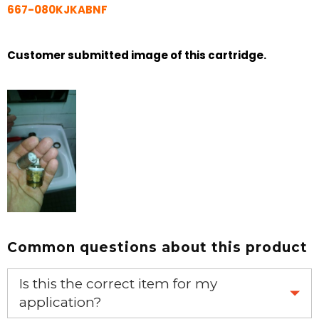
667-080KJKABNF
Customer submitted image of this cartridge.
Common questions about this product
Is this the correct item for my
application?