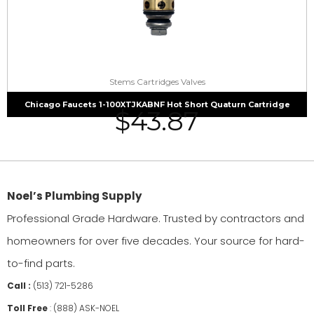
Stems Cartridges Valves
Chicago Faucets 1-100XTJKABNF Hot Short Quaturn Cartridge
$
43.87
Noel’s Plumbing Supply
Professional Grade Hardware. Trusted by contractors and
homeowners for over five decades. Your source for hard-
to-find parts.
Call :
(513) 721-5286
Toll Free
:
(888) ASK-NOEL