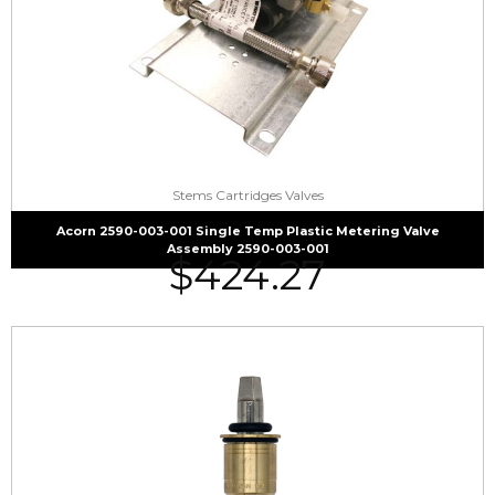
Stems Cartridges Valves
Acorn 2590-003-001 Single Temp Plastic Metering Valve
Assembly 2590-003-001
$
424.27