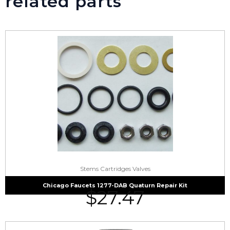
related parts
Stems Cartridges Valves
Chicago Faucets 1277-DAB Quaturn Repair Kit
$
27.47