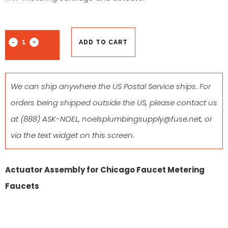
ADD TO CART
We can ship anywhere the US Postal Service ships. For
orders being shipped outside the US, please contact us
at
(888) ASK-NOEL
,
noelsplumbingsupply@fuse.net
, or
via the text widget on this screen.
Actuator Assembly for Chicago Faucet Metering
Faucets