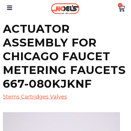
0
ACTUATOR
ASSEMBLY FOR
CHICAGO FAUCET
METERING FAUCETS
667-080KJKNF
Stems Cartridges Valves