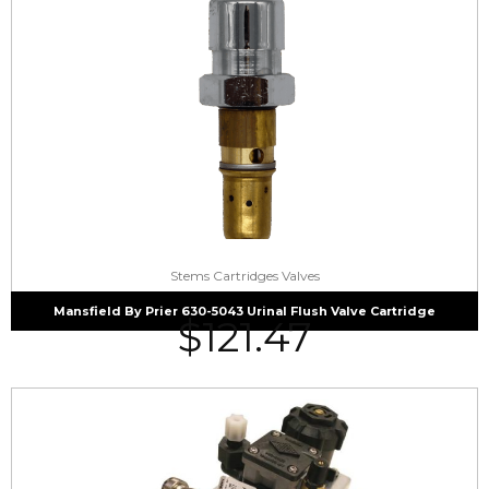
Stems Cartridges Valves
Mansfield By Prier 630-5043 Urinal Flush Valve Cartridge
$
121.47