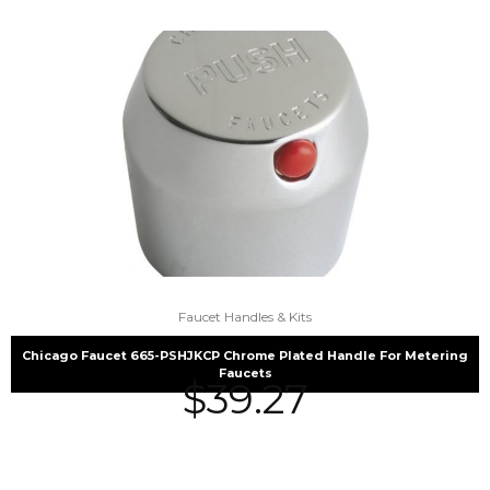
Faucet Handles & Kits
Chicago Faucet 665-PSHJKCP Chrome Plated Handle For Metering
Faucets
$
39.27