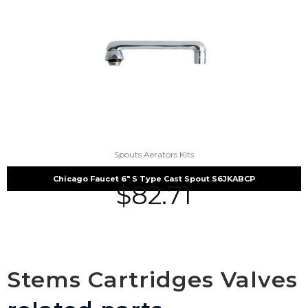
Spouts Aerators Kits
Chicago Faucet 6″ S Type Cast Spout S6JKABCP
$
82.71
Stems Cartridges Valves