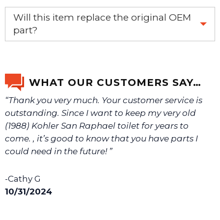
If you’re not sure text us a picture 1-888-275-6635 or
Will this item replace the original OEM
email us a picture at noelsplumbingsupply@fuse.net.
part?
Yes, this aftermarket part will replace your OEM part.
We will make sure you have the right part.
WHAT OUR CUSTOMERS SAY…
“Thank you very much. Your customer service is
outstanding. Since I want to keep my very old
(1988) Kohler San Raphael toilet for years to
come. , it’s good to know that you have parts I
could need in the future! ”
-Cathy G
10/31/2024