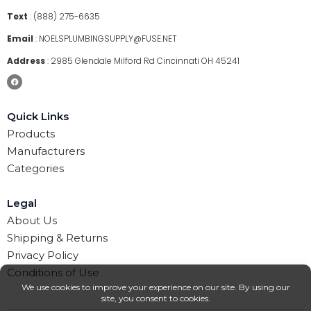
Text
:
(888) 275-6635
Email
:
NOELSPLUMBINGSUPPLY@FUSE.NET
Address
:
2985 Glendale Milford Rd Cincinnati OH 45241
Quick Links
Products
Manufacturers
Categories
Legal
About Us
Shipping & Returns
Privacy Policy
Conditions of Use