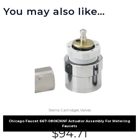
You may also like…
Stems Cartridges Valves
Chicago Faucet 667-080KJKNF Actuator Assembly For Metering
Faucets
$
94.71