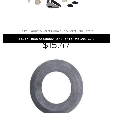
,
,
Toilet Flappers
Toilet Repair Kits
Toilet Trip Levers
Touch Flush Assembly For Eljer Toilets 490-6512
$
15.47