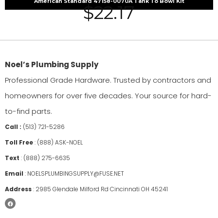
American Standard 47158-0070A Tank To Bowl Kit
$
22.17
Noel’s Plumbing Supply
Professional Grade Hardware. Trusted by contractors and
homeowners for over five decades. Your source for hard-
to-find parts.
Call :
(513) 721-5286
Toll Free
:
(888) ASK-NOEL
Text
:
(888) 275-6635
Email
:
NOELSPLUMBINGSUPPLY@FUSE.NET
Address
:
2985 Glendale Milford Rd Cincinnati OH 45241