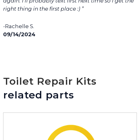
again. I’ll probably text first next time so I get the
right thing in the first place :) ”
-Rachelle S.
09/14/2024
Toilet Repair Kits
related parts