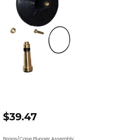
$
39.47
Briggs/Case Plunger Assembly