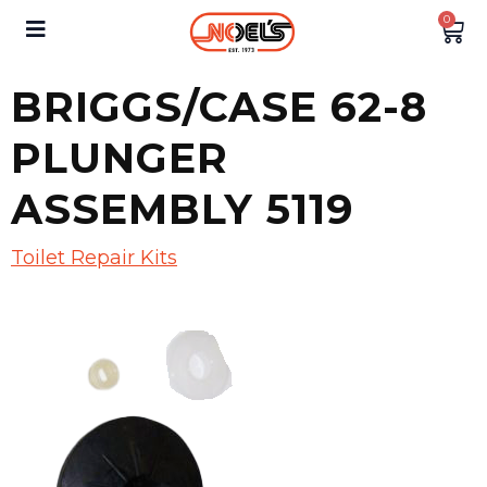
0
BRIGGS/CASE 62-8
PLUNGER
ASSEMBLY 5119
Toilet Repair Kits