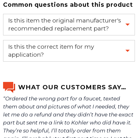
Common questions about this product
Is this item the original manufacturer's
recommended replacement part?
Yes, this is the OEM recommended part.
Is this the correct item for my
application?
If you’re not sure text us a picture 1-888-275-6635 or
email us a picture at noelsplumbingsupply@fuse.net.
WHAT OUR CUSTOMERS SAY…
“Ordered the wrong part for a faucet, texted
We will make sure you have the right part.
them about and pictures of what I needed, they
let me do a refund and they didn’t have the exact
part but sent me a link to Kohler who did have it.
They’re so helpful, I’ll totally order from them