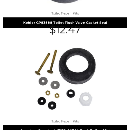
Toilet Repair Kits
Kohler GP83888 Toilet Flush Valve Gasket Seal
$
12.47
Toilet Repair Kits