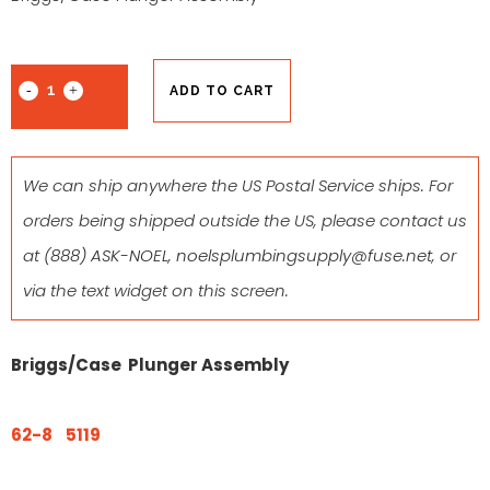
ADD TO CART
We can ship anywhere the US Postal Service ships. For
orders being shipped outside the US, please contact us
at
(888) ASK-NOEL
,
noelsplumbingsupply@fuse.net
, or
via the text widget on this screen.
Briggs/Case Plunger Assembly
62-8 5119