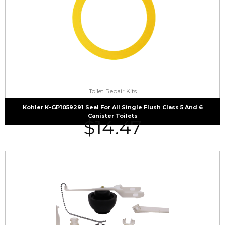
Toilet Repair Kits
Kohler K-GP1059291 Seal For All Single Flush Class 5 And 6
Canister Toilets
$
14.47