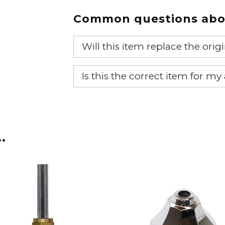
Common questions abou
Will this item replace the ori
Yes, this aftermarket part will r
Is this the correct item for my
If you’re not sure text us a pictu
picture at noelsplumbingsupply@
…
We will make sure you have the ri