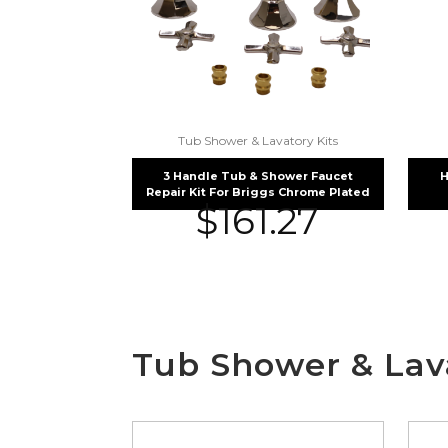
Tub Shower & Lavatory Kits
3 Handle Tub & Shower Faucet
H
Repair Kit For Briggs Chrome Plated
$
161.27
Tub Shower & Lava