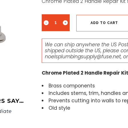
Chrome Plated 2 Handle Repair Kit 
ADD TO CART
We can ship anywhere the US Posta
shipped outside the US, please co
noelsplumbingsupply@fuse.net
, o
Chrome Plated 2 Handle Repair Kit
Brass components
Includes stems, trim, handles a
Prevents cutting into walls to r
S SAY…
Old style
diate