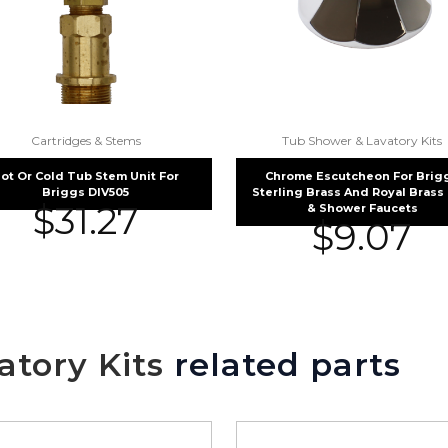
Cartridges & Stems
Tub Shower & Lavatory Kits
ot Or Cold Tub Stem Unit For
Chrome Escutcheon For Brig
Briggs DIV505
Sterling Brass And Royal Brass
$
31.27
& Shower Faucets
$
9.07
tory Kits
related parts