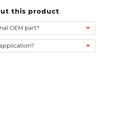
t this product
ginal OEM part?
eplace your OEM part.
 application?
re 1-888-275-6635 or email us a
fuse.net.
ght part.