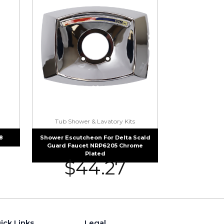
Tub Shower & Lavatory Kits
8
Shower Escutcheon For Delta Scald
Guard Faucet NRP6205 Chrome
Plated
$
44.27
ick Links
Legal