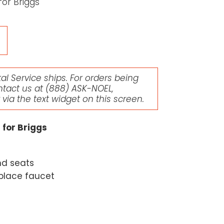
for Briggs
l Service ships. For orders being
ntact us at
(888) ASK-NOEL
,
r via the text widget on this screen.
 for Briggs
nd seats
eplace faucet