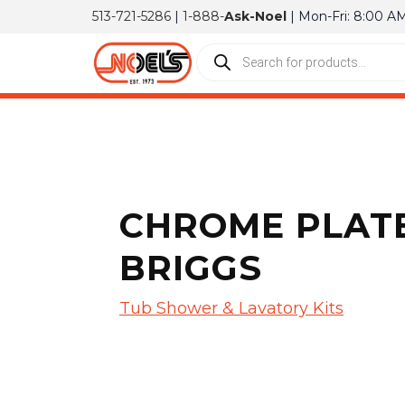
513-721-5286
|
1-888-
Ask-Noel
| Mon-Fri: 8:00 A
CHROME PLATE
BRIGGS
Tub Shower & Lavatory Kits