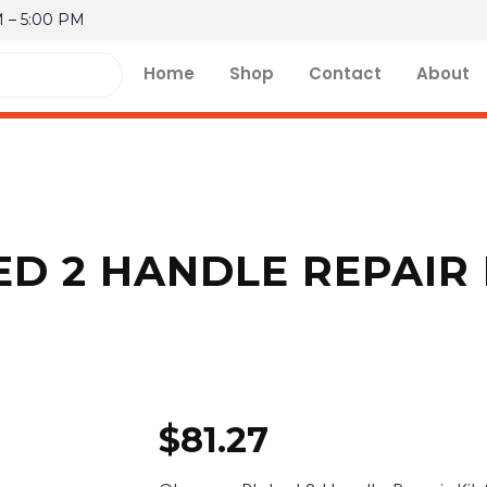
M – 5:00 PM
Home
Shop
Contact
About
D 2 HANDLE REPAIR 
$
81.27