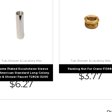
Tub Shower & Lavatory Kits
Tub Shower & Lavatory Kits
ome Plated Escutcheon Sleeve
Packing Nut For Crane F1398
$
3.77
 American Standard Long Colony
b & Shower Faucet 72826-0200
$
6.27
Qu