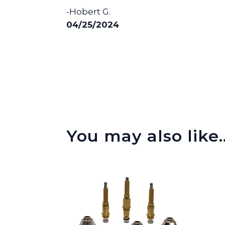
-Hobert G.
04/25/2024
You may also like