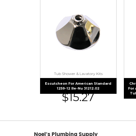
Tub Shower & Lavatory Kits
Escutcheon For American Standard
Chr
1259-12 Re-Nu 31212.02
For
$
15.27
Tu
Noel’s Plumbing Supply