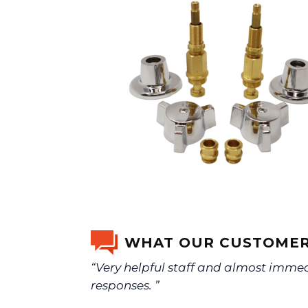
WHAT OUR CUSTOMER
“Very helpful staff and almost imme
responses. ”