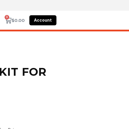
0
Account
$
0.00
KIT FOR