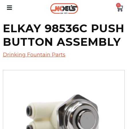
0
ELKAY 98536C PUSH
BUTTON ASSEMBLY
Drinking Fountain Parts