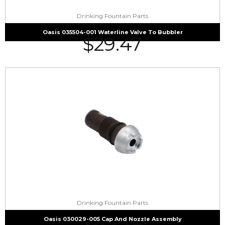
Drinking Fountain Parts
Oasis 035504-001 Waterline Valve To Bubbler
$
29.47
Drinking Fountain Parts
Oasis 030029-005 Cap And Nozzle Assembly