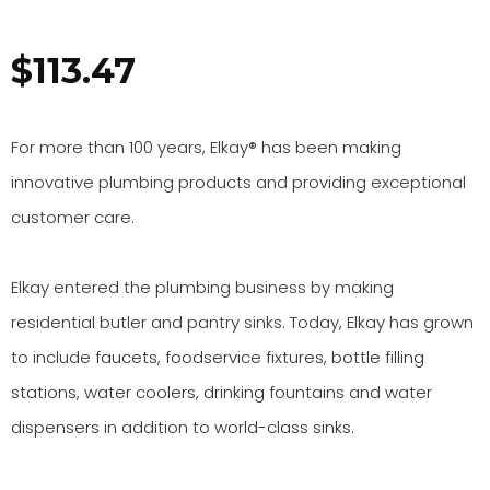
$
113.47
For more than 100 years, Elkay® has been making
innovative plumbing products and providing exceptional
customer care.
Elkay entered the plumbing business by making
residential butler and pantry sinks. Today, Elkay has grown
to include
faucets
,
foodservice fixtures
,
bottle filling
stations
,
water coolers
,
drinking fountains
and
water
dispensers
in addition to
world-class sinks
.