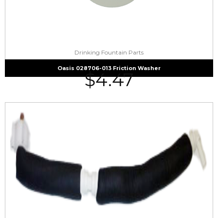
Drinking Fountain Parts
Oasis 028706-013 Friction Washer
$
4.47