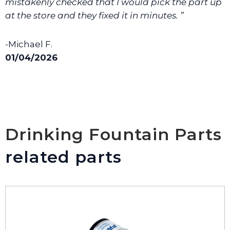
mistakenly checked that I would pick the part up
at the store and they fixed it in minutes. ”
-Michael F.
01/04/2026
Drinking Fountain Parts
related parts