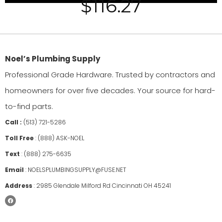
$
116.27
Noel’s Plumbing Supply
Professional Grade Hardware. Trusted by contractors and
homeowners for over five decades. Your source for hard-
to-find parts.
Call :
(513) 721-5286
Toll Free
:
(888) ASK-NOEL
Text
:
(888) 275-6635
Email
:
NOELSPLUMBINGSUPPLY@FUSE.NET
Address
:
2985 Glendale Milford Rd Cincinnati OH 45241