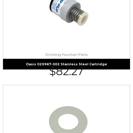
Drinking Fountain Parts
Oasis 029967-002 Stainless Steel Cartridge
$
82.27