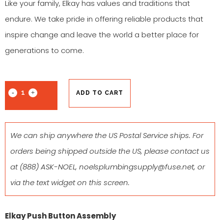
Like your family, Elkay has values and traditions that
endure. We take pride in offering reliable products that
inspire change and leave the world a better place for
generations to come.
ADD TO CART
We can ship anywhere the US Postal Service ships. For
orders being shipped outside the US, please contact us
at
(888) ASK-NOEL
,
noelsplumbingsupply@fuse.net
, or
via the text widget on this screen.
Elkay Push Button Assembly