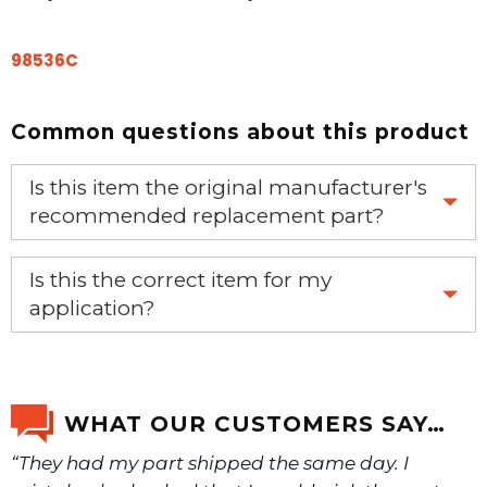
98536C
Common questions about this product
Is this item the original manufacturer's
recommended replacement part?
Yes, this is the OEM recommended part.
Is this the correct item for my
application?
If you’re not sure text us a picture 1-888-275-6635 or
email us a picture at noelsplumbingsupply@fuse.net.
WHAT OUR CUSTOMERS SAY…
“They had my part shipped the same day. I
We will make sure you have the right part.