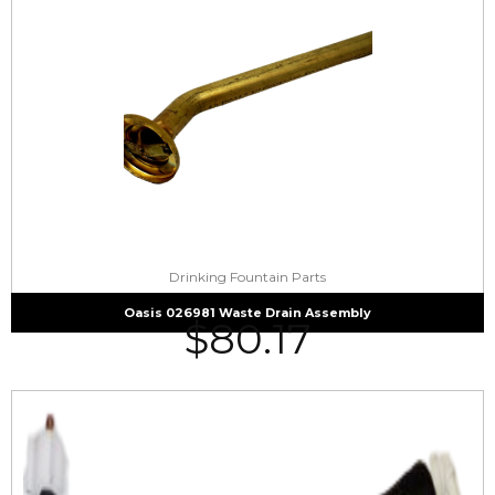
Drinking Fountain Parts
Oasis 026981 Waste Drain Assembly
$
80.17