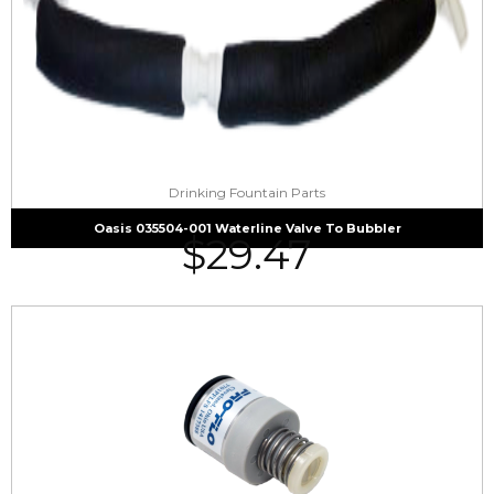
Drinking Fountain Parts
Oasis 035504-001 Waterline Valve To Bubbler
$
29.47