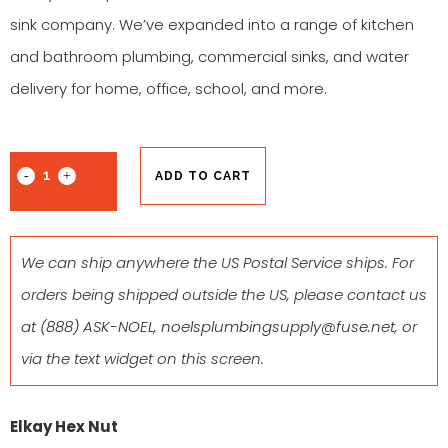
sink company. We’ve expanded into a range of kitchen
and bathroom plumbing, commercial sinks, and water
delivery for home, office, school, and more.
ADD TO CART
We can ship anywhere the US Postal Service ships. For
orders being shipped outside the US, please contact us
at
(888) ASK-NOEL
,
noelsplumbingsupply@fuse.net
, or
via the text widget on this screen.
Elkay Hex Nut