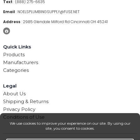
Text
:
(888) 275-6635
Email
:
NOELSPLUMBINGSUPPLY@FUSE.NET
Address
:
2985 Glendale Milford Rd Cincinnati OH 45241
Quick Links
Products
Manufacturers
Categories
Legal
About Us
Shipping & Returns
Privacy Policy
Conditions of Use