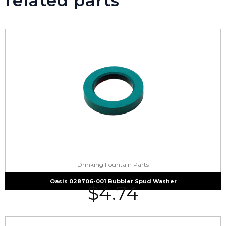
related parts
Drinking Fountain Parts
Oasis 028706-001 Bubbler Spud Washer
$
4.74