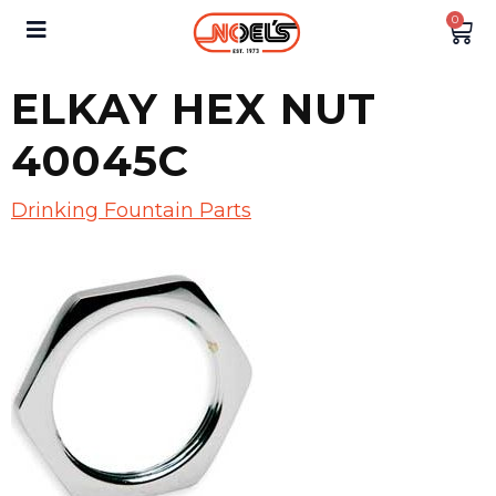
0
ELKAY HEX NUT
40045C
Drinking Fountain Parts