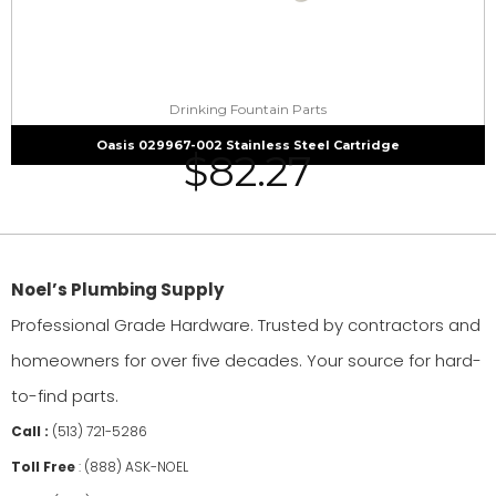
Drinking Fountain Parts
Oasis 029967-002 Stainless Steel Cartridge
$
82.27
Noel’s Plumbing Supply
Professional Grade Hardware. Trusted by contractors and
homeowners for over five decades. Your source for hard-
to-find parts.
Call :
(513) 721-5286
Toll Free
:
(888) ASK-NOEL