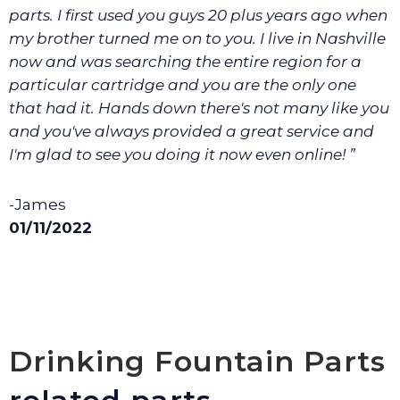
parts. I first used you guys 20 plus years ago when
my brother turned me on to you. I live in Nashville
now and was searching the entire region for a
particular cartridge and you are the only one
that had it. Hands down there's not many like you
and you've always provided a great service and
I'm glad to see you doing it now even online! ”
-James
01/11/2022
Drinking Fountain Parts