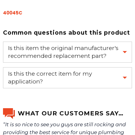
40045C
Common questions about this product
Is this item the original manufacturer's
recommended replacement part?
Yes, this is the OEM recommended part.
Is this the correct item for my
application?
If you’re not sure text us a picture 1-888-275-6635 or
email us a picture at noelsplumbingsupply@fuse.net.
WHAT OUR CUSTOMERS SAY…
“It is so nice to see you guys are still rocking and
We will make sure you have the right part.
providing the best service for unique plumbing