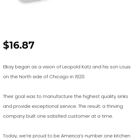
$
16.87
Elkay began as a vision of Leopold Katz and his son Louis
on the North side of Chicago in 1920.
Their goal was to manufacture the highest quality sinks
and provide exceptional service. The result: a thriving
company built one satisfied customer at a time.
Today, we’re proud to be America’s number one kitchen