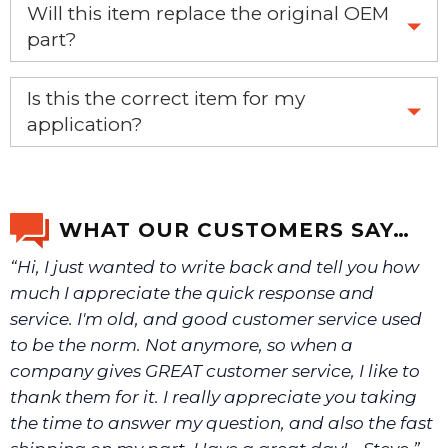
Will this item replace the original OEM
part?
Yes, this aftermarket part will replace your OEM part.
Is this the correct item for my
application?
If you’re not sure text us a picture 1-888-275-6635 or
email us a picture at noelsplumbingsupply@fuse.net.
WHAT OUR CUSTOMERS SAY…
“Hi, I just wanted to write back and tell you how
We will make sure you have the right part.
much I appreciate the quick response and
service. I'm old, and good customer service used
to be the norm. Not anymore, so when a
company gives GREAT customer service, I like to
thank them for it. I really appreciate you taking
the time to answer my question, and also the fast