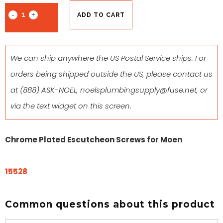
ADD TO CART
We can ship anywhere the US Postal Service ships. For
orders being shipped outside the US, please contact us
at
(888) ASK-NOEL
,
noelsplumbingsupply@fuse.net
, or
via the text widget on this screen.
Chrome Plated Escutcheon Screws for Moen
15528
Common questions about this product