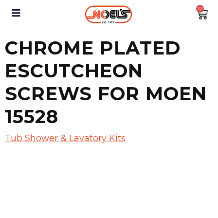
0
CHROME PLATED
ESCUTCHEON
SCREWS FOR MOEN
15528
Tub Shower & Lavatory Kits