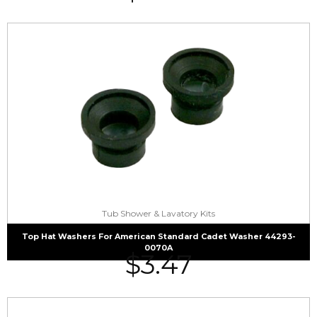
Tub Shower & Lavatory Kits
Top Hat Washers For American Standard Cadet Washer 44293-
0070A
$
3.47