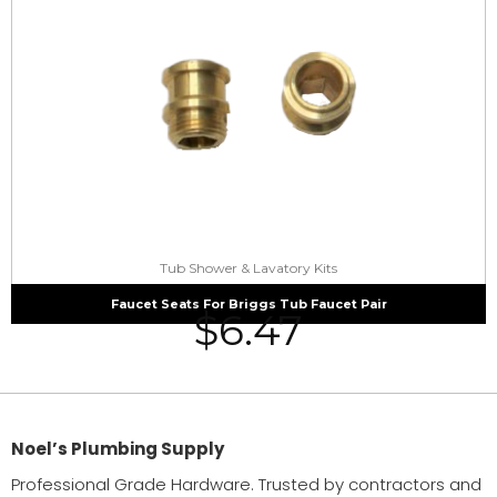
Tub Shower & Lavatory Kits
Faucet Seats For Briggs Tub Faucet Pair
$
6.47
Noel’s Plumbing Supply
Professional Grade Hardware. Trusted by contractors and