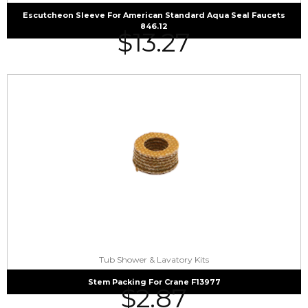
Escutcheon Sleeve For American Standard Aqua Seal Faucets
846.12
$
13.27
Tub Shower & Lavatory Kits
Stem Packing For Crane F13977
$
2.87