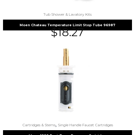
Tub Shower & Lavatory Kits
Moen Chateau Temperature Limit Stop Tube 96987
$
18.27
,
Cartridges & Stems
Single Handle Faucet Cartridges