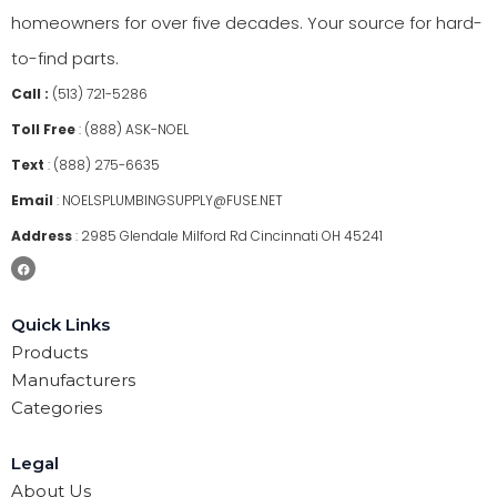
homeowners for over five decades. Your source for hard-
to-find parts.
Call :
(513) 721-5286
Toll Free
:
(888) ASK-NOEL
Text
:
(888) 275-6635
Email
:
NOELSPLUMBINGSUPPLY@FUSE.NET
Address
:
2985 Glendale Milford Rd Cincinnati OH 45241
Quick Links
Products
Manufacturers
Categories
Legal
About Us