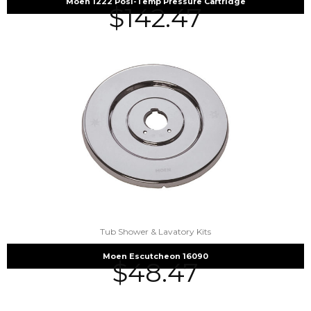
Moen 1222 Posi-Temp Pressure Cartridge
$
142.47
Tub Shower & Lavatory Kits
Moen Escutcheon 16090
$
48.47