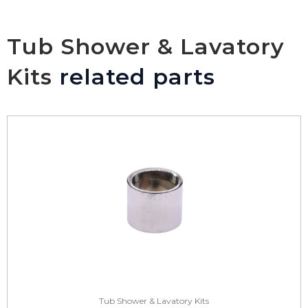
Tub Shower & Lavatory
Kits
related parts
Tub Shower & Lavatory Kits