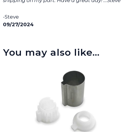
shipping on my part. Have a great day! ...Steve ”
-Steve
09/27/2024
You may also like…