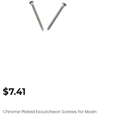
$
7.41
Chrome Plated Escutcheon Screws for Moen