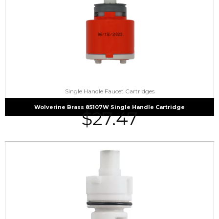
Single Handle Faucet Cartridges
Wolverine Brass 85107W Single Handle Cartridge
$
27.47