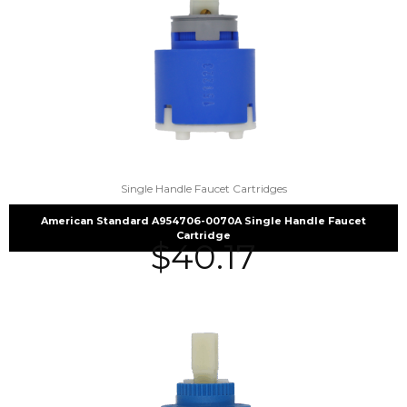
Single Handle Faucet Cartridges
American Standard A954706-0070A Single Handle Faucet
Cartridge
$
40.17