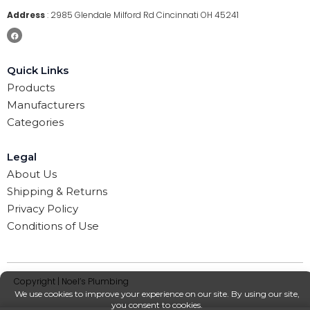
Address
:
2985 Glendale Milford Rd Cincinnati OH 45241
Quick Links
Products
Manufacturers
Categories
Legal
About Us
Shipping & Returns
Privacy Policy
Conditions of Use
Copyright | Noel’s Plumbing