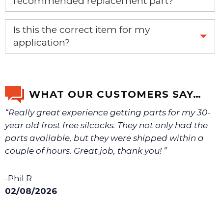
recommended replacement part?
Yes, this is the OEM recommended part.
Is this the correct item for my
application?
If you’re not sure text us a picture 1-888-275-6635 or
email us a picture at noelsplumbingsupply@fuse.net.
WHAT OUR CUSTOMERS SAY…
“Really great experience getting parts for my 30-
We will make sure you have the right part.
year old frost free silcocks. They not only had the
parts available, but they were shipped within a
couple of hours. Great job, thank you! ”
-Phil R
02/08/2026