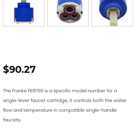
$
90.27
The Franke FR9755 is a specific model number for a
single-lever faucet cartridge, it controls both the water
flow and temperature in compatible single-handle
faucets.