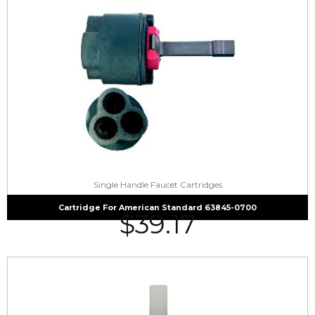
Single Handle Faucet Cartridges
Cartridge For American Standard 63845-0700
$
39.17