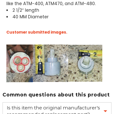
like the ATM-400, ATM470, and ATM-480.
2 1/2″ length
40 MM Diameter
Customer submitted images.
Common questions about this product
Is this item the original manufacturer's