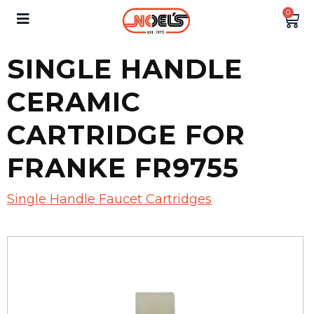
0
SINGLE HANDLE
CERAMIC
CARTRIDGE FOR
FRANKE FR9755
Single Handle Faucet Cartridges