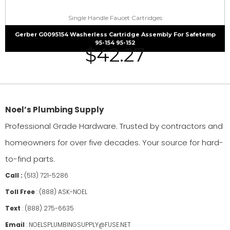
Single Handle Faucet Cartridges
Gerber G0095154 Washerless Cartridge Assembly For Safetemp
95-154 95-152
$
42.27
Noel’s Plumbing Supply
Professional Grade Hardware. Trusted by contractors and
homeowners for over five decades. Your source for hard-
to-find parts.
Call :
(513) 721-5286
Toll Free
:
(888) ASK-NOEL
Text
:
(888) 275-6635
Email
:
NOELSPLUMBINGSUPPLY@FUSE.NET