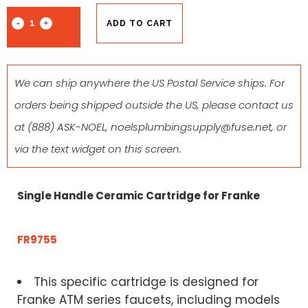
ADD TO CART
We can ship anywhere the US Postal Service ships. For
orders being shipped outside the US, please contact us
at
(888) ASK-NOEL
,
noelsplumbingsupply@fuse.net
, or
via the text widget on this screen.
Single Handle Ceramic Cartridge for Franke
FR9755
This specific cartridge is designed for
Franke ATM series faucets, including models