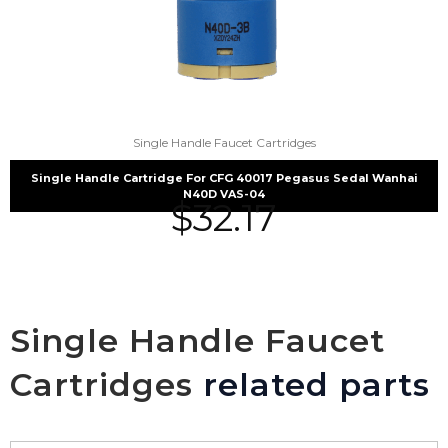
Single Handle Faucet Cartridges
Single Handle Cartridge For CFG 40017 Pegasus Sedal Wanhai
N40D VAS-04
$
32.17
Single Handle Faucet
Cartridges
related parts