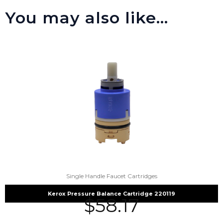
You may also like…
Single Handle Faucet Cartridges
Kerox Pressure Balance Cartridge 220119
$
58.17