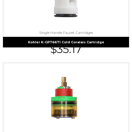
Single Handle Faucet Cartridges
Kohler K-GP76671 Cold Coralais Cartridge
$
35.17