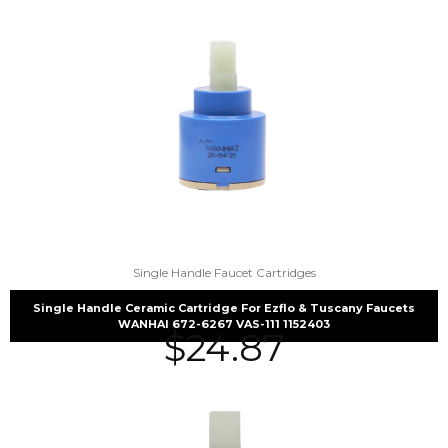
Single Handle Faucet Cartridges
Single Handle Ceramic Cartridge For Ezflo & Tuscany Faucets
WANHAI 672-6267 VAS-111 1152403
$
24.87