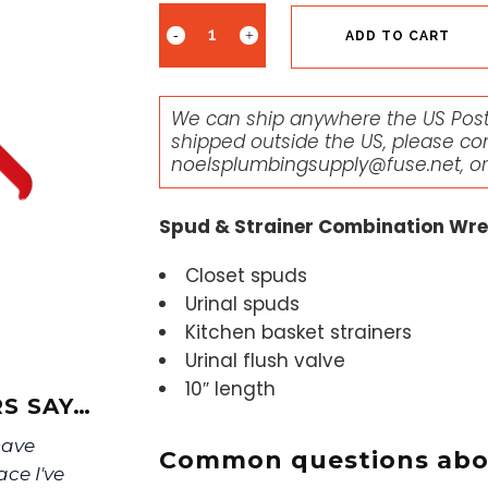
ADD TO CART
We can ship anywhere the US Posta
shipped outside the US, please co
noelsplumbingsupply@fuse.net
, o
Spud & Strainer Combination Wr
Closet spuds
Urinal spuds
Kitchen basket strainers
Urinal flush valve
10″ length
S SAY…
have
Common questions abou
ace I've