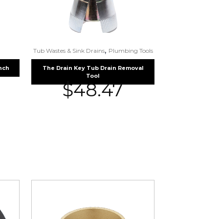
,
Tub Wastes & Sink Drains
Plumbing Tools
nch
The Drain Key Tub Drain Removal
Tool
$
48.47