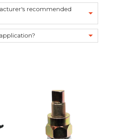
nufacturer's recommended
 part.
 application?
re 1-888-275-6635 or email us a
fuse.net.
ght part.