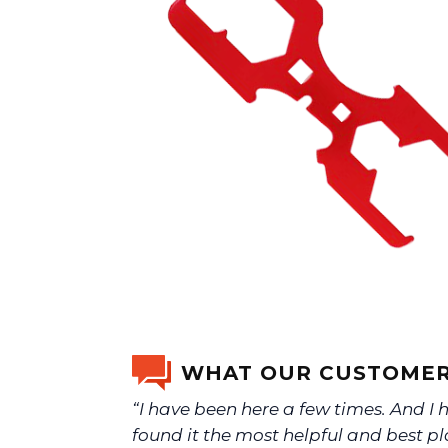
WHAT OUR CUSTOMER
“I have been here a few times. And I 
found it the most helpful and best pl