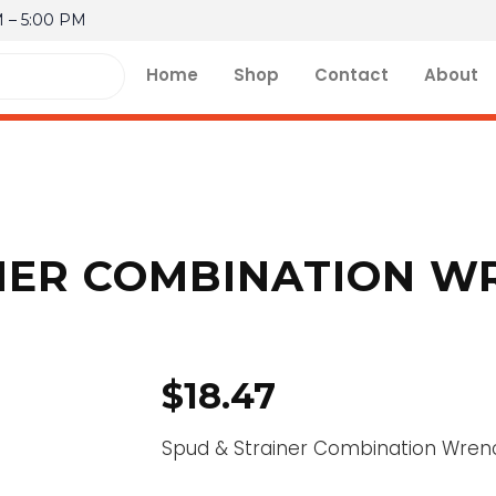
M – 5:00 PM
Home
Shop
Contact
About
NER COMBINATION W
$
18.47
Spud & Strainer Combination Wren