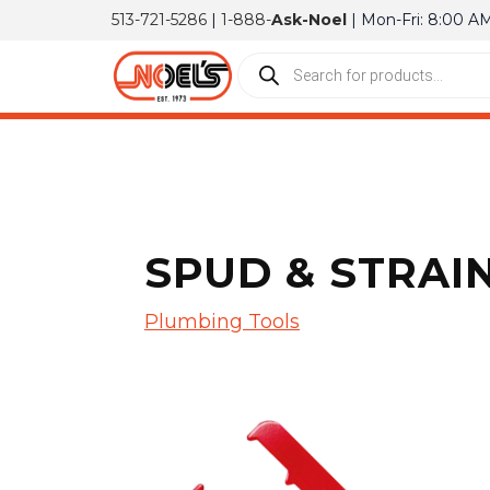
513-721-5286
|
1-888-
Ask-Noel
| Mon-Fri: 8:00 A
SPUD & STRAI
Plumbing Tools