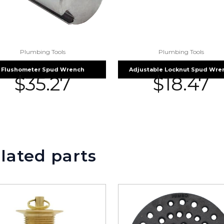
Plumbing Tools
Plumbing Tools
Flushometer Spud Wrench
Adjustable Locknut Spud Wre
$
35.27
$
18.47
lated parts