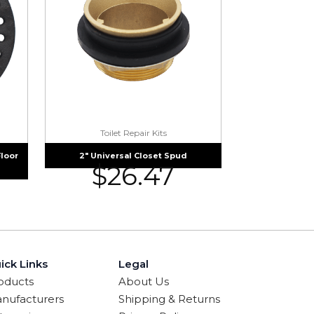
Toilet Repair Kits
Floor
2″ Universal Closet Spud
$
26.47
ick Links
Legal
oducts
About Us
nufacturers
Shipping & Returns