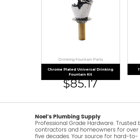
Drinking Fountain Parts
Chrome Plated Universal Drinking
1
Fountain Kit
$
85.17
Noel’s Plumbing Supply
Professional Grade Hardware. Trusted 
contractors and homeowners for over
five decades. Your source for hard-to-