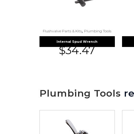
,
Flushvalve Parts & Kits
Plumbing Tools
Internal Spud Wrench
$
34.47
Plumbing Tools
re