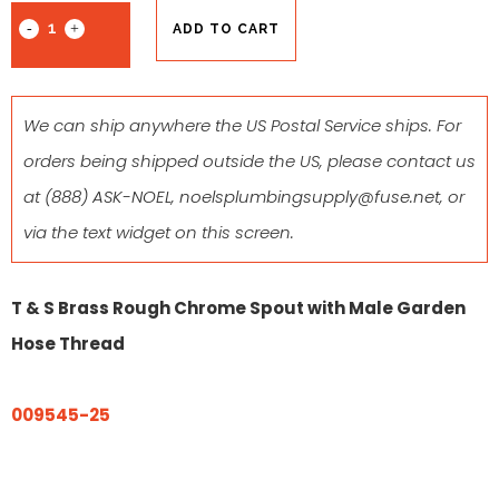
ADD TO CART
We can ship anywhere the US Postal Service ships. For
orders being shipped outside the US, please contact us
at
(888) ASK-NOEL
,
noelsplumbingsupply@fuse.net
, or
via the text widget on this screen.
T & S Brass Rough Chrome Spout with Male Garden
Hose Thread
009545-25