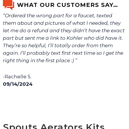
WHAT OUR CUSTOMERS SAY…
“Ordered the wrong part for a faucet, texted
We will make sure you have the right part.
them about and pictures of what I needed, they
let me do a refund and they didn’t have the exact
part but sent me a link to Kohler who did have it.
They’re so helpful, I’ll totally order from them
again. I’ll probably text first next time so I get the
right thing in the first place :) ”
-Rachelle S.
09/14/2024
Spouts Aerators Kits