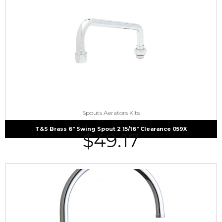
Spouts Aerators Kits
T&S Brass 6″ Swing Spout 2 15/16″ Clearance 059X
$
49.17