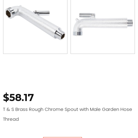
$
58.17
T & S Brass Rough Chrome Spout with Male Garden Hose
Thread