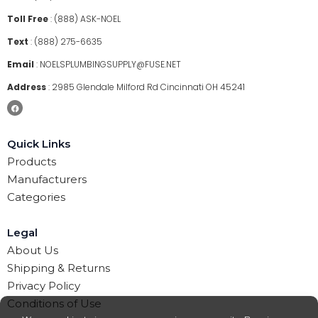
Toll Free
:
(888) ASK-NOEL
Text
:
(888) 275-6635
Email
:
NOELSPLUMBINGSUPPLY@FUSE.NET
Address
:
2985 Glendale Milford Rd Cincinnati OH 45241
Quick Links
Products
Manufacturers
Categories
Legal
About Us
Shipping & Returns
Privacy Policy
Conditions of Use