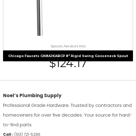
Spouts Aerators Kits
Chicago Faucets GN8AJKABCP 8″ Rigid Swing Gooseneck Spout
$
124.17
Noel’s Plumbing Supply
Professional Grade Hardware. Trusted by contractors and
homeowners for over five decades. Your source for hard-
to-find parts.
Call :
(513) 721-5286