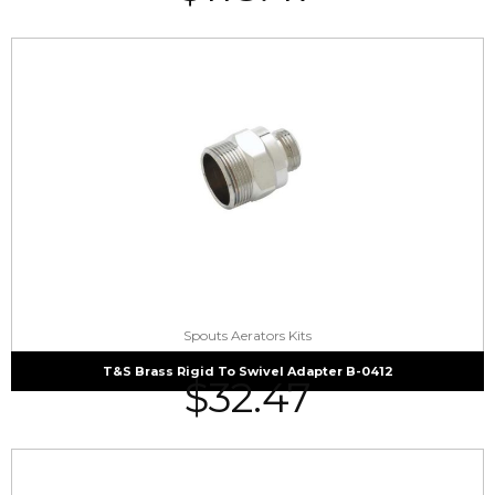
Spouts Aerators Kits
T&S Brass Rigid To Swivel Adapter B-0412
$
32.47