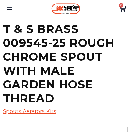
0
T & S BRASS
009545-25 ROUGH
CHROME SPOUT
WITH MALE
GARDEN HOSE
THREAD
Spouts Aerators Kits