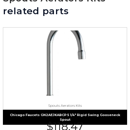
related parts
Spouts Aerators Kits
Chicago Faucets GN2AEJKABCP 5 1/4″ Rigid Swing Gooseneck
Spout
$
118.47