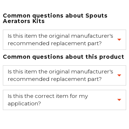
Common questions about
Spouts
Aerators Kits
Is this item the original manufacturer's
recommended replacement part?
Common questions about this product
Yes, this is the OEM recommended part.
Is this item the original manufacturer's
recommended replacement part?
Yes, this is the OEM recommended part.
Is this the correct item for my
application?
If you’re not sure text us a picture 1-888-275-6635 or
email us a picture at noelsplumbingsupply@fuse.net.