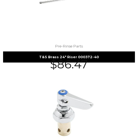
Pre-Rinse Parts
T&S Brass 24″ Riser 000372-40
$
86.47