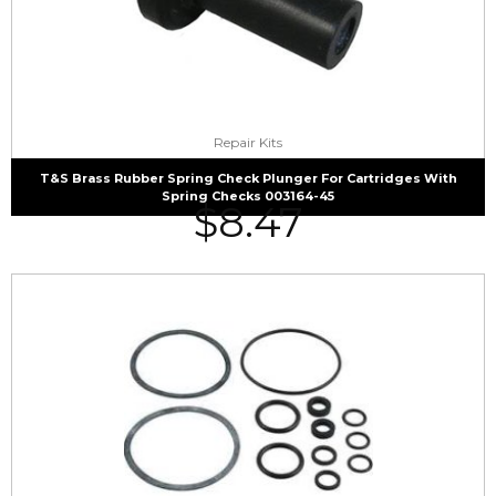
Repair Kits
T&S Brass Rubber Spring Check Plunger For Cartridges With
Spring Checks 003164-45
$
8.47