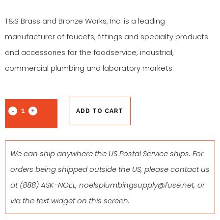
T&S Brass and Bronze Works, Inc. is a leading
manufacturer of faucets, fittings and specialty products
and accessories for the foodservice, industrial,
commercial plumbing and laboratory markets.
ADD TO CART
We can ship anywhere the US Postal Service ships. For
orders being shipped outside the US, please contact us
at
(888) ASK-NOEL
,
noelsplumbingsupply@fuse.net
, or
via the text widget on this screen.