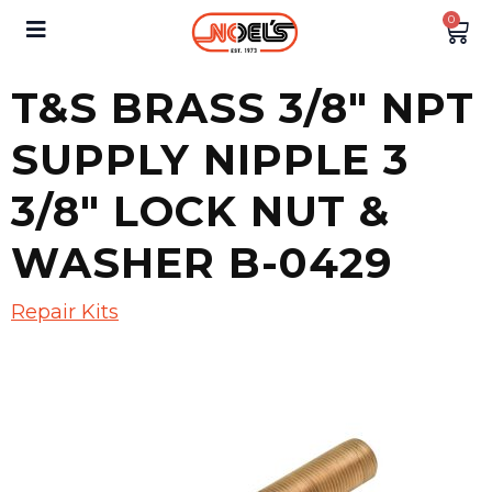
0
T&S BRASS 3/8″ NPT
SUPPLY NIPPLE 3
3/8″ LOCK NUT &
WASHER B-0429
Repair Kits