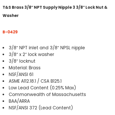
T&S Brass 3/8″ NPT Supply Nipple 3 3/8″ Lock Nut &
Washer
B-0429
3/8″ NPT inlet and 3/8″ NPSL nipple
3/8″ x 2″ lock washer
3/8″ locknut
Material: Brass
NSF/ANSI 61
ASME A112.18.1 / CSA B125.1
Low Lead Content (0.25% Max)
Commonwealth of Massachusetts
BAA/ARRA
NSF/ANSI 372 (Lead Content)