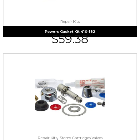
Repair Kits
Powers Gasket Kit 410-182
$
59.38
,
Repair Kits
Stems Cartridges Valves