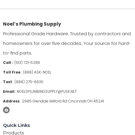
Noel’s Plumbing Supply
Professional Grade Hardware. Trusted by contractors and
homeowners for over five decades. Your source for hard-
to-find parts.
Call :
(513) 721-5286
Toll Free
:
(888) ASK-NOEL
Text
:
(888) 275-6635
Email
:
NOELSPLUMBINGSUPPLY@FUSE.NET
Address
:
2985 Glendale Milford Rd Cincinnati OH 45241
Quick Links
Products