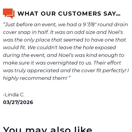
email us a picture at noelsplumbingsupply@fuse.net.
WHAT OUR CUSTOMERS SAY…
“Just before an event, we had a 9 7/8" round drain
We will make sure you have the right part.
cover snap in half. It was an odd size and Noel's
was the only place that seemed to have one that
would fit. We couldn't leave the hole exposed
during the event, and Noel's was kind enough to
make sure it was overnighted to us. Their effort
was truly appreciated and the cover fit perfectly! I
highly recommend them! ”
-Linda C.
03/27/2026
You may also like…