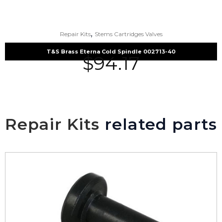
,
Repair Kits
Stems Cartridges Valves
T&S Brass Eterna Cold Spindle 002713-40
$
94.17
Repair Kits
related parts