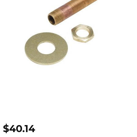
$
40.14