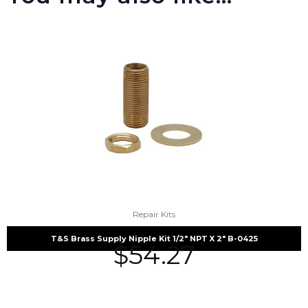
Repair Kits
T&S Brass Supply Nipple Kit 1/2″ NPT X 2″ B-0425
$
54.27