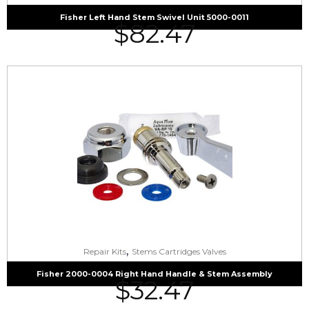
Fisher Left Hand Stem Swivel Unit 5000-0011
$
82.47
,
Repair Kits
Stems Cartridges Valves
Fisher 2000-0004 Right Hand Handle & Stem Assembly
$
32.47