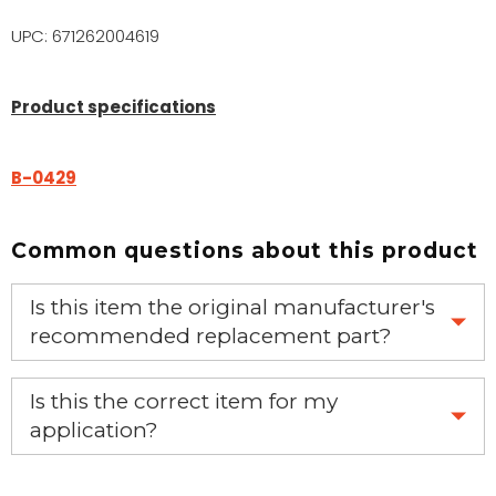
UPC: 671262004619
Product specifications
B-0429
Common questions about this product
Is this item the original manufacturer's
recommended replacement part?
Yes, this is the OEM recommended part.
Is this the correct item for my
application?
If you’re not sure text us a picture 1-888-275-6635 or