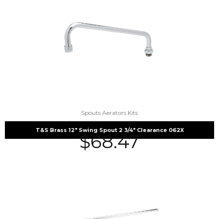
Spouts Aerators Kits
T&S Brass 12″ Swing Spout 2 3/4″ Clearance 062X
$
68.47