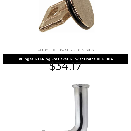
Commercial Twist Drains & Parts
Plunger & O-Ring For Lever & Twist Drains 100-1004
$
34.17