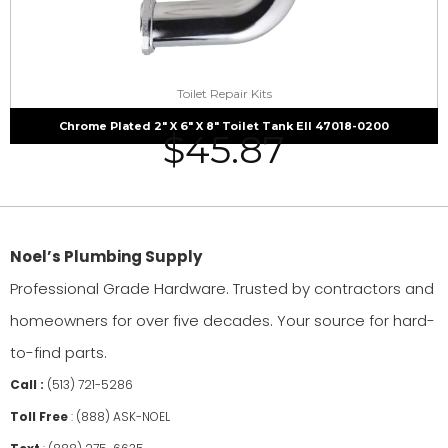
Toilet Repair Kits
Chrome Plated 2″ X 6″ X 8″ Toilet Tank Ell 47018-0200
$
45.87
Noel’s Plumbing Supply
Professional Grade Hardware. Trusted by contractors and
homeowners for over five decades. Your source for hard-
to-find parts.
Call :
(513) 721-5286
Toll Free
:
(888) ASK-NOEL