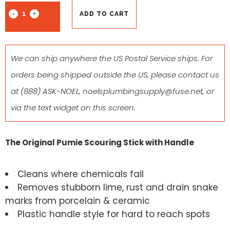
ADD TO CART
We can ship anywhere the US Postal Service ships. For
orders being shipped outside the US, please contact us
at
(888) ASK-NOEL
,
noelsplumbingsupply@fuse.net
, or
via the text widget on this screen.
The Original Pumie Scouring Stick with Handle
Cleans where chemicals fail
Removes stubborn lime, rust and drain snake
marks from porcelain & ceramic
Plastic handle style for hard to reach spots