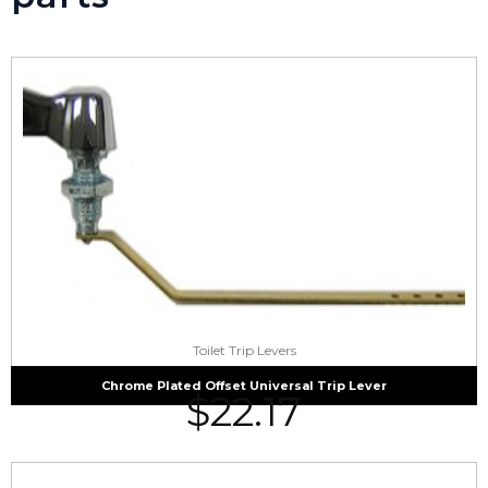
Toilet Trip Levers
Chrome Plated Offset Universal Trip Lever
$
22.17