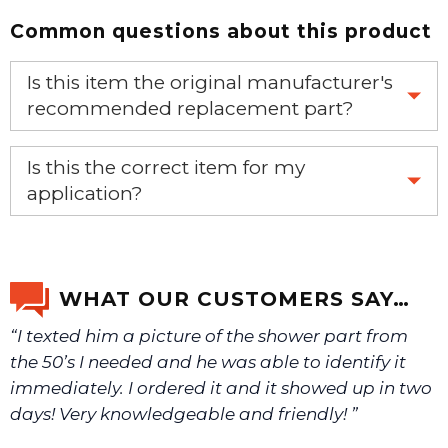
Common questions about this product
Is this item the original manufacturer's
recommended replacement part?
Yes, this is the OEM recommended part.
Is this the correct item for my
application?
If you’re not sure text us a picture 1-888-275-6635 or
email us a picture at noelsplumbingsupply@fuse.net.
WHAT OUR CUSTOMERS SAY…
“I texted him a picture of the shower part from
We will make sure you have the right part.
the 50’s I needed and he was able to identify it
immediately. I ordered it and it showed up in two
days! Very knowledgeable and friendly! ”