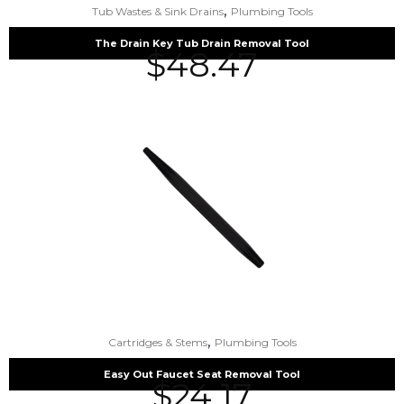
,
Tub Wastes & Sink Drains
Plumbing Tools
The Drain Key Tub Drain Removal Tool
$
48.47
,
Cartridges & Stems
Plumbing Tools
Easy Out Faucet Seat Removal Tool
$
24.17