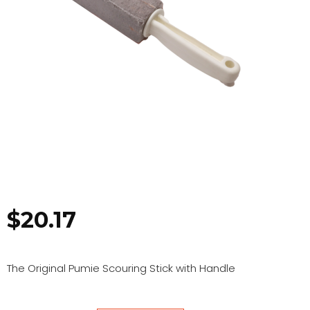
$
20.17
The Original Pumie Scouring Stick with Handle