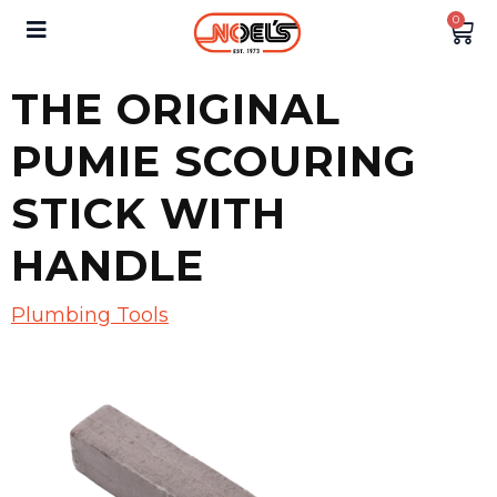
0
THE ORIGINAL
PUMIE SCOURING
STICK WITH
HANDLE
Plumbing Tools