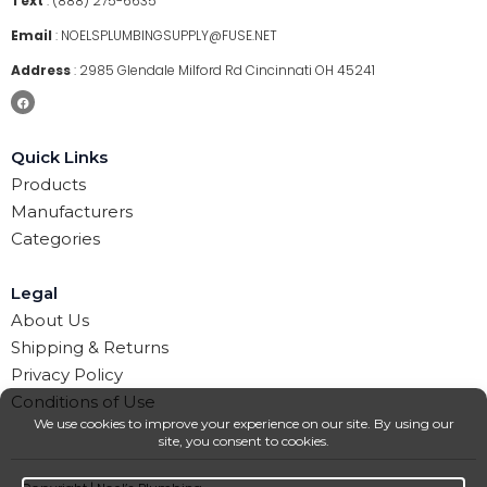
Text
:
(888) 275-6635
Email
:
NOELSPLUMBINGSUPPLY@FUSE.NET
Address
:
2985 Glendale Milford Rd Cincinnati OH 45241
Quick Links
Products
Manufacturers
Categories
Legal
About Us
Shipping & Returns
Privacy Policy
Conditions of Use