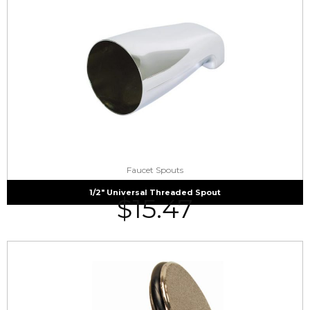
Faucet Spouts
1/2″ Universal Threaded Spout
$
15.47