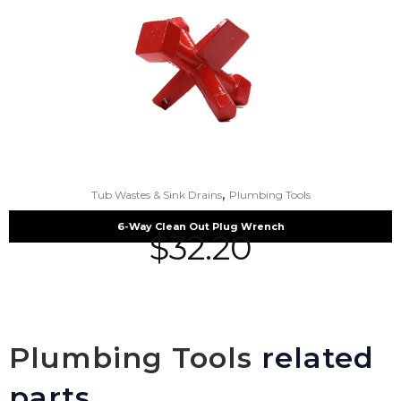
,
Tub Wastes & Sink Drains
Plumbing Tools
6-Way Clean Out Plug Wrench
$
32.20
Plumbing Tools
related
parts