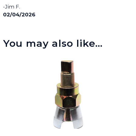
-Jim F.
02/04/2026
You may also like…