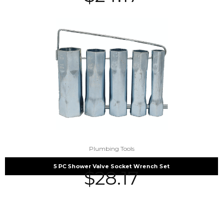
Plumbing Tools
5 PC Shower Valve Socket Wrench Set
$
28.17