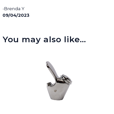
-Brenda Y
09/04/2023
You may also like…