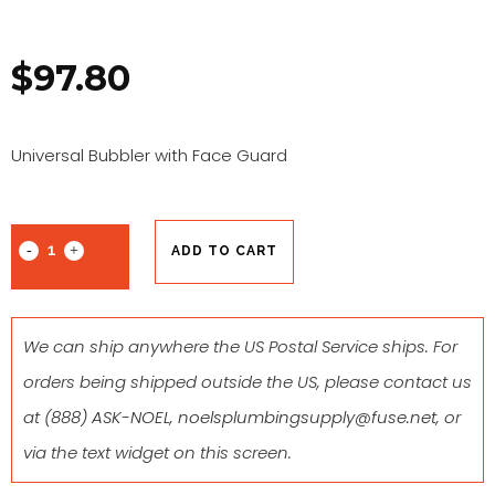
$
97.80
Universal Bubbler with Face Guard
ADD TO CART
We can ship anywhere the US Postal Service ships. For
orders being shipped outside the US, please contact us
at
(888) ASK-NOEL
,
noelsplumbingsupply@fuse.net
, or
via the text widget on this screen.