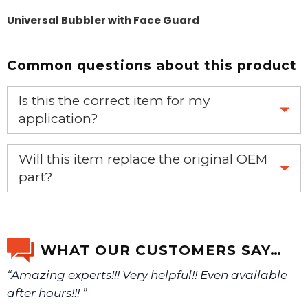
Universal Bubbler with Face Guard
Common questions about this product
Is this the correct item for my
application?
If you’re not sure text us a picture 1-888-275-6635 or
Will this item replace the original OEM
email us a picture at noelsplumbingsupply@fuse.net.
part?
Yes, this aftermarket part will replace your OEM part.
We will make sure you have the right part.
WHAT OUR CUSTOMERS SAY…
“Amazing experts!!! Very helpful!! Even available
after hours!!! ”