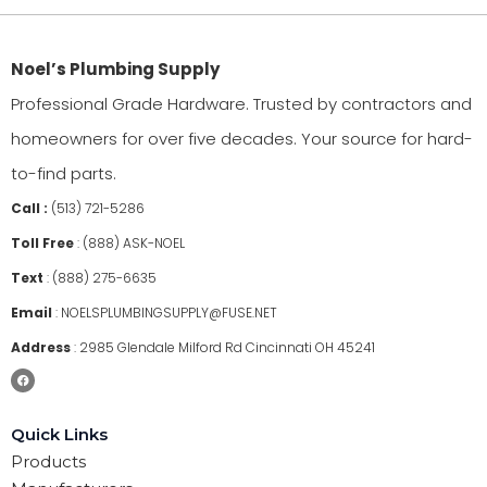
Noel’s Plumbing Supply
Professional Grade Hardware. Trusted by contractors and
homeowners for over five decades. Your source for hard-
to-find parts.
Call :
(513) 721-5286
Toll Free
:
(888) ASK-NOEL
Text
:
(888) 275-6635
Email
:
NOELSPLUMBINGSUPPLY@FUSE.NET
Address
:
2985 Glendale Milford Rd Cincinnati OH 45241
Quick Links
Products