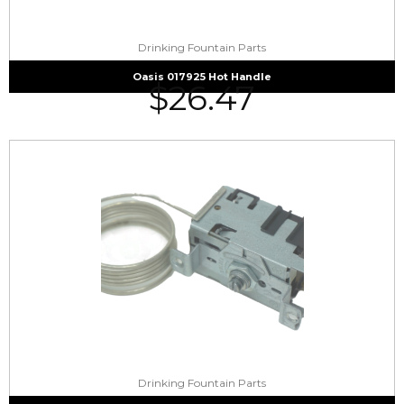
Drinking Fountain Parts
Oasis 017925 Hot Handle
$
26.47
Drinking Fountain Parts