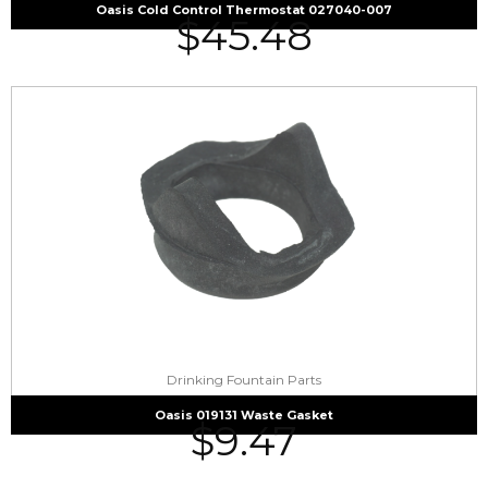
Oasis Cold Control Thermostat 027040-007
$
45.48
Drinking Fountain Parts
Oasis 019131 Waste Gasket
$
9.47