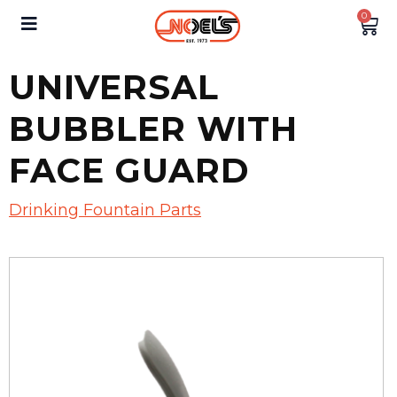
0
UNIVERSAL
BUBBLER WITH
FACE GUARD
Drinking Fountain Parts