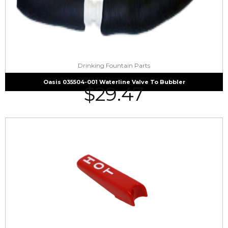
Drinking Fountain Parts
Oasis 035504-001 Waterline Valve To Bubbler
$
29.47