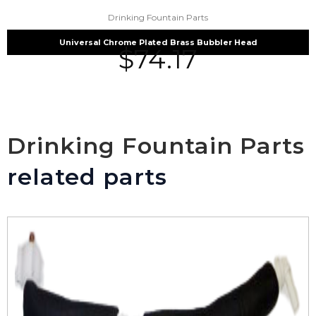
Drinking Fountain Parts
Universal Chrome Plated Brass Bubbler Head
$
74.17
Drinking Fountain Parts
related parts