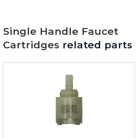
Single Handle Faucet
Cartridges
related parts