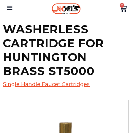
0
WASHERLESS
CARTRIDGE FOR
HUNTINGTON
BRASS ST5000
Single Handle Faucet Cartridges