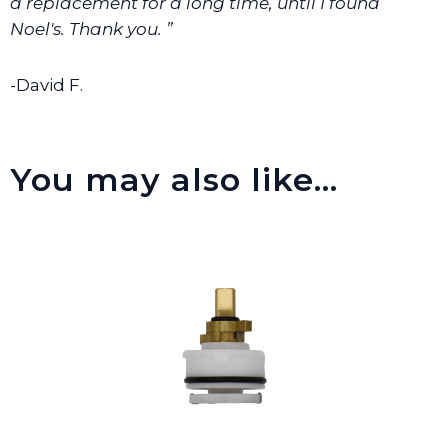
a replacement for a long time, until I found
Noel's. Thank you. ”
-David F.
You may also like…