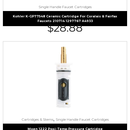
Single Handle Faucet Cartridges
Kohler K-GP77548 Ceramic Cartridge For Coralais & Fairfax
Faucets 210714 1297767 A4933
$
28.88
,
Cartridges & Stems
Single Handle Faucet Cartridges
Moen 1222 Posi-Temp Pressure Cartridge