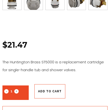
$
21.47
The Huntington Brass ST5000 is a replacement cartridge
for single-handle tub and shower valves.
ADD TO CART