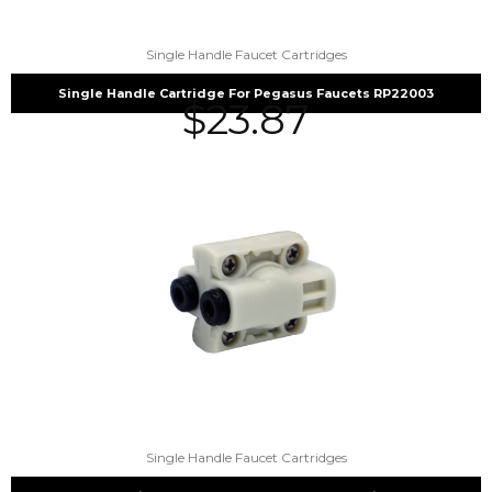
Single Handle Faucet Cartridges
Single Handle Cartridge For Pegasus Faucets RP22003
$
23.87
Single Handle Faucet Cartridges