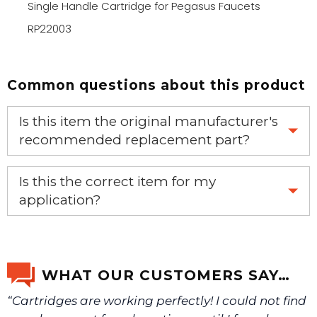
Single Handle Cartridge for Pegasus Faucets
RP22003
Common questions about this product
Is this item the original manufacturer's
recommended replacement part?
Yes, this is the OEM recommended part.
Is this the correct item for my
application?
If you’re not sure text us a picture 1-888-275-6635 or
email us a picture at noelsplumbingsupply@fuse.net.
WHAT OUR CUSTOMERS SAY…
“Cartridges are working perfectly! I could not find
We will make sure you have the right part.