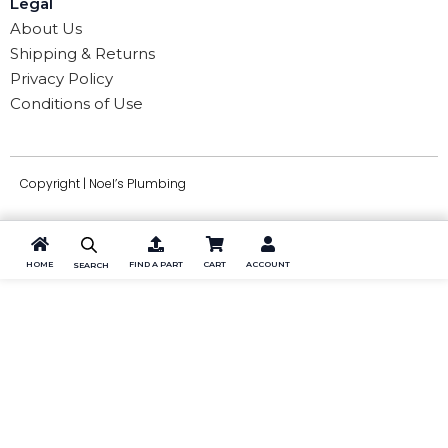
Legal
About Us
Shipping & Returns
Privacy Policy
Conditions of Use
Copyright | Noel’s Plumbing
HOME
FIND A PART
CART
ACCOUNT
SEARCH