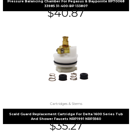
Pressure Balancing Chamber For Pegasus & Baypointe RP70068
33985 31-400-BP 133807
$
40.87
Cartridges & Stems
Scald Guard Replacement Cartridge For Delta 1600 Series Tub
And Shower Faucets NRP1991 NRP3560
$
35.27