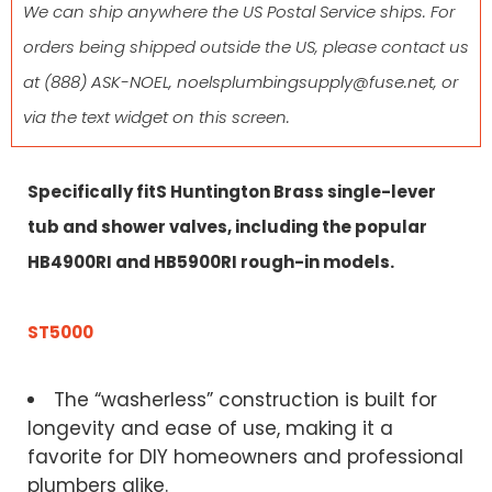
We can ship anywhere the US Postal Service ships. For
orders being shipped outside the US, please contact us
at
(888) ASK-NOEL
,
noelsplumbingsupply@fuse.net
, or
via the text widget on this screen.
Specifically fitS Huntington Brass single-lever
tub and shower valves, including the popular
HB4900RI and HB5900RI rough-in models.
ST5000
The “washerless” construction is built for
longevity and ease of use, making it a
favorite for DIY homeowners and professional
plumbers alike.