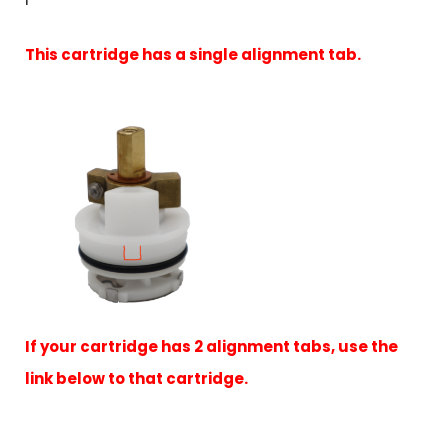
This cartridge has a single alignment tab.
If your cartridge has 2 alignment tabs, use the
link below to that cartridge.