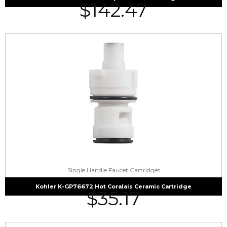
$
142.47
Single Handle Faucet Cartridges
Kohler K-GP76672 Hot Coralais Ceramic Cartridge
$
35.17