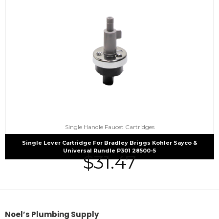
Single Handle Faucet Cartridges
Single Lever Cartridge For Bradley Briggs Kohler Sayco &
Universal Rundle P301 28500-5
$
31.47
Noel’s Plumbing Supply