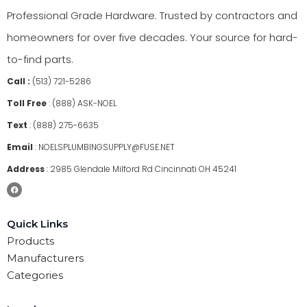
Professional Grade Hardware. Trusted by contractors and
homeowners for over five decades. Your source for hard-
to-find parts.
Call :
(513) 721-5286
Toll Free
:
(888) ASK-NOEL
Text
:
(888) 275-6635
Email
:
NOELSPLUMBINGSUPPLY@FUSE.NET
Address
:
2985 Glendale Milford Rd Cincinnati OH 45241
Quick Links
Products
Manufacturers
Categories