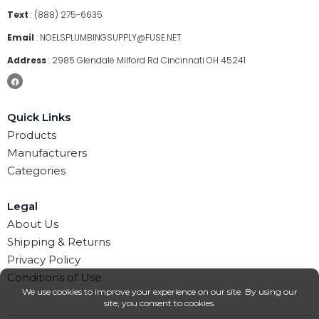
Text
:
(888) 275-6635
Email
:
NOELSPLUMBINGSUPPLY@FUSE.NET
Address
:
2985 Glendale Milford Rd Cincinnati OH 45241
Quick Links
Products
Manufacturers
Categories
Legal
About Us
Shipping & Returns
Privacy Policy
Conditions of Use