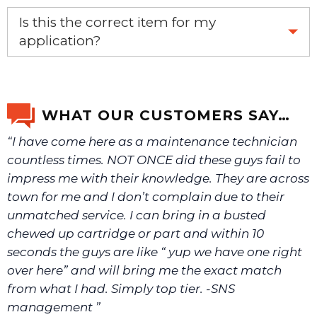
Yes, this is the OEM recommended part.
Is this the correct item for my
application?
If you’re not sure text us a picture 1-888-275-6635 or
email us a picture at noelsplumbingsupply@fuse.net.
WHAT OUR CUSTOMERS SAY…
“I have come here as a maintenance technician
We will make sure you have the right part.
countless times. NOT ONCE did these guys fail to
impress me with their knowledge. They are across
town for me and I don’t complain due to their
unmatched service. I can bring in a busted
chewed up cartridge or part and within 10
seconds the guys are like “ yup we have one right
over here” and will bring me the exact match
from what I had. Simply top tier. -SNS
management ”