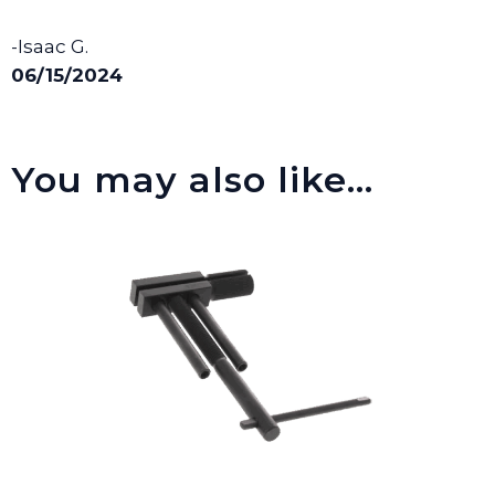
-Isaac G.
06/15/2024
You may also like…