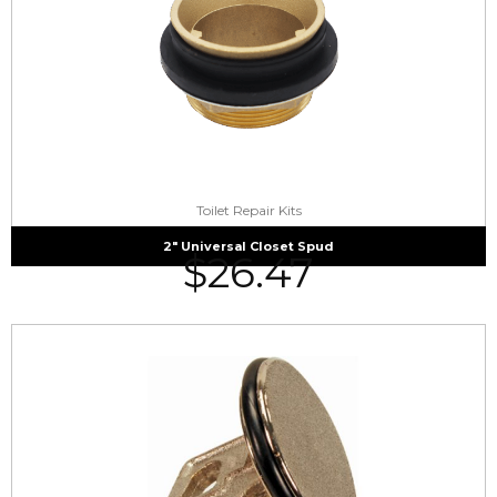
Toilet Repair Kits
2″ Universal Closet Spud
$
26.47