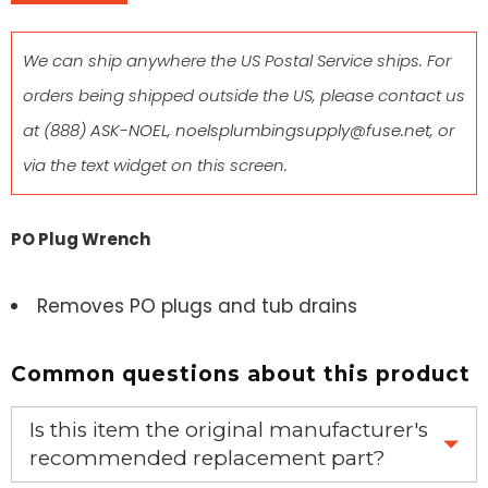
We can ship anywhere the US Postal Service ships. For
orders being shipped outside the US, please contact us
at
(888) ASK-NOEL
,
noelsplumbingsupply@fuse.net
, or
via the text widget on this screen.
PO Plug Wrench
Removes PO plugs and tub drains
Common questions about this product
Is this item the original manufacturer's
recommended replacement part?