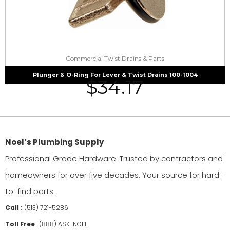
Commercial Twist Drains & Parts
Plunger & O-Ring For Lever & Twist Drains 100-1004
$
34.17
Noel’s Plumbing Supply
Professional Grade Hardware. Trusted by contractors and
homeowners for over five decades. Your source for hard-
to-find parts.
Call :
(513) 721-5286
Toll Free
:
(888) ASK-NOEL