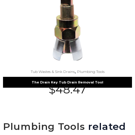
,
Tub Wastes & Sink Drains
Plumbing Tools
The Drain Key Tub Drain Removal Tool
$
48.47
Plumbing Tools
related