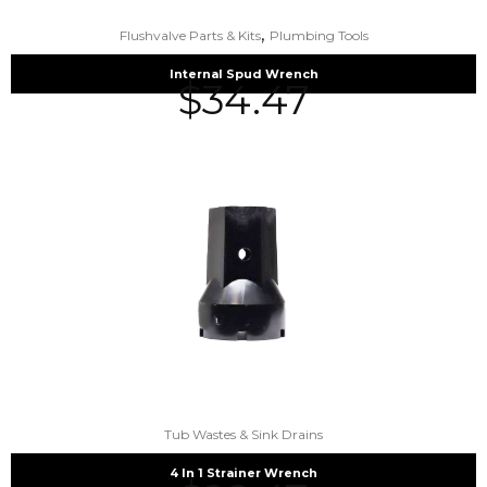
,
Flushvalve Parts & Kits
Plumbing Tools
Internal Spud Wrench
$
34.47
Tub Wastes & Sink Drains
4 In 1 Strainer Wrench