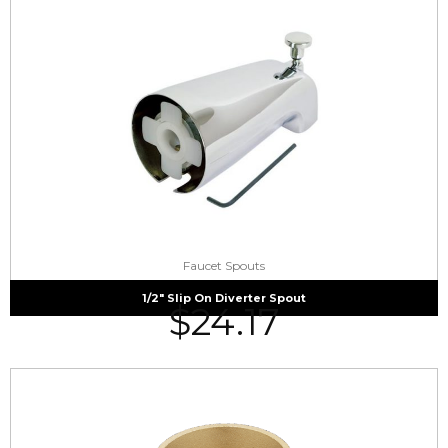
Faucet Spouts
1/2″ Slip On Diverter Spout
$
24.17