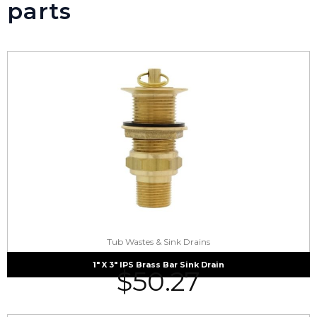
parts
Tub Wastes & Sink Drains
1″ X 3″ IPS Brass Bar Sink Drain
$
50.27