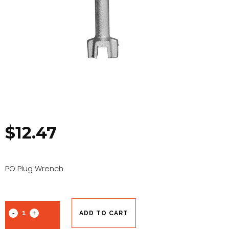
$
12.47
PO Plug Wrench
ADD TO CART