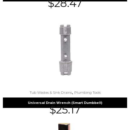
$
28.47
,
Tub Wastes & Sink Drains
Plumbing Tools
Universal Drain Wrench (Smart Dumbbell)
$
25.17