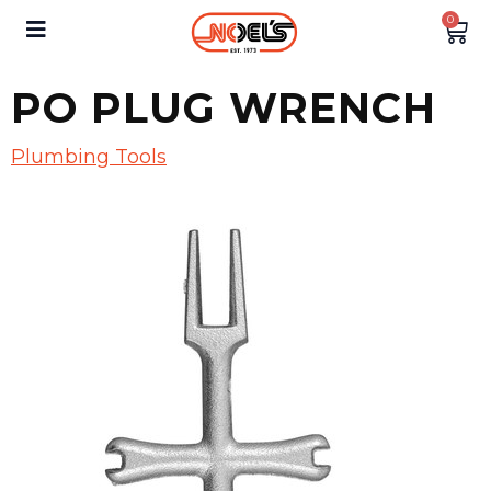
0
PO PLUG WRENCH
Plumbing Tools