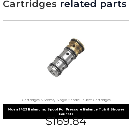
Cartridges
related parts
,
Cartridges & Stems
Single Handle Faucet Cartridges
Moen 1423 Balancing Spool For Pressure Balance Tub & Shower
Faucets
$
169.84