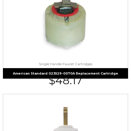
Single Handle Faucet Cartridges
American Standard 023529-0070A Replacement Cartridge
$
48.17