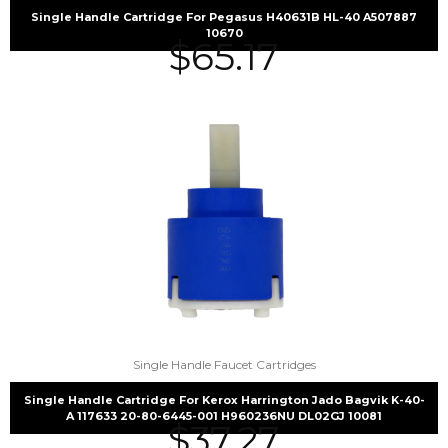
Single Handle Cartridge For Pegasus H40631B HL-40 A507887
10670
$
65.17
Single Handle Faucet Cartridges
Single Handle Cartridge For Kerox Harrington Jado Bagvik K-40-
A 117633 20-80-6445-001 H960236NU DL02GJ 10081
$
37.27