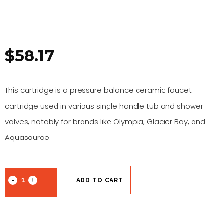
$
58.17
This cartridge is a pressure balance ceramic faucet
cartridge used in various single handle tub and shower
valves, notably for brands like Olympia, Glacier Bay, and
Aquasource.
ADD TO CART