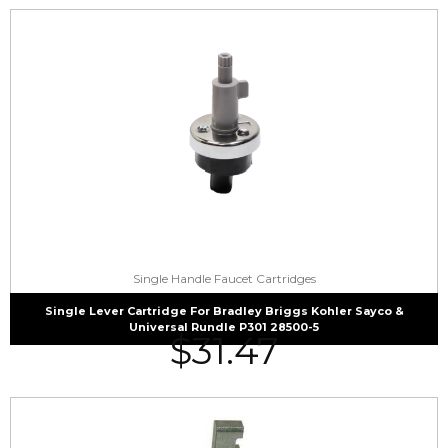
Single Handle Faucet Cartridges
Single Lever Cartridge For Bradley Briggs Kohler Sayco &
Universal Rundle P301 28500-5
$
31.47