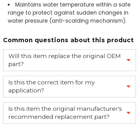
Maintains water temperature within a safe
range to protect against sudden changes in
water pressure (anti-scalding mechanism).
Common questions about this product
Will this item replace the original OEM
part?
Yes, this aftermarket part will replace your OEM part.
Is this the correct item for my
application?
If you’re not sure text us a picture 1-888-275-6635 or
Is this item the original manufacturer's
email us a picture at noelsplumbingsupply@fuse.net.
recommended replacement part?
Yes, this is the OEM recommended part.
We will make sure you have the right part.