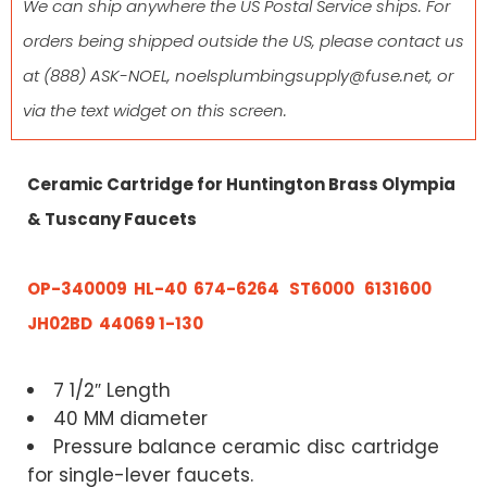
We can ship anywhere the US Postal Service ships. For
orders being shipped outside the US, please contact us
at
(888) ASK-NOEL
,
noelsplumbingsupply@fuse.net
, or
via the text widget on this screen.
Ceramic Cartridge for Huntington Brass Olympia
& Tuscany Faucets
OP-340009
HL-40
674-6264 ST6000
6131600
JH02BD 44069 1-130
7 1/2″ Length
40 MM diameter
Pressure balance ceramic disc cartridge
for single-lever faucets.