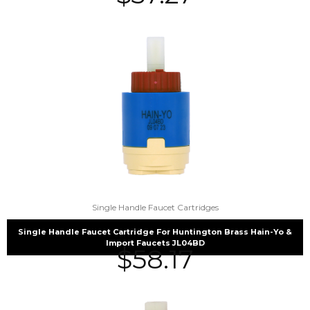
Single Handle Faucet Cartridges
Single Handle Faucet Cartridge For Huntington Brass Hain-Yo &
Import Faucets JL04BD
$
58.17