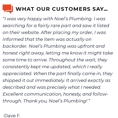
WHAT OUR CUSTOMERS SAY…
“I was very happy with Noel’s Plumbing. I was
searching for a fairly rare part and saw it listed
on their website. After placing my order, I was
informed that the item was actually on
backorder. Noel’s Plumbing was upfront and
honest right away, letting me know it might take
some time to arrive. Throughout the wait, they
consistently kept me updated, which I really
appreciated. When the part finally came in, they
shipped it out immediately. It arrived exactly as
described and was precisely what I needed.
Excellent communication, honesty, and follow-
through. Thank you, Noel’s Plumbing! ”
-Dave F.