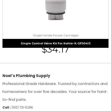
Single Handle Faucet Cartridges
Single Control Valve Kit For Kohler K-GP30413
$
34.17
Noel’s Plumbing Supply
Professional Grade Hardware. Trusted by contractors and
homeowners for over five decades. Your source for hard-
to-find parts.
Call :
(513) 721-5286