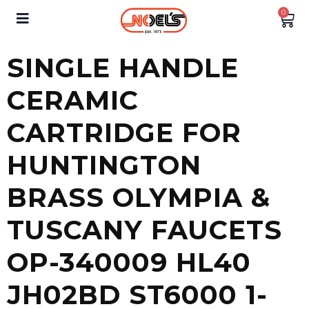
0
SINGLE HANDLE
CERAMIC
CARTRIDGE FOR
HUNTINGTON
BRASS OLYMPIA &
TUSCANY FAUCETS
OP-340009 HL40
JH02BD ST6000 1-