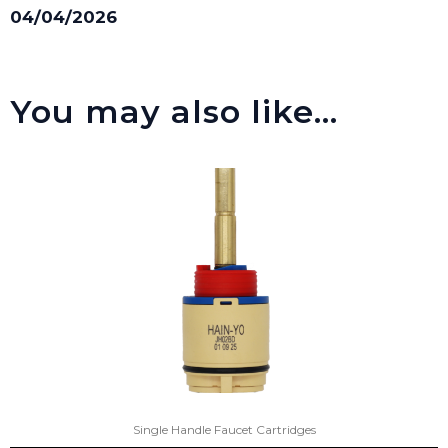
04/04/2026
You may also like…
Single Handle Faucet Cartridges