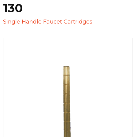
130
Single Handle Faucet Cartridges