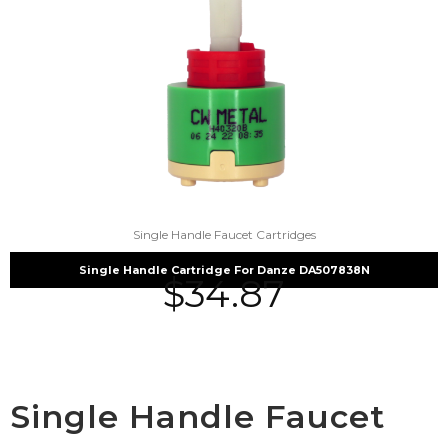
Single Handle Faucet Cartridges
Single Handle Cartridge For Danze DA507838N
$
34.87
Single Handle Faucet