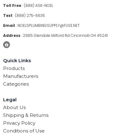
Toll Free
:
(888) ASK-NOEL
Text
:
(888) 275-6635
Email
:
NOELSPLUMBINGSUPPLY@FUSE.NET
Address
:
2985 Glendale Milford Rd Cincinnati OH 45241
Quick Links
Products
Manufacturers
Categories
Legal
About Us
Shipping & Returns
Privacy Policy
Conditions of Use